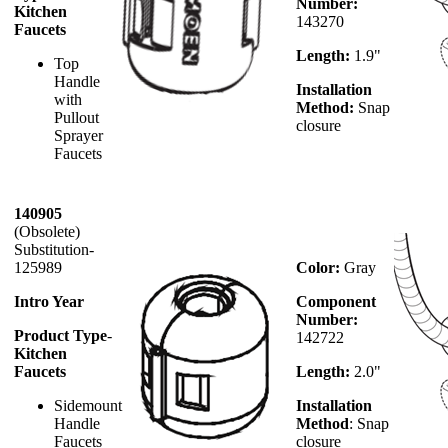
Number:
Kitchen
143270
Faucets
Length:
1.9"
Top
Handle
Installation
with
Method:
Snap
Pullout
closure
Sprayer
Faucets
140905
(Obsolete)
Substitution-
125989
Color:
Gray
Intro Year
Component
Number:
Product Type
-
142722
Kitchen
Faucets
Length:
2.0"
Sidemount
Installation
Handle
Method
:
Snap
Faucets
closure