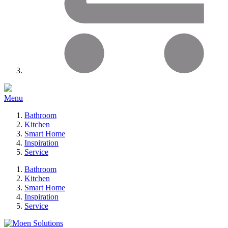
Menu
Bathroom
Kitchen
Smart Home
Inspiration
Service
Bathroom
Kitchen
Smart Home
Inspiration
Service