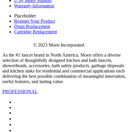
U by Moen Support
Warranty Information
Placeholder
Register Your Product
Drain Replacement
Cartridge Replacement
© 2023 Moen Incorporated
As the #1 faucet brand in North America, Moen offers a diverse
selection of thoughtfully designed kitchen and bath faucets,
showerheads, accessories, bath safety products, garbage disposals
and kitchen sinks for residential and commercial applications each
delivering the best possible combination of meaningful innovation,
useful features, and lasting value.
PROFESSIONAL