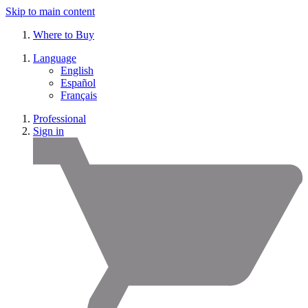
Skip to main content
Where to Buy
Language
English
Español
Français
Professional
Sign in