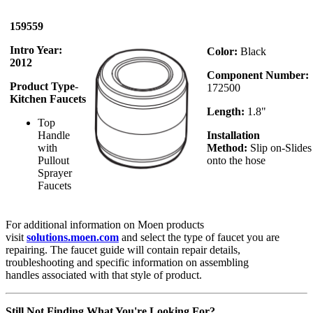
159559
Intro Year:
Color:
Black
2012
Component Number:
Product Type
-
172500
Kitchen Faucets
Length:
1.8"
Top
Handle
Installation
with
Method:
Slip on-Slides
Pullout
onto the hose
Sprayer
Faucets
For additional information on Moen products
visit
solutions.moen.com
and select the type of faucet you are
repairing. The faucet guide will contain repair details,
troubleshooting and specific information on assembling
handles associated with that style of product.
Still Not Finding What You're Looking For?