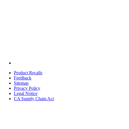
Product Recalls
Feedback
Sitemap
Privacy Policy
Legal Notice
CA Supply Chain Act