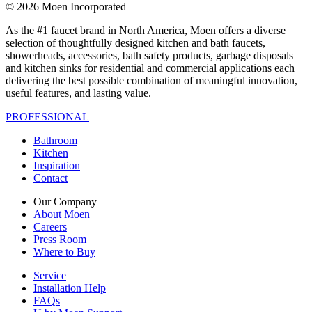
© 2026 Moen Incorporated
As the #1 faucet brand in North America, Moen offers a diverse
selection of thoughtfully designed kitchen and bath faucets,
showerheads, accessories, bath safety products, garbage disposals
and kitchen sinks for residential and commercial applications each
delivering the best possible combination of meaningful innovation,
useful features, and lasting value.
PROFESSIONAL
Bathroom
Kitchen
Inspiration
Contact
Our Company
About Moen
Careers
Press Room
Where to Buy
Service
Installation Help
FAQs