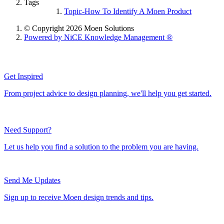
Tags
Topic-How To Identify A Moen Product
© Copyright 2026 Moen Solutions
Powered by NiCE Knowledge Management
®
Get Inspired
From project advice to design planning, we'll help you get started.
Need Support?
Let us help you find a solution to the problem you are having.
Send Me Updates
Sign up to receive Moen design trends and tips.