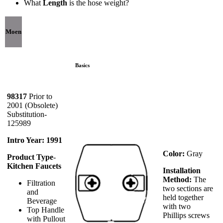
What
Length
is the hose weight?
Moen
Basics
98317
Prior to
2001 (Obsolete)
Substitution-
125989
Intro Year: 1991
Color:
Gray
Product Type
-
Kitchen Faucets
Installation
Method:
The
Filtration
two sections are
and
held together
Beverage
with two
Top Handle
Phillips screws
with Pullout