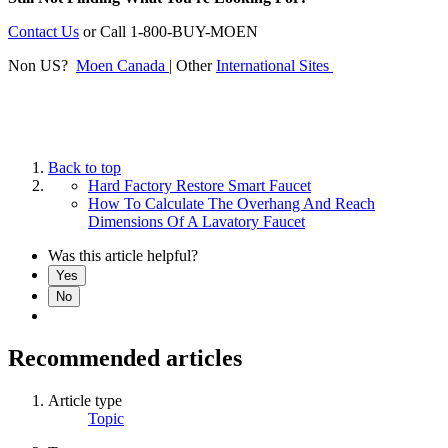
Contact Us
or
Call 1-800-BUY-MOEN
Non US?
Moen Canada
| Other
International Sites
Back to top
Hard Factory Restore Smart Faucet
How To Calculate The Overhang And Reach
Dimensions Of A Lavatory Faucet
Was this article helpful?
Yes
No
Recommended articles
Article type
Topic