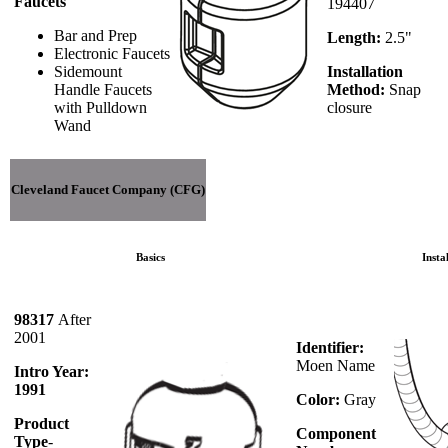
Faucets
194407
Bar and Prep
Length:
2.5"
Electronic Faucets
Sidemount
Installation
Handle Faucets
Method:
Snap
with Pulldown
closure
Wand
Cleveland Faucet Company (CFG)
Basics
Insta
98317
After
2001
Identifier:
Moen Name
Intro Year:
1991
Color:
Gray
Product
Component
Type
-