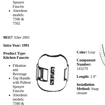
Sprayer
Faucets
Aberdeen
models:
7590 &
7592
98317
After 2001
Intro Year: 1991
Color:
Gray
Product Type
-
Kitchen Faucets
Component
Number:
Filtration
143270
and
Beverage
Length:
1.9"
Top Handle
with Pullout
Installation
Sprayer
Method:
Snap
Faucets
closure
Aberdeen
models:
7590 &