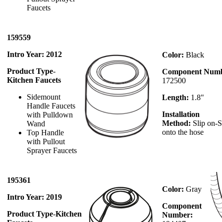
Faucets
159559
Intro Year: 2012
Color:
Black
Product Type
-
Component Numb
Kitchen Faucets
172500
Sidemount
Length:
1.8"
Handle Faucets
Installation
with Pulldown
Method:
Slip on-S
Wand
onto the hose
Top Handle
with Pullout
Sprayer Faucets
195361
Color:
Gray
Intro Year: 2019
Component
Product Type
-
Kitchen
Number: