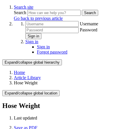
Search site
Search
Search
Go back to previous article
Username
Password
Sign in
Sign in
Sign in
Forgot password
Expand/collapse global hierarchy
Home
Article Library
Hose Weight
Expand/collapse global location
Hose Weight
Last updated
Save as PDF