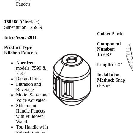
Faucets
150260
(Obsolete)
Substitution-125989
Color:
Black
Intro Year: 2011
Component
Product Type
-
Number:
Kitchen Faucets
155082
Aberdeen
Length:
2.0"
models: 7590 &
7592
Installation
Bar and Prep
Method:
Snap
Filtration and
closure
Beverage
MotionSense and
Voice Activated
Sidemount
Handle Faucets
with Pulldown
Wand
Top Handle with
Pullout Sprayer