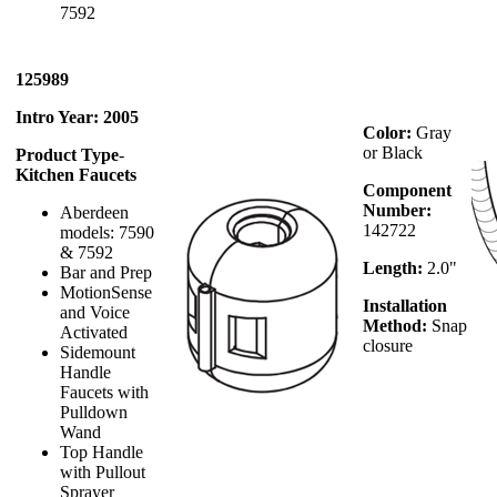
7592
125989
Intro Year: 2005
Color:
Gray
or Black
Product Type
-
Kitchen Faucets
Component
Number:
Aberdeen
142722
models: 7590
& 7592
Length:
2.0"
Bar and Prep
MotionSense
Installation
and Voice
Method:
Snap
Activated
closure
Sidemount
Handle
Faucets with
Pulldown
Wand
Top Handle
with Pullout
Sprayer