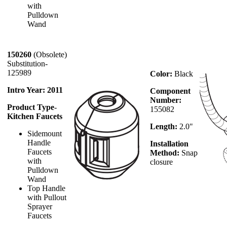
with
Pulldown
Wand
150260
(Obsolete)
Substitution-
125989
Color:
Black
Intro Year: 2011
Component
Number:
Product Type
-
155082
Kitchen Faucets
Length:
2.0"
Sidemount
Handle
Installation
Faucets
Method:
Snap
with
closure
Pulldown
Wand
Top Handle
with Pullout
Sprayer
Faucets