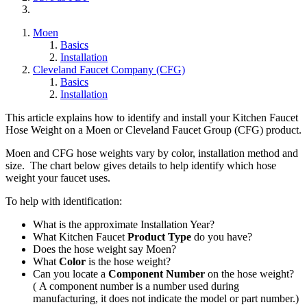
Moen
Basics
Installation
Cleveland Faucet Company (CFG)
Basics
Installation
This article explains how to identify and install your Kitchen Faucet
Hose Weight on a Moen or Cleveland Faucet Group (CFG) product.
Moen and CFG hose weights vary by color, installation method and
size. The chart below gives details to help identify which hose
weight your faucet uses.
To help with identification:
What is the approximate Installation Year?
What Kitchen Faucet
Product
Type
do you have?
Does the hose weight say Moen?
What
Color
is the hose weight?
Can you locate a
Component Number
on the hose weight?
( A component number is a number used during
manufacturing, it does not indicate the model or part number.)