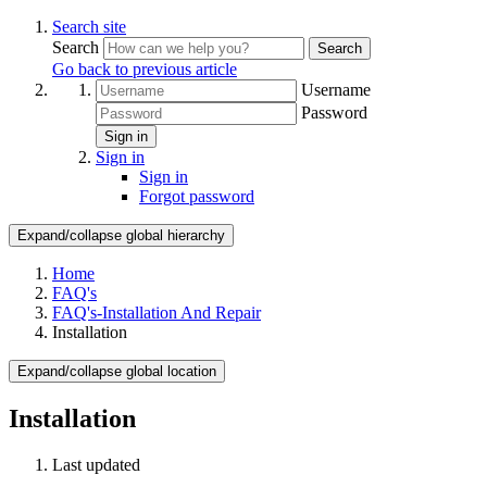
Search site
Search
Search
Go back to previous article
Username
Password
Sign in
Sign in
Sign in
Forgot password
Expand/collapse global hierarchy
Home
FAQ's
FAQ's-Installation And Repair
Installation
Expand/collapse global location
Installation
Last updated