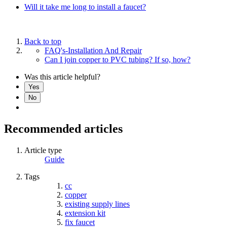
Will it take me long to install a faucet?
Back to top
FAQ's-Installation And Repair
Can I join copper to PVC tubing? If so, how?
Was this article helpful?
Yes
No
Recommended articles
Article type
Guide
Tags
cc
copper
existing supply lines
extension kit
fix faucet