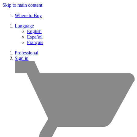
Skip to main content
Where to Buy
Language
English
Español
Français
Professional
Sign in