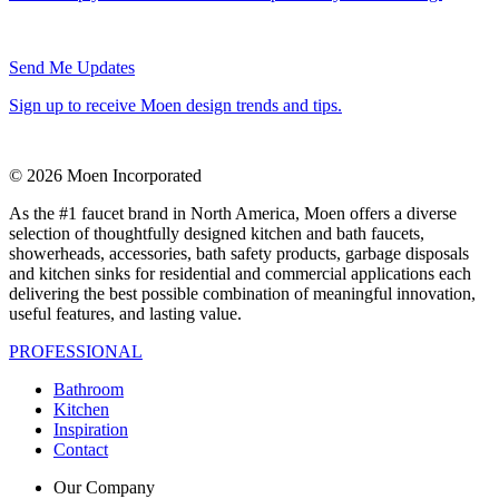
Send Me Updates
Sign up to receive Moen design trends and tips.
© 2026 Moen Incorporated
As the #1 faucet brand in North America, Moen offers a diverse
selection of thoughtfully designed kitchen and bath faucets,
showerheads, accessories, bath safety products, garbage disposals
and kitchen sinks for residential and commercial applications each
delivering the best possible combination of meaningful innovation,
useful features, and lasting value.
PROFESSIONAL
Bathroom
Kitchen
Inspiration
Contact
Our Company