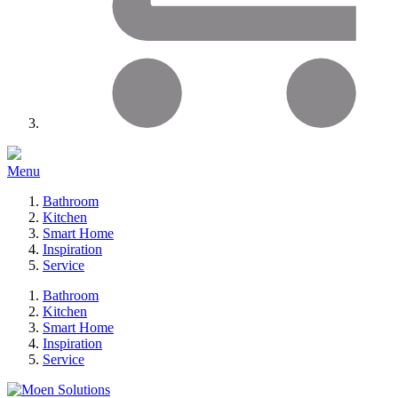
Menu
Bathroom
Kitchen
Smart Home
Inspiration
Service
Bathroom
Kitchen
Smart Home
Inspiration
Service