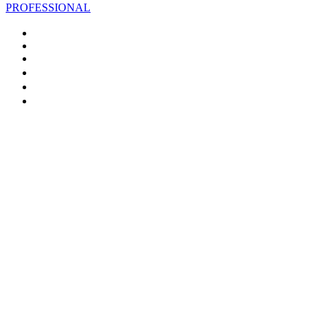
PROFESSIONAL