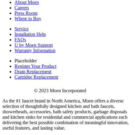
About Moen
Careers
Press Room
Where to Buy
Service
Installation Help
FAQs
U by Moen Support
Warranty Information
Placeholder
Register Your Product
Drain Replacement
Cartridge Replacement
© 2023 Moen Incorporated
As the #1 faucet brand in North America, Moen offers a diverse
selection of thoughtfully designed kitchen and bath faucets,
showerheads, accessories, bath safety products, garbage disposals
and kitchen sinks for residential and commercial applications each
delivering the best possible combination of meaningful innovation,
useful features, and lasting value.