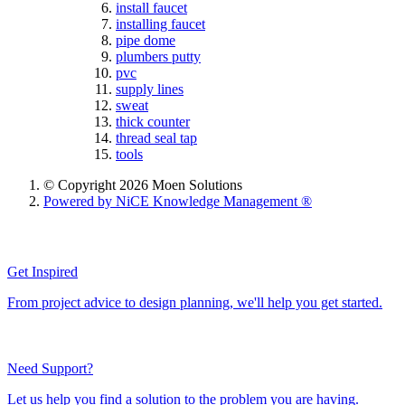
install faucet
installing faucet
pipe dome
plumbers putty
pvc
supply lines
sweat
thick counter
thread seal tap
tools
© Copyright 2026 Moen Solutions
Powered by NiCE Knowledge Management
®
Get Inspired
From project advice to design planning, we'll help you get started.
Need Support?
Let us help you find a solution to the problem you are having.