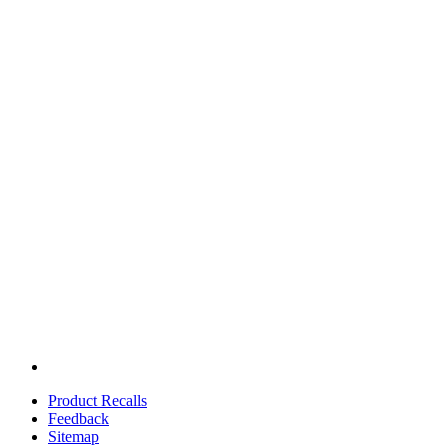
Product Recalls
Feedback
Sitemap