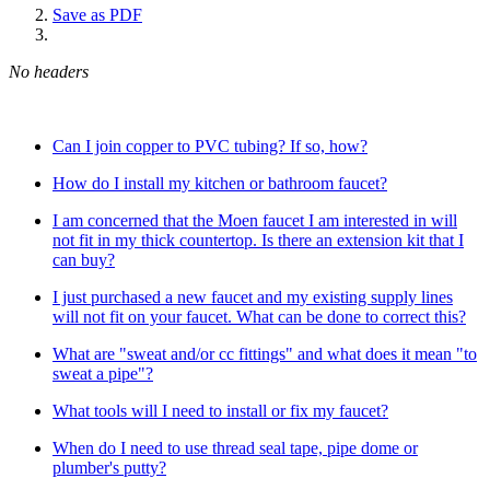
Save as PDF
No headers
Can I join copper to PVC tubing? If so, how?
How do I install my kitchen or bathroom faucet?
I am concerned that the Moen faucet I am interested in will
not fit in my thick countertop. Is there an extension kit that I
can buy?
I just purchased a new faucet and my existing supply lines
will not fit on your faucet. What can be done to correct this?
What are "sweat and/or cc fittings" and what does it mean "to
sweat a pipe"?
What tools will I need to install or fix my faucet?
When do I need to use thread seal tape, pipe dome or
plumber's putty?