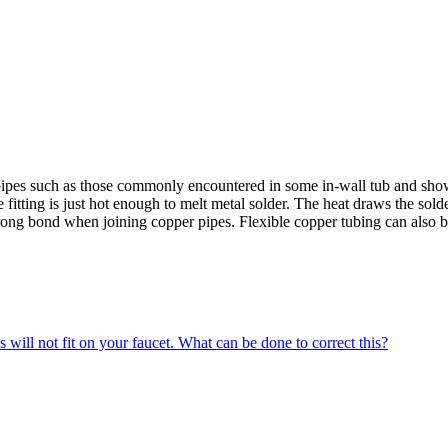
er pipes such as those commonly encountered in some in-wall tub and show
fitting is just hot enough to melt metal solder. The heat draws the solde
strong bond when joining copper pipes. Flexible copper tubing can also be
 will not fit on your faucet. What can be done to correct this?