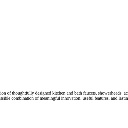
ion of thoughtfully designed kitchen and bath faucets, showerheads, acc
ossible combination of meaningful innovation, useful features, and lasti