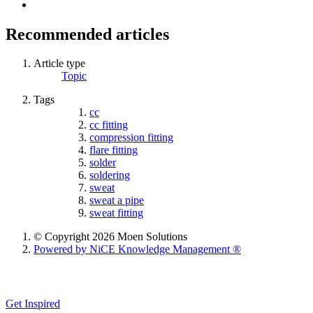
Recommended articles
Article type
Topic
Tags
cc
cc fitting
compression fitting
flare fitting
solder
soldering
sweat
sweat a pipe
sweat fitting
© Copyright 2026 Moen Solutions
Powered by NiCE Knowledge Management
®
Get Inspired