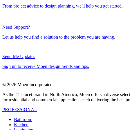
From project advice to design planning, we'll help you get started.
Need Support?
Let us help you find a solution to the problem you are having.
Send Me Updates
Sign up to receive Moen design trends and tips.
© 2026 Moen Incorporated
As the #1 faucet brand in North America, Moen offers a diverse select
for residential and commercial applications each delivering the best p
PROFESSIONAL
Bathroom
Kitchen
Inspiration