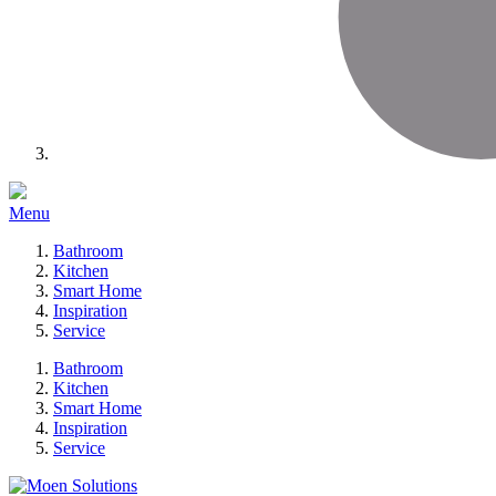
Menu
Bathroom
Kitchen
Smart Home
Inspiration
Service
Bathroom
Kitchen
Smart Home
Inspiration
Service