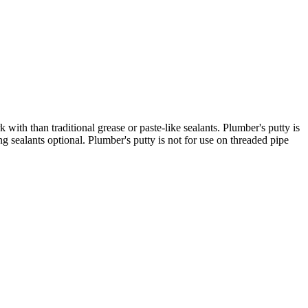
with than traditional grease or paste-like sealants. Plumber's putty is
 sealants optional. Plumber's putty is not for use on threaded pipe