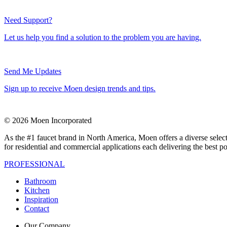
Need Support?
Let us help you find a solution to the problem you are having.
Send Me Updates
Sign up to receive Moen design trends and tips.
© 2026 Moen Incorporated
As the #1 faucet brand in North America, Moen offers a diverse select
for residential and commercial applications each delivering the best p
PROFESSIONAL
Bathroom
Kitchen
Inspiration
Contact
Our Company