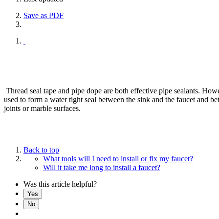
Save as PDF
Thread seal tape and pipe dope are both effective pipe sealants. Howeve
used to form a water tight seal between the sink and the faucet and b
joints or marble surfaces.
Back to top
What tools will I need to install or fix my faucet?
Will it take me long to install a faucet?
Was this article helpful?
Yes
No