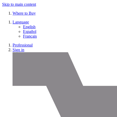
Skip to main content
Where to Buy
Language
English
Español
Français
Professional
Sign in