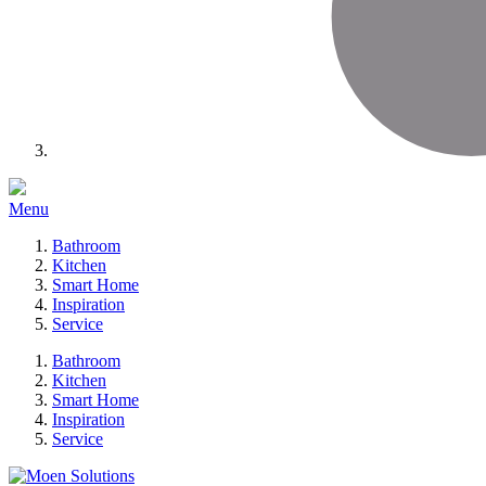
Menu
Bathroom
Kitchen
Smart Home
Inspiration
Service
Bathroom
Kitchen
Smart Home
Inspiration
Service