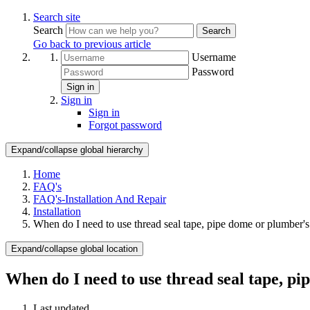
Search site
Search
Search
Go back to previous article
Username
Password
Sign in
Sign in
Sign in
Forgot password
Expand/collapse global hierarchy
Home
FAQ's
FAQ's-Installation And Repair
Installation
When do I need to use thread seal tape, pipe dome or plumber's
Expand/collapse global location
When do I need to use thread seal tape, p
Last updated