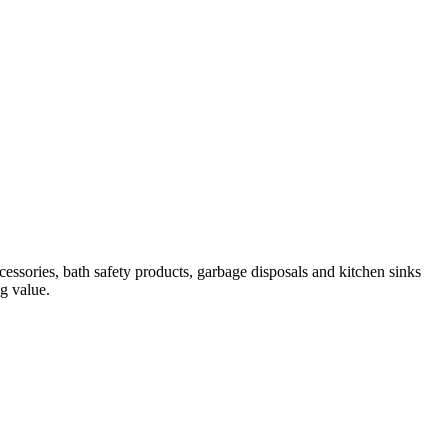
essories, bath safety products, garbage disposals and kitchen sinks
ng value.