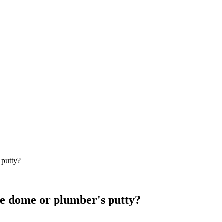
 putty?
ipe dome or plumber's putty?