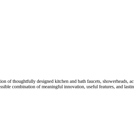
ion of thoughtfully designed kitchen and bath faucets, showerheads, acc
ossible combination of meaningful innovation, useful features, and lasti