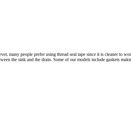
r, many people prefer using thread seal tape since it is cleaner to work 
etween the sink and the drain. Some of our models include gaskets making