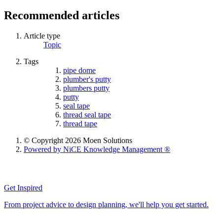
Recommended articles
Article type
Topic
Tags
pipe dome
plumber's putty
plumbers putty
putty
seal tape
thread seal tape
thread tape
© Copyright 2026 Moen Solutions
Powered by NiCE Knowledge Management
®
Get Inspired
From project advice to design planning, we'll help you get started.