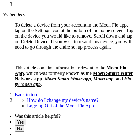
No headers
To delete a device from your account in the Moen Flo app,
tap on the Settings icon at the bottom of the home screen. Tap
on the device you would like to remove. Scroll down and tap
on Delete Device. If you wish to re-add this device, you will
need to go through the entire set up process again.
This article contains information relevant to the
Moen Flo
App
, which was formerly known as the
Moen Smart Water
Network app
,
Moen Smart Water app
,
Moen app
, and
Flo
by Moen app
.
Back to top
How do I change my device’s name?
Logging Out of the Moen Flo App
Was this article helpful?
Yes
No