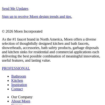
Send Me Updates
Sign up to receive Moen design trends and tips.
© 2026 Moen Incorporated
As the #1 faucet brand in North America, Moen offers a diverse
selection of thoughtfully designed kitchen and bath faucets,
showerheads, accessories, bath safety products, garbage disposals
and kitchen sinks for residential and commercial applications each
delivering the best possible combination of meaningful innovation,
useful features, and lasting value.
PROFESSIONAL
Bathroom
Kitchen
Inspiration
Contact
Our Company
About Moen