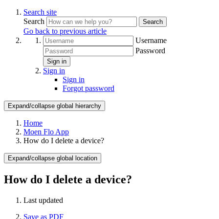
Search site
Search
Search
Go back to previous article
Username
Password
Sign in
Sign in
Sign in
Forgot password
Expand/collapse global hierarchy
Home
Moen Flo App
How do I delete a device?
Expand/collapse global location
How do I delete a device?
Last updated
Save as PDF