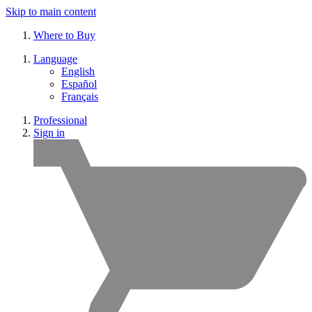
Skip to main content
Where to Buy
Language
English
Español
Français
Professional
Sign in