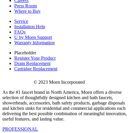
Careers
Press Room
Where to Buy
Service
Installation Help
FAQs
U by Moen Support
Warranty Information
Placeholder
Register Your Product
Drain Replacement
Cartridge Replacement
© 2023 Moen Incorporated
As the #1 faucet brand in North America, Moen offers a diverse
selection of thoughtfully designed kitchen and bath faucets,
showerheads, accessories, bath safety products, garbage disposals
and kitchen sinks for residential and commercial applications each
delivering the best possible combination of meaningful innovation,
useful features, and lasting value.
PROFESSIONAL