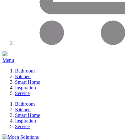
Menu
Bathroom
Kitchen
Smart Home
Inspiration
Service
Bathroom
Kitchen
Smart Home
Inspiration
Service