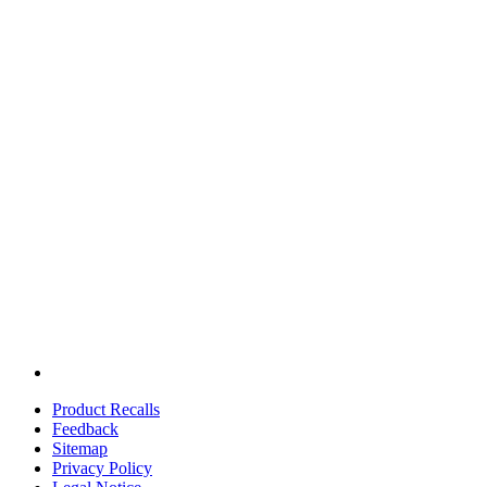
Product Recalls
Feedback
Sitemap
Privacy Policy