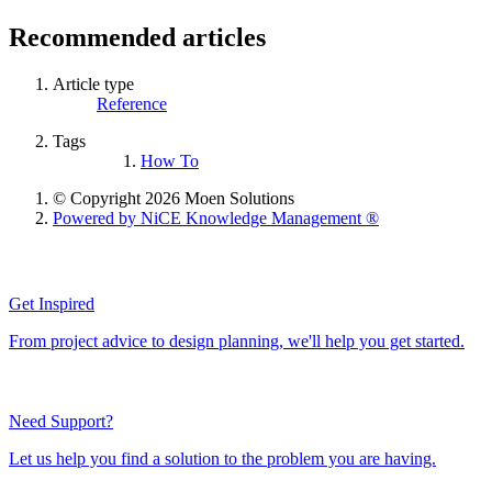
Recommended articles
Article type
Reference
Tags
How To
© Copyright 2026 Moen Solutions
Powered by NiCE Knowledge Management
®
Get Inspired
From project advice to design planning, we'll help you get started.
Need Support?
Let us help you find a solution to the problem you are having.