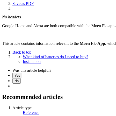
Save as PDF
No headers
Google Home and Alexa are both compatible with the Moen Flo app a
This article contains information relevant to the
Moen Flo App
, whic
Back to top
What kind of batteries do I need to buy?
Installation
Was this article helpful?
Yes
No
Recommended articles
Article type
Reference