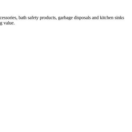
essories, bath safety products, garbage disposals and kitchen sinks
ng value.