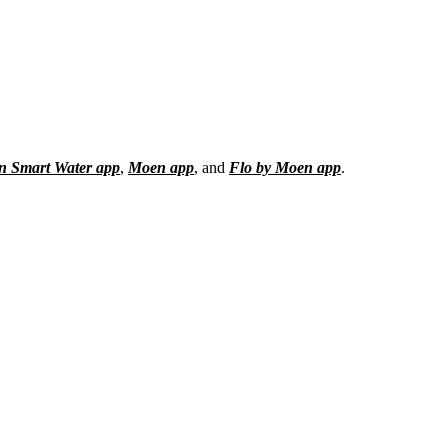
 Smart Water app
,
Moen app
, and
Flo by Moen app
.