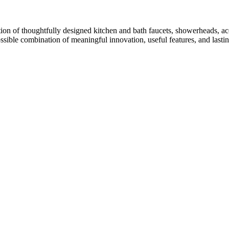
ion of thoughtfully designed kitchen and bath faucets, showerheads, acc
ossible combination of meaningful innovation, useful features, and lasti