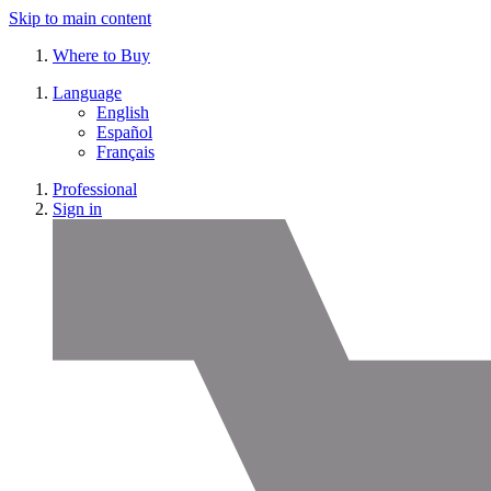
Skip to main content
Where to Buy
Language
English
Español
Français
Professional
Sign in