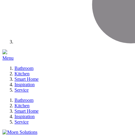
Menu
Bathroom
Kitchen
Smart Home
Inspiration
Service
Bathroom
Kitchen
Smart Home
Inspiration
Service