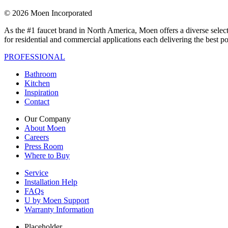
© 2026 Moen Incorporated
As the #1 faucet brand in North America, Moen offers a diverse select
for residential and commercial applications each delivering the best p
PROFESSIONAL
Bathroom
Kitchen
Inspiration
Contact
Our Company
About Moen
Careers
Press Room
Where to Buy
Service
Installation Help
FAQs
U by Moen Support
Warranty Information
Placeholder