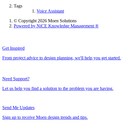
Tags
Voice Assistant
© Copyright 2026 Moen Solutions
Powered by NiCE Knowledge Management
®
Get Inspired
From project advice to design planning, we'll help you get started.
Need Support?
Let us help you find a solution to the problem you are having.
Send Me Updates
Sign up to receive Moen design trends and tips.