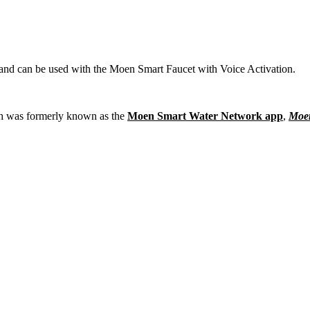
nd can be used with the Moen Smart Faucet with Voice Activation.
h was formerly known as the
Moen Smart Water Network app
,
Moen