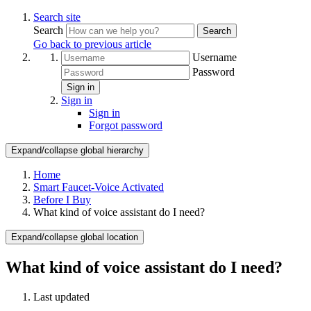
Search site
Search
Search
Go back to previous article
Username
Password
Sign in
Sign in
Sign in
Forgot password
Expand/collapse global hierarchy
Home
Smart Faucet-Voice Activated
Before I Buy
What kind of voice assistant do I need?
Expand/collapse global location
What kind of voice assistant do I need?
Last updated