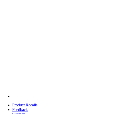
Product Recalls
Feedback