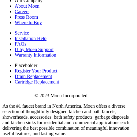
Our Company
About Moen
Careers
Press Room
Where to Buy
Service
Installation Help
FAQs
U by Moen Support
Warranty Information
Placeholder
Register Your Product
Drain Replacement
Cartridge Replacement
© 2023 Moen Incorporated
As the #1 faucet brand in North America, Moen offers a diverse
selection of thoughtfully designed kitchen and bath faucets,
showerheads, accessories, bath safety products, garbage disposals
and kitchen sinks for residential and commercial applications each
delivering the best possible combination of meaningful innovation,
useful features, and lasting value.