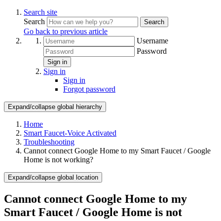
Search site
Search
Search
Go back to previous article
Username
Password
Sign in
Sign in
Sign in
Forgot password
Expand/collapse global hierarchy
Home
Smart Faucet-Voice Activated
Troubleshooting
Cannot connect Google Home to my Smart Faucet / Google
Home is not working?
Expand/collapse global location
Cannot connect Google Home to my
Smart Faucet / Google Home is not