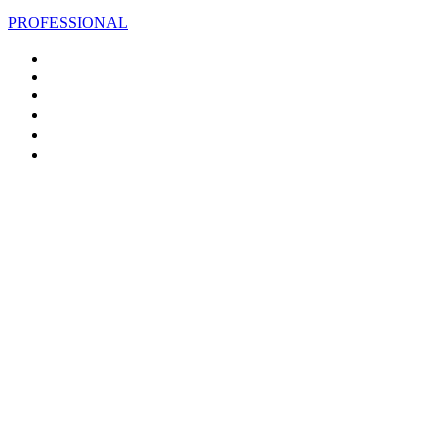
PROFESSIONAL