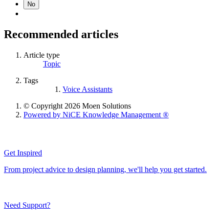
No
Recommended articles
Article type
Topic
Tags
Voice Assistants
© Copyright 2026 Moen Solutions
Powered by NiCE Knowledge Management
®
Get Inspired
From project advice to design planning, we'll help you get started.
Need Support?