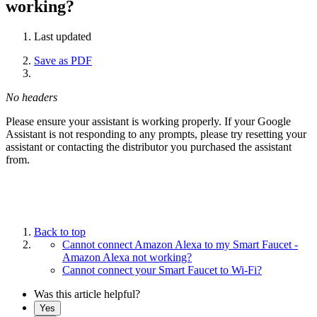
working?
Last updated
Save as PDF
No headers
Please ensure your assistant is working properly. If your Google
Assistant is not responding to any prompts, please try resetting your
assistant or contacting the distributor you purchased the assistant
from.
Back to top
Cannot connect Amazon Alexa to my Smart Faucet -
Amazon Alexa not working?
Cannot connect your Smart Faucet to Wi-Fi?
Was this article helpful?
Yes