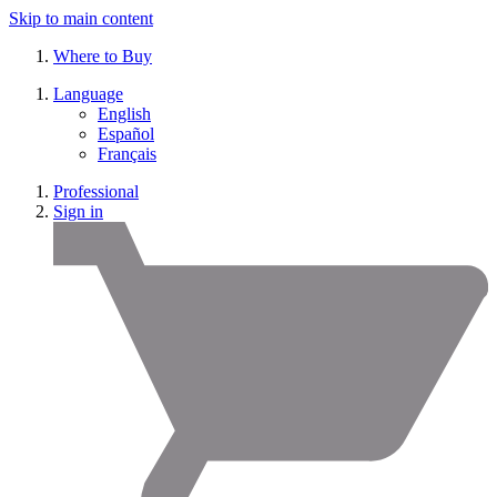
Skip to main content
Where to Buy
Language
English
Español
Français
Professional
Sign in