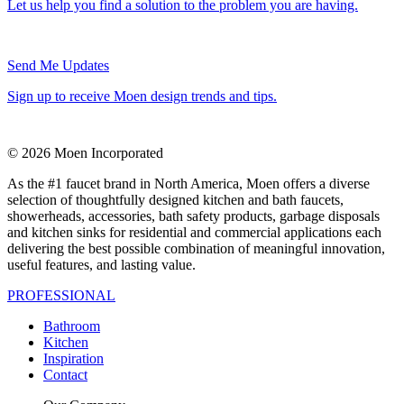
Let us help you find a solution to the problem you are having.
Send Me Updates
Sign up to receive Moen design trends and tips.
© 2026 Moen Incorporated
As the #1 faucet brand in North America, Moen offers a diverse
selection of thoughtfully designed kitchen and bath faucets,
showerheads, accessories, bath safety products, garbage disposals
and kitchen sinks for residential and commercial applications each
delivering the best possible combination of meaningful innovation,
useful features, and lasting value.
PROFESSIONAL
Bathroom
Kitchen
Inspiration
Contact