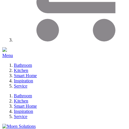
Menu
Bathroom
Kitchen
Smart Home
Inspiration
Service
Bathroom
Kitchen
Smart Home
Inspiration
Service