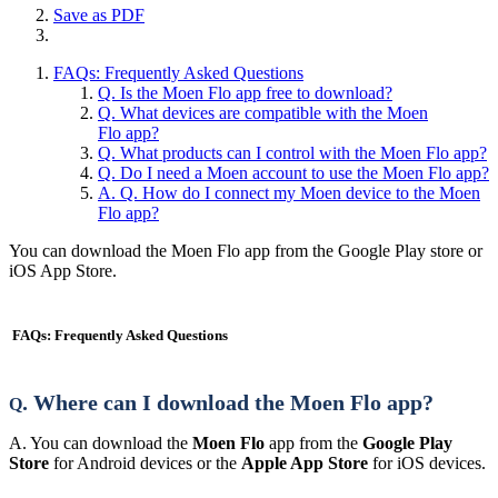
Save as PDF
FAQs: Frequently Asked Questions
Q. Is the Moen Flo app free to download?
Q. What devices are compatible with the Moen
Flo app?
Q. What products can I control with the Moen Flo app?
Q. Do I need a Moen account to use the Moen Flo app?
A. Q. How do I connect my Moen device to the Moen
Flo app?
You can download the Moen Flo app from the Google Play store or
iOS App Store.
FAQs: Frequently Asked Questions
. Where can I download the Moen Flo app?
Q
A. You can download the
Moen Flo
app from the
Google Play
Store
for Android devices or the
Apple App Store
for iOS devices.