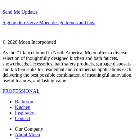
Send Me Updates
Sign up to receive Moen design trends and tips.
© 2026 Moen Incorporated
As the #1 faucet brand in North America, Moen offers a diverse
selection of thoughtfully designed kitchen and bath faucets,
showerheads, accessories, bath safety products, garbage disposals
and kitchen sinks for residential and commercial applications each
delivering the best possible combination of meaningful innovation,
useful features, and lasting value.
PROFESSIONAL
Bathroom
Kitchen
Inspiration
Contact
Our Company
About Moen