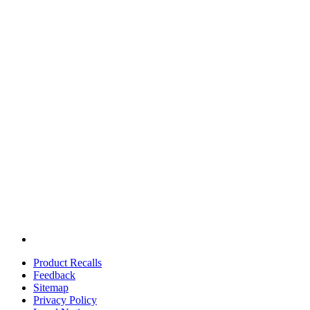
Product Recalls
Feedback
Sitemap
Privacy Policy