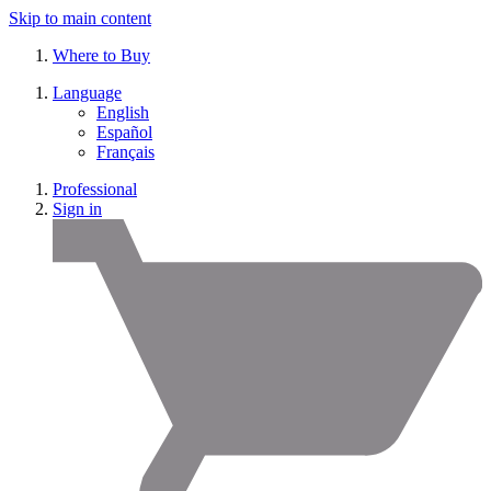
Skip to main content
Where to Buy
Language
English
Español
Français
Professional
Sign in