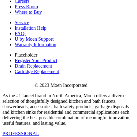
Careers
Press Room
Where to Buy
Service
Installation Help
FAQs
U by Moen Support
Warranty Information
Placeholder
Register Your Product
Drain Replacement
Cartridge Replacement
© 2023 Moen Incorporated
As the #1 faucet brand in North America, Moen offers a diverse
selection of thoughtfully designed kitchen and bath faucets,
showerheads, accessories, bath safety products, garbage disposals
and kitchen sinks for residential and commercial applications each
delivering the best possible combination of meaningful innovation,
useful features, and lasting value.
PROFESSIONAL