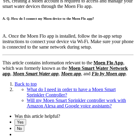
Yes, creating a Moen account is required to access and manage your
smart water devices through the Moen Flo app.
A. Q. How do I connect my Moen device to the Moen Flo app?
A. Once the Moen Flo app is installed, follow the in-app setup
instructions to connect your device via Wi-Fi. Make sure your phone
is connected to the same network during setup.
This article contains information relevant to the
Moen Flo App
,
which was formerly known as the
Moen Smart Water Network
app
,
Moen Smart Water app
,
Moen app
, and
Flo by Moen app
.
Back to top
What do I need in order to have a Moen Smart
Sprinkler Controller?
Will my Moen Smart Sprinkler controller work with
Amazon Alexa and Google voice assistants?
Was this article helpful?
Yes
No