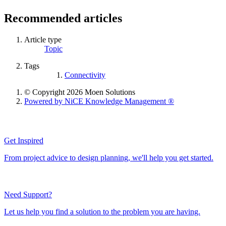
Recommended articles
Article type
Topic
Tags
Connectivity
© Copyright 2026 Moen Solutions
Powered by NiCE Knowledge Management
®
Get Inspired
From project advice to design planning, we'll help you get started.
Need Support?
Let us help you find a solution to the problem you are having.