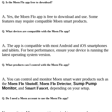
Q. Is the Moen Flo app free to download?
A. Yes, the Moen Flo app is free to download and use. Some
features may require compatible Moen smart products.
Q. What devices are compatible with the Moen Flo app?
A. The app is compatible with most Android and iOS smartphones
and tablets. For best performance, ensure your device is running the
latest operating system version.
Q. What products can I control with the Moen Flo app?
A. You can control and monitor Moen smart water products such as
the
Moen
Flo Shutoff
,
Moen Flo Detector
,
Sump Pump
Monitor,
and
Smart Faucet
, depending on your setup.
Q. Do I need a Moen account to use the Moen Flo app?