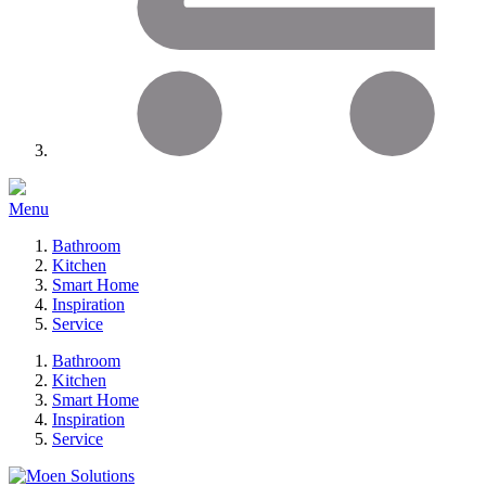
Menu
Bathroom
Kitchen
Smart Home
Inspiration
Service
Bathroom
Kitchen
Smart Home
Inspiration
Service