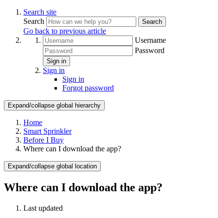
Search site
Search
Search
Go back to previous article
Username
Password
Sign in
Sign in
Sign in
Forgot password
Expand/collapse global hierarchy
Home
Smart Sprinkler
Before I Buy
Where can I download the app?
Expand/collapse global location
Where can I download the app?
Last updated