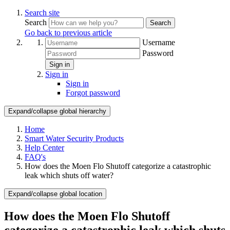
Search site
Search
Search
Go back to previous article
Username
Password
Sign in
Sign in
Sign in
Forgot password
Expand/collapse global hierarchy
Home
Smart Water Security Products
Help Center
FAQ's
How does the Moen Flo Shutoff categorize a catastrophic
leak which shuts off water?
Expand/collapse global location
How does the Moen Flo Shutoff
categorize a catastrophic leak which shuts