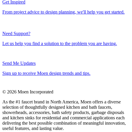
Get Inspired
From project advice to design planning, we'll help you get started.
Need Support?
Let us help you find a solution to the problem you are having.
Send Me Updates
Sign up to receive Moen design trends and tips.
© 2026 Moen Incorporated
As the #1 faucet brand in North America, Moen offers a diverse
selection of thoughtfully designed kitchen and bath faucets,
showerheads, accessories, bath safety products, garbage disposals
and kitchen sinks for residential and commercial applications each
delivering the best possible combination of meaningful innovation,
useful features, and lasting value.