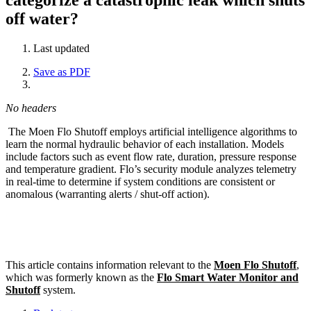
off water?
Last updated
Save as PDF
No headers
The Moen Flo Shutoff employs artificial intelligence algorithms to
learn the normal hydraulic behavior of each installation. Models
include factors such as event flow rate, duration, pressure response
and temperature gradient. Flo’s security module analyzes telemetry
in real-time to determine if system conditions are consistent or
anomalous (warranting alerts / shut-off action).
This article contains information relevant to the
Moen Flo Shutoff
,
which was formerly known as the
Flo Smart Water Monitor and
Shutoff
system.