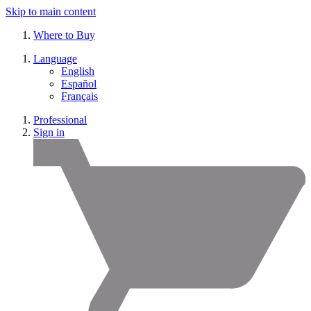
Skip to main content
Where to Buy
Language
English
Español
Français
Professional
Sign in