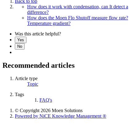
Back to top
How does it work with condensation, can It detect a
difference?
How does the Moen Flo Shutoff measure flow rate?
Temperature gradient?
Was this article helpful?
Yes
No
Recommended articles
Article type
Topic
Tags
FAQ's
© Copyright 2026 Moen Solutions
Powered by NiCE Knowledge Management
®