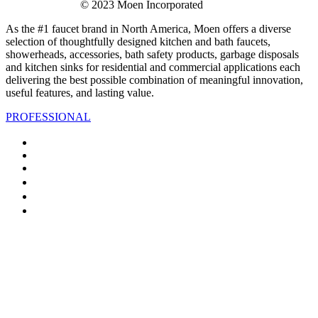
© 2023 Moen Incorporated
As the #1 faucet brand in North America, Moen offers a diverse
selection of thoughtfully designed kitchen and bath faucets,
showerheads, accessories, bath safety products, garbage disposals
and kitchen sinks for residential and commercial applications each
delivering the best possible combination of meaningful innovation,
useful features, and lasting value.
PROFESSIONAL