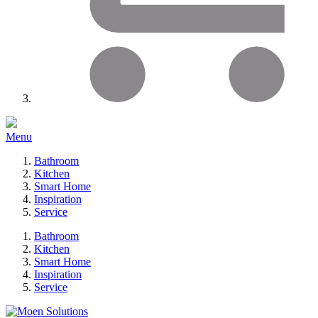
Menu
Bathroom
Kitchen
Smart Home
Inspiration
Service
Bathroom
Kitchen
Smart Home
Inspiration
Service