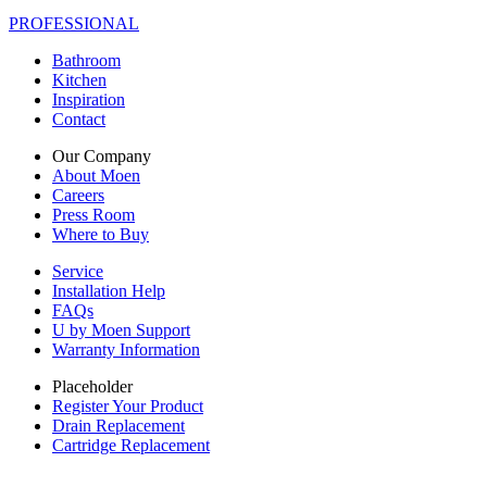
PROFESSIONAL
Bathroom
Kitchen
Inspiration
Contact
Our Company
About Moen
Careers
Press Room
Where to Buy
Service
Installation Help
FAQs
U by Moen Support
Warranty Information
Placeholder
Register Your Product
Drain Replacement
Cartridge Replacement