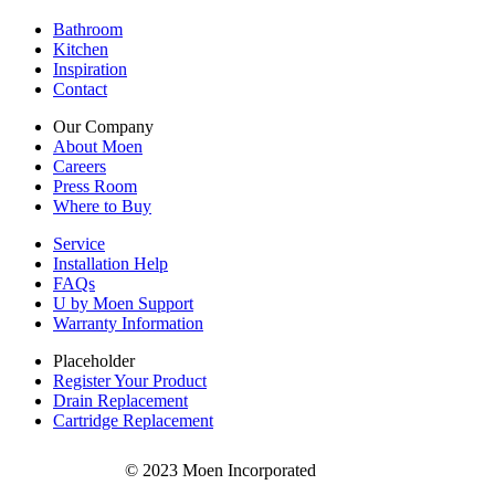
Bathroom
Kitchen
Inspiration
Contact
Our Company
About Moen
Careers
Press Room
Where to Buy
Service
Installation Help
FAQs
U by Moen Support
Warranty Information
Placeholder
Register Your Product
Drain Replacement
Cartridge Replacement
© 2023 Moen Incorporated