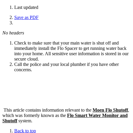
Last updated
Save as PDF
No headers
Check to make sure that your main water is shut off and
immediately install the Flo Spacer to get running water back
into your home. All sensitive user information is stored in our
secure cloud.
Call the police and your local plumber if you have other
concerns.
This article contains information relevant to the
Moen Flo Shutoff
,
which was formerly known as the
Flo Smart Water Monitor and
Shutoff
system.
Back to top