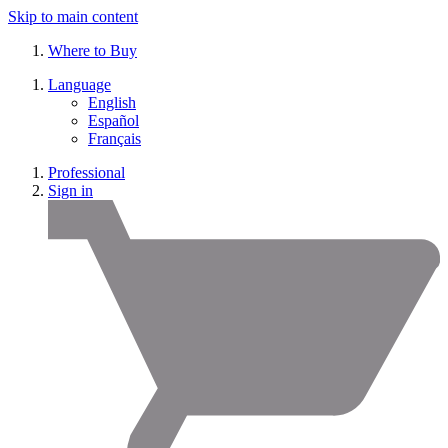
Skip to main content
Where to Buy
Language
English
Español
Français
Professional
Sign in