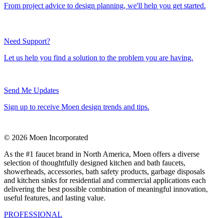
From project advice to design planning, we'll help you get started.
Need Support?
Let us help you find a solution to the problem you are having.
Send Me Updates
Sign up to receive Moen design trends and tips.
© 2026 Moen Incorporated
As the #1 faucet brand in North America, Moen offers a diverse
selection of thoughtfully designed kitchen and bath faucets,
showerheads, accessories, bath safety products, garbage disposals
and kitchen sinks for residential and commercial applications each
delivering the best possible combination of meaningful innovation,
useful features, and lasting value.
PROFESSIONAL