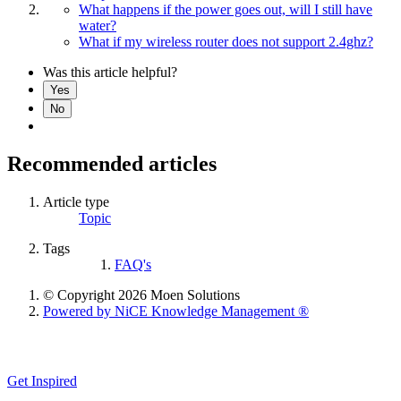
What happens if the power goes out, will I still have
water?
What if my wireless router does not support 2.4ghz?
Was this article helpful?
Yes
No
Recommended articles
Article type
Topic
Tags
FAQ's
© Copyright 2026 Moen Solutions
Powered by NiCE Knowledge Management
®
Get Inspired