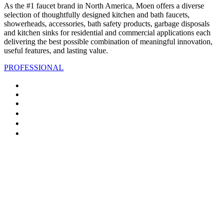
As the #1 faucet brand in North America, Moen offers a diverse
selection of thoughtfully designed kitchen and bath faucets,
showerheads, accessories, bath safety products, garbage disposals
and kitchen sinks for residential and commercial applications each
delivering the best possible combination of meaningful innovation,
useful features, and lasting value.
PROFESSIONAL