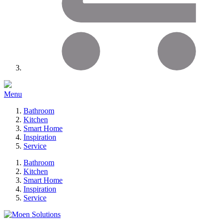
Menu
Bathroom
Kitchen
Smart Home
Inspiration
Service
Bathroom
Kitchen
Smart Home
Inspiration
Service