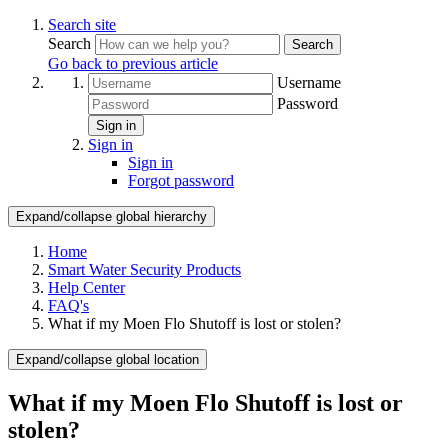
Search site
Search
Search
Go back to previous article
Username
Password
Sign in
Sign in
Sign in
Forgot password
Expand/collapse global hierarchy
Home
Smart Water Security Products
Help Center
FAQ's
What if my Moen Flo Shutoff is lost or stolen?
Expand/collapse global location
What if my Moen Flo Shutoff is lost or
stolen?