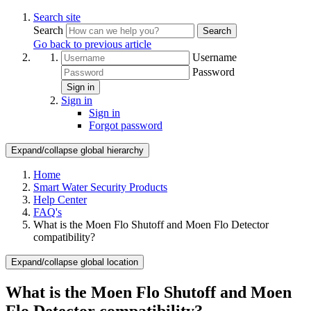
Search site
Search
Search
Go back to previous article
Username
Password
Sign in
Sign in
Sign in
Forgot password
Expand/collapse global hierarchy
Home
Smart Water Security Products
Help Center
FAQ's
What is the Moen Flo Shutoff and Moen Flo Detector
compatibility?
Expand/collapse global location
What is the Moen Flo Shutoff and Moen
Flo Detector compatibility?