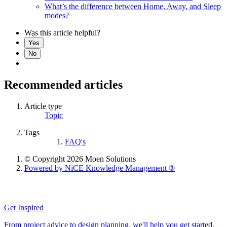
What’s the difference between Home, Away, and Sleep
modes?
Was this article helpful?
Yes
No
Recommended articles
Article type
Topic
Tags
FAQ's
© Copyright 2026 Moen Solutions
Powered by NiCE Knowledge Management
®
Get Inspired
From project advice to design planning, we'll help you get started.