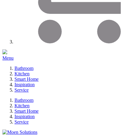
Menu
Bathroom
Kitchen
Smart Home
Inspiration
Service
Bathroom
Kitchen
Smart Home
Inspiration
Service