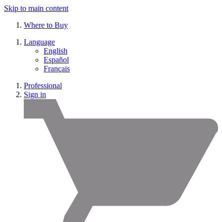
Skip to main content
Where to Buy
Language
English
Español
Français
Professional
Sign in