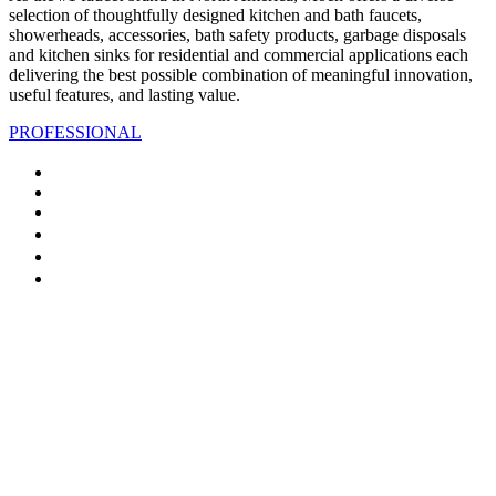
selection of thoughtfully designed kitchen and bath faucets,
showerheads, accessories, bath safety products, garbage disposals
and kitchen sinks for residential and commercial applications each
delivering the best possible combination of meaningful innovation,
useful features, and lasting value.
PROFESSIONAL