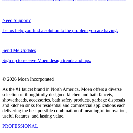
Need Support?
Let us help you find a solution to the problem you are having.
Send Me Updates
Sign up to receive Moen design trends and tips.
© 2026 Moen Incorporated
As the #1 faucet brand in North America, Moen offers a diverse
selection of thoughtfully designed kitchen and bath faucets,
showerheads, accessories, bath safety products, garbage disposals
and kitchen sinks for residential and commercial applications each
delivering the best possible combination of meaningful innovation,
useful features, and lasting value.
PROFESSIONAL