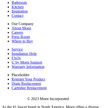
Bathroom
Kitchen
Inspiration
Contact
Our Company
About Moen
Careers
Press Room
Where to Buy
Service
Installation Help
FAQs
U by Moen Support
Warranty Information
Placeholder
Register Your Product
Drain Replacement
Cartridge Replacement
© 2023 Moen Incorporated
As the #1 faucet brand in North America, Moen offers a diverse