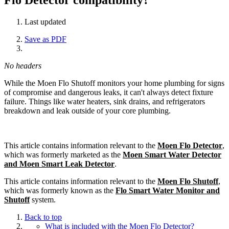
Last updated
Save as PDF
No headers
While the Moen Flo Shutoff monitors your home plumbing for signs
of compromise and dangerous leaks, it can't always detect fixture
failure. Things like water heaters, sink drains, and refrigerators
breakdown and leak outside of your core plumbing.
This article contains information relevant to the
Moen Flo Detector
,
which was formerly marketed as the
Moen Smart Water Detector
and Moen Smart Leak Detector
.
This article contains information relevant to the
Moen Flo Shutoff
,
which was formerly known as the
Flo Smart Water Monitor and
Shutoff
system.
Back to top
What is included with the Moen Flo Detector?