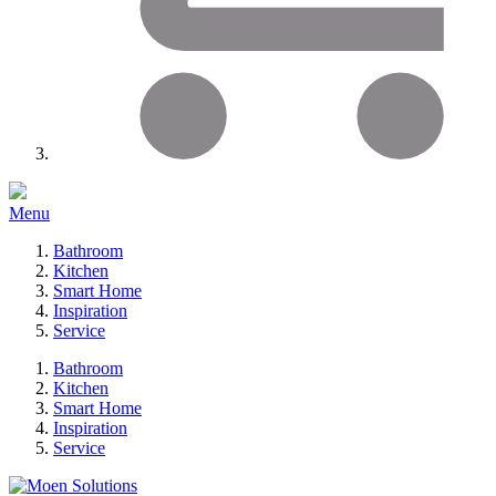
Menu
Bathroom
Kitchen
Smart Home
Inspiration
Service
Bathroom
Kitchen
Smart Home
Inspiration
Service