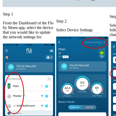
Step 1
Ste
Step 2
From the Dashboard of the Flo
Sel
by Moen app, select the device
Select Device Settings
foll
that you would like to update
cha
the network settings for.