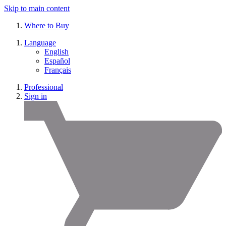
Skip to main content
Where to Buy
Language
English
Español
Français
Professional
Sign in