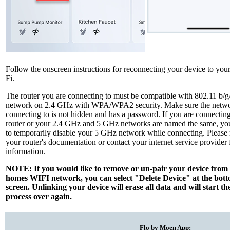
Follow the onscreen instructions for reconnecting your device to yo
Fi.
The router you are connecting to must be compatible with 802.11 b/g
network on 2.4 GHz with WPA/WPA2 security. Make sure the netwo
connecting to is not hidden and has a password. If you are connectin
router or your 2.4 GHz and 5 GHz networks are named the same, y
to temporarily disable your 5 GHz network while connecting. Please r
your router's documentation or contact your internet service provider
information.
NOTE: If you would like to remove or un-pair your device from
homes WIFI network, you can select "Delete Device" at the botto
screen. Unlinking your device will erase all data and will start th
process over again.
Flo by Moen App: