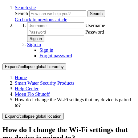
Search site
Search
Search
Go back to previous article
Username
Password
Sign in
Sign in
Sign in
Forgot password
Expand/collapse global hierarchy
Home
Smart Water Security Products
Help Center
Moen Flo Shutoff
How do I change the Wi-Fi settings that my device is paired
to?
Expand/collapse global location
How do I change the Wi-Fi settings that
my device is paired to?