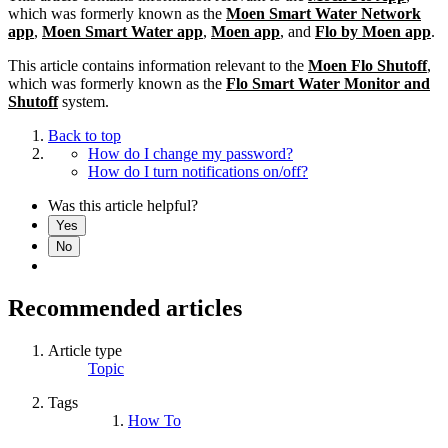
which was formerly known as the
Moen Smart Water Network
app
,
Moen Smart Water app
,
Moen app
, and
Flo by Moen app
.
This article contains information relevant to the
Moen Flo Shutoff
,
which was formerly known as the
Flo Smart Water Monitor and
Shutoff
system.
Back to top
How do I change my password?
How do I turn notifications on/off?
Was this article helpful?
Yes
No
Recommended articles
Article type
Topic
Tags
How To