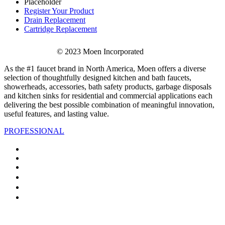
Placeholder
Register Your Product
Drain Replacement
Cartridge Replacement
© 2023 Moen Incorporated
As the #1 faucet brand in North America, Moen offers a diverse
selection of thoughtfully designed kitchen and bath faucets,
showerheads, accessories, bath safety products, garbage disposals
and kitchen sinks for residential and commercial applications each
delivering the best possible combination of meaningful innovation,
useful features, and lasting value.
PROFESSIONAL