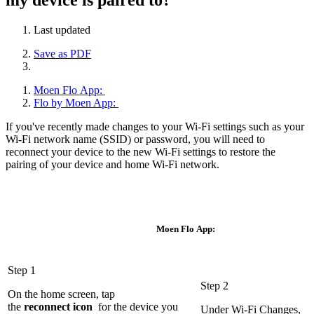
Last updated
Save as PDF
Moen Flo App:
Flo by Moen App:
If you've recently made changes to your Wi-Fi settings such as your
Wi-Fi network name (SSID) or password, you will need to
reconnect your device to the new Wi-Fi settings to restore the
pairing of your device and home Wi-Fi network.
Moen Flo App:
Step 1
Step 2
On the home screen, tap
the
r
econnect
icon
for the device you
Under Wi-Fi Changes,