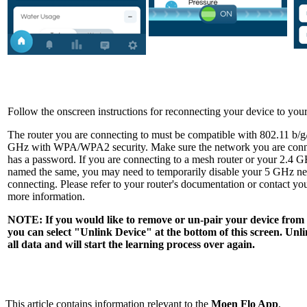
Follow the onscreen instructions for reconnecting your device to yo
The router you are connecting to must be compatible with 802.11 b/g
GHz with WPA/WPA2 security. Make sure the network you are connec
has a password. If you are connecting to a mesh router or your 2.4
named the same, you may need to temporarily disable your 5 GHz n
connecting. Please refer to your router's documentation or contact you
more information.
NOTE: If you would like to remove or un-pair your device fro
you can select "Unlink Device" at the bottom of this screen. Unli
all data and will start the learning process over again.
This article contains information relevant to the
Moen Flo App
,