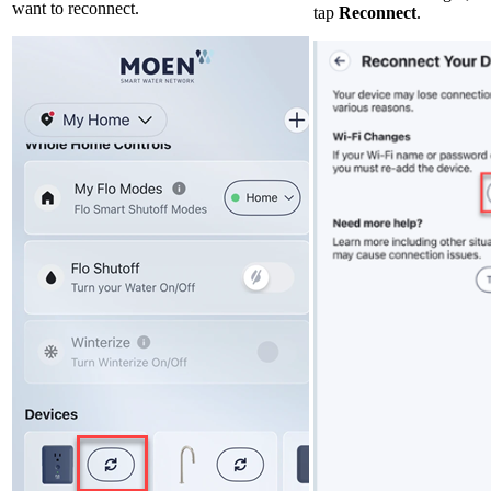
want to reconnect.
tap
Reconnect
.