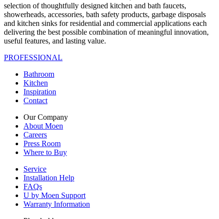
selection of thoughtfully designed kitchen and bath faucets,
showerheads, accessories, bath safety products, garbage disposals
and kitchen sinks for residential and commercial applications each
delivering the best possible combination of meaningful innovation,
useful features, and lasting value.
PROFESSIONAL
Bathroom
Kitchen
Inspiration
Contact
Our Company
About Moen
Careers
Press Room
Where to Buy
Service
Installation Help
FAQs
U by Moen Support
Warranty Information