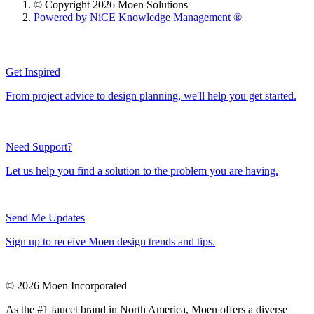
© Copyright 2026 Moen Solutions
Powered by NiCE Knowledge Management
®
Get Inspired
From project advice to design planning, we'll help you get started.
Need Support?
Let us help you find a solution to the problem you are having.
Send Me Updates
Sign up to receive Moen design trends and tips.
© 2026 Moen Incorporated
As the #1 faucet brand in North America, Moen offers a diverse