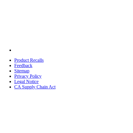
Product Recalls
Feedback
Sitemap
Privacy Policy
Legal Notice
CA Supply Chain Act