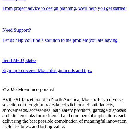
From project advice to design planning, we'll help you get started.
Need Support?
Let us help you find a solution to the problem you are having.
Send Me Updates
Sign up to receive Moen design trends and tips.
© 2026 Moen Incorporated
As the #1 faucet brand in North America, Moen offers a diverse
selection of thoughtfully designed kitchen and bath faucets,
showerheads, accessories, bath safety products, garbage disposals
and kitchen sinks for residential and commercial applications each
delivering the best possible combination of meaningful innovation,
useful features, and lasting value.