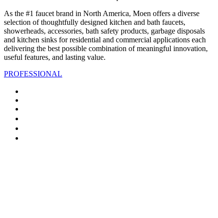
As the #1 faucet brand in North America, Moen offers a diverse
selection of thoughtfully designed kitchen and bath faucets,
showerheads, accessories, bath safety products, garbage disposals
and kitchen sinks for residential and commercial applications each
delivering the best possible combination of meaningful innovation,
useful features, and lasting value.
PROFESSIONAL