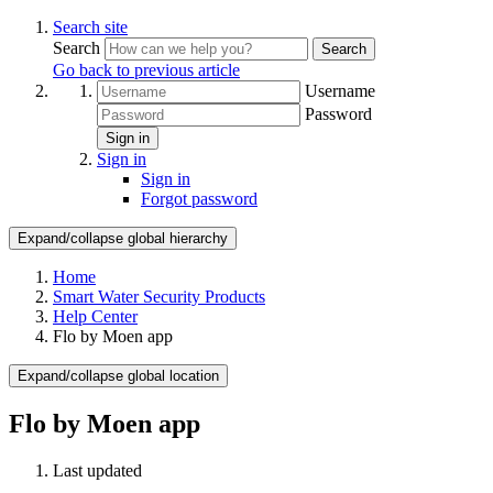
Search site
Search
Search
Go back to previous article
Username
Password
Sign in
Sign in
Sign in
Forgot password
Expand/collapse global hierarchy
Home
Smart Water Security Products
Help Center
Flo by Moen app
Expand/collapse global location
Flo by Moen app
Last updated