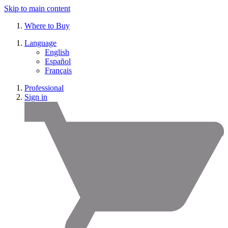
Skip to main content
Where to Buy
Language
English
Español
Français
Professional
Sign in