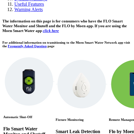
Useful Features
Warning Alerts
The information on this page is for consumers who have the FLO Smart
Water Monitor and Shutoff and the FLO by Moen app. If you are using the
Moen Smart Water app
click here
For additional information on transitioning to the Moen Smart Water Network app visit
the
Frequently Asked Question
page
Automatic Shut-Off
Fixture Monitoring
Remote Manage
Flo Smart Water
Smart Leak Detection
Flo by Moe