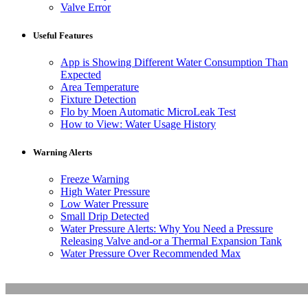
Valve Error
Useful Features
App is Showing Different Water Consumption Than
Expected
Area Temperature
Fixture Detection
Flo by Moen Automatic MicroLeak Test
How to View: Water Usage History
Warning Alerts
Freeze Warning
High Water Pressure
Low Water Pressure
Small Drip Detected
Water Pressure Alerts: Why You Need a Pressure
Releasing Valve and-or a Thermal Expansion Tank
Water Pressure Over Recommended Max