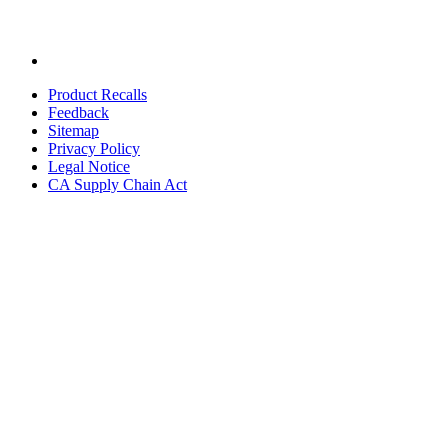
Product Recalls
Feedback
Sitemap
Privacy Policy
Legal Notice
CA Supply Chain Act