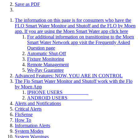
Save as PDF
The information on this page is for consumers who have the
FLO Smart Water Monitor and Shutoff and the FLO by Moen
app. If you are using the Moen Smart Water app click here
For additional information on transitioning to the Moen
Smart Water Network app visit the Frequently Asked
Question page
Automatic Shut-Off
Fixture Monitoring
Remote Management
We-Pay Guarantee
Advanced Features: NOW, YOU ARE IN CONTROL
The Flo Smart Water Monitor and Shutoff work with the Flo
by Moen App
IPHONE USERS
ANDROID USERS
Alerts and Notifications
Critical Alerts
FloSense
How To
Information Alerts
System Modes
System Warnings