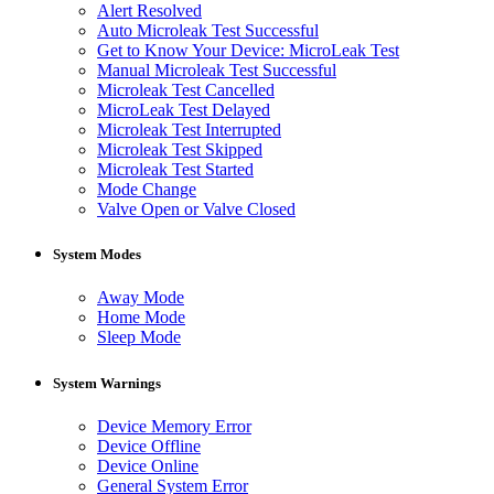
Alert Resolved
Auto Microleak Test Successful
Get to Know Your Device: MicroLeak Test
Manual Microleak Test Successful
Microleak Test Cancelled
MicroLeak Test Delayed
Microleak Test Interrupted
Microleak Test Skipped
Microleak Test Started
Mode Change
Valve Open or Valve Closed
System Modes
Away Mode
Home Mode
Sleep Mode
System Warnings
Device Memory Error
Device Offline
Device Online
General System Error