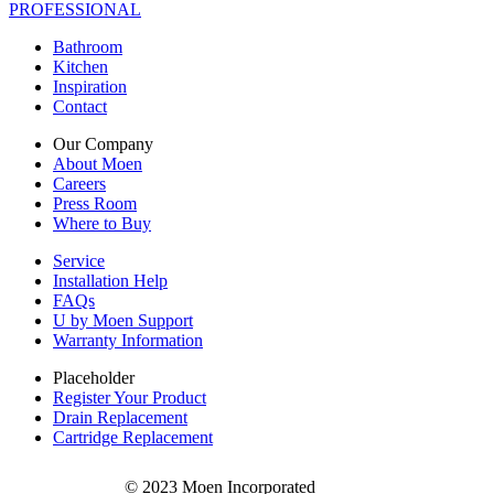
PROFESSIONAL
Bathroom
Kitchen
Inspiration
Contact
Our Company
About Moen
Careers
Press Room
Where to Buy
Service
Installation Help
FAQs
U by Moen Support
Warranty Information
Placeholder
Register Your Product
Drain Replacement
Cartridge Replacement
© 2023 Moen Incorporated