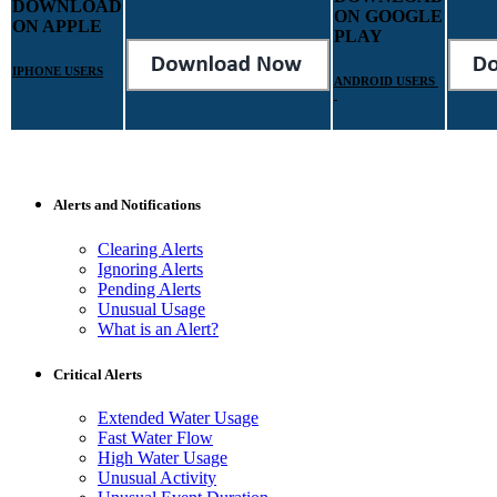
DOWNLOAD
ON GOOGLE
ON APPLE
PLAY
IPHONE USERS
ANDROID USERS
Alerts and Notifications
Clearing Alerts
Ignoring Alerts
Pending Alerts
Unusual Usage
What is an Alert?
Critical Alerts
Extended Water Usage
Fast Water Flow
High Water Usage
Unusual Activity