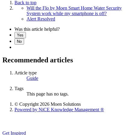
Back to top
Will the Flo by Moen Smart Home Water Security
System work while my smartphone is off?
Alert Resolved
Was this article helpful?
Yes
No
Recommended articles
Article type
Guide
Tags
This page has no tags.
© Copyright 2026 Moen Solutions
Powered by NiCE Knowledge Management
®
Get Inspired