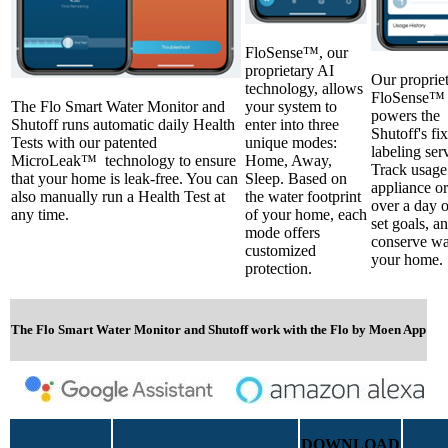
FloSense™, our
proprietary AI
Our proprie
technology, allows
FloSense™ 
The Flo Smart Water Monitor and
your system to
powers the
Shutoff runs automatic daily Health
enter into three
Shutoff's fi
Tests with our patented
unique modes:
labeling ser
MicroLeak™ technology to ensure
Home, Away,
Track usage
that your home is leak-free. You can
Sleep. Based on
appliance or
also manually run a Health Test at
the water footprint
over a day 
any time.
of your home, each
set goals, an
mode offers
conserve wa
customized
your home.
protection.
The Flo Smart Water Monitor and Shutoff work with the Flo by Moen App
DOWNLOAD