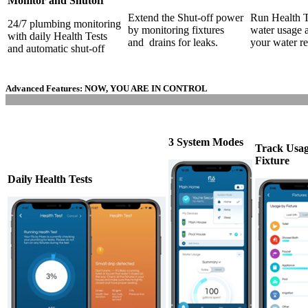
Monitor and Shutoff
Extend the Shut-off power
Run Health Te
24/7 plumbing monitoring
by monitoring fixtures
water usage a
with daily Health Tests
and drains for leaks.
your water r
and automatic shut-off
Advanced Features:
NOW, YOU ARE IN CONTROL
3 System Modes
Track Usa
Fixture
Daily Health Tests