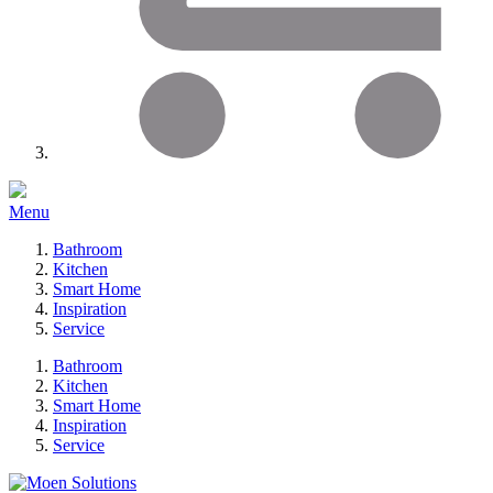
Menu
Bathroom
Kitchen
Smart Home
Inspiration
Service
Bathroom
Kitchen
Smart Home
Inspiration
Service