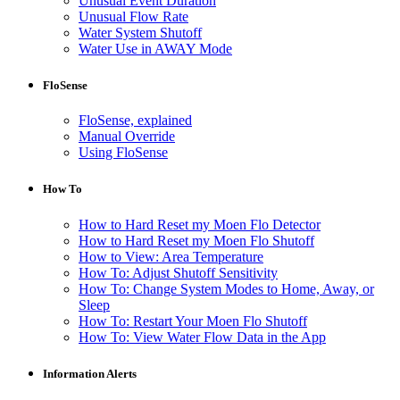
Unusual Event Duration
Unusual Flow Rate
Water System Shutoff
Water Use in AWAY Mode
FloSense
FloSense, explained
Manual Override
Using FloSense
How To
How to Hard Reset my Moen Flo Detector
How to Hard Reset my Moen Flo Shutoff
How to View: Area Temperature
How To: Adjust Shutoff Sensitivity
How To: Change System Modes to Home, Away, or
Sleep
How To: Restart Your Moen Flo Shutoff
How To: View Water Flow Data in the App
Information Alerts