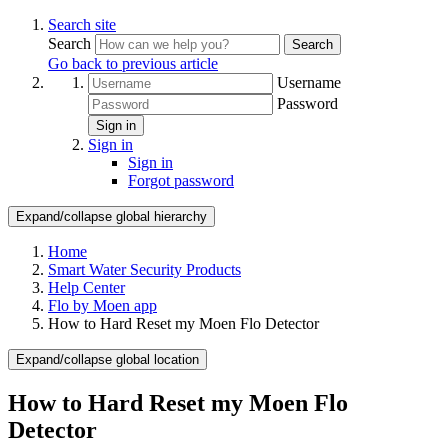
Search site
Search
Search
Go back to previous article
Username
Password
Sign in
Sign in
Sign in
Forgot password
Expand/collapse global hierarchy
Home
Smart Water Security Products
Help Center
Flo by Moen app
How to Hard Reset my Moen Flo Detector
Expand/collapse global location
How to Hard Reset my Moen Flo
Detector