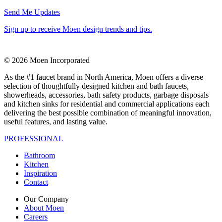
Send Me Updates
Sign up to receive Moen design trends and tips.
© 2026 Moen Incorporated
As the #1 faucet brand in North America, Moen offers a diverse
selection of thoughtfully designed kitchen and bath faucets,
showerheads, accessories, bath safety products, garbage disposals
and kitchen sinks for residential and commercial applications each
delivering the best possible combination of meaningful innovation,
useful features, and lasting value.
PROFESSIONAL
Bathroom
Kitchen
Inspiration
Contact
Our Company
About Moen
Careers