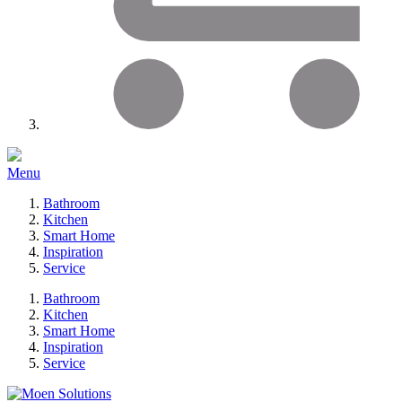
Menu
Bathroom
Kitchen
Smart Home
Inspiration
Service
Bathroom
Kitchen
Smart Home
Inspiration
Service