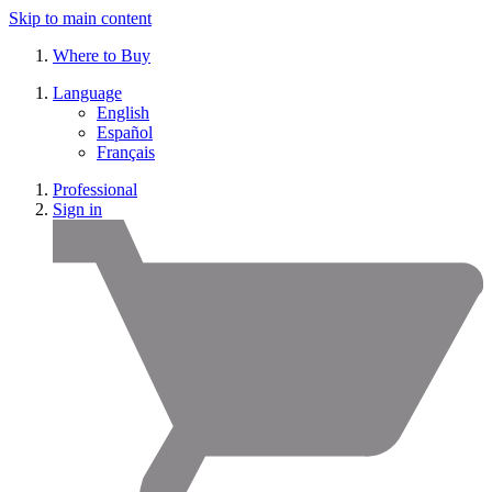
Skip to main content
Where to Buy
Language
English
Español
Français
Professional
Sign in