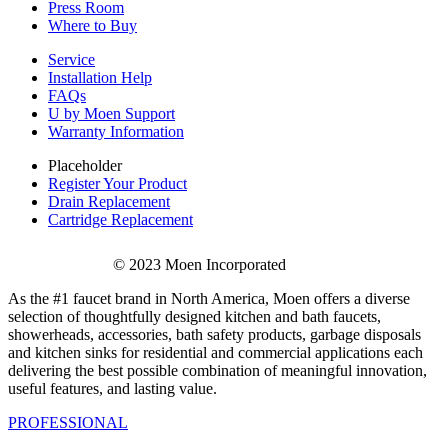
Press Room
Where to Buy
Service
Installation Help
FAQs
U by Moen Support
Warranty Information
Placeholder
Register Your Product
Drain Replacement
Cartridge Replacement
© 2023 Moen Incorporated
As the #1 faucet brand in North America, Moen offers a diverse
selection of thoughtfully designed kitchen and bath faucets,
showerheads, accessories, bath safety products, garbage disposals
and kitchen sinks for residential and commercial applications each
delivering the best possible combination of meaningful innovation,
useful features, and lasting value.
PROFESSIONAL