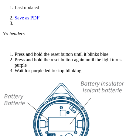
Last updated
Save as PDF
No headers
Press and hold the reset button until it blinks blue
Press and hold the reset button again until the light turns
purple
Wait for purple led to stop blinking