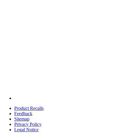
Product Recalls
Feedback
Sitemap
Privacy Policy
Legal Notice