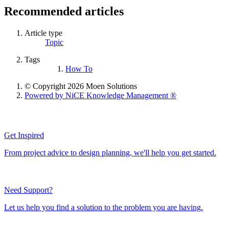
Recommended articles
Article type
Topic
Tags
How To
© Copyright 2026 Moen Solutions
Powered by NiCE Knowledge Management
®
Get Inspired
From project advice to design planning, we'll help you get started.
Need Support?
Let us help you find a solution to the problem you are having.