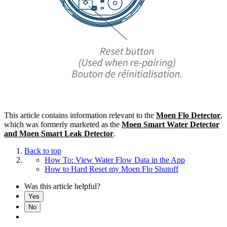
This article contains information relevant to the
Moen Flo Detector
,
which was formerly marketed as the
Moen Smart Water Detector
and Moen Smart Leak Detector
.
Back to top
How To: View Water Flow Data in the App
How to Hard Reset my Moen Flo Shutoff
Was this article helpful?
Yes
No