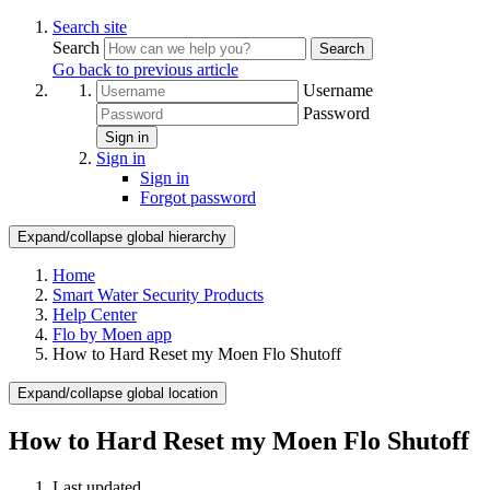
Search site
Search
Search
Go back to previous article
Username
Password
Sign in
Sign in
Sign in
Forgot password
Expand/collapse global hierarchy
Home
Smart Water Security Products
Help Center
Flo by Moen app
How to Hard Reset my Moen Flo Shutoff
Expand/collapse global location
How to Hard Reset my Moen Flo Shutoff
Last updated