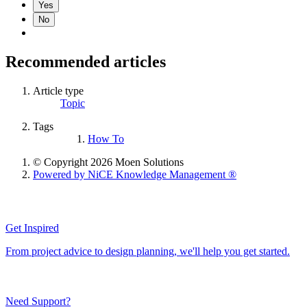
Yes
No
Recommended articles
Article type
Topic
Tags
How To
© Copyright 2026 Moen Solutions
Powered by NiCE Knowledge Management
®
Get Inspired
From project advice to design planning, we'll help you get started.
Need Support?