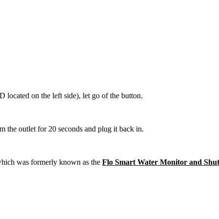
cated on the left side), let go of the button.
m the outlet for 20 seconds and plug it back in.
which was formerly known as the
Flo Smart Water Monitor and Shut