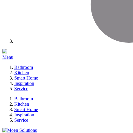
Menu
Bathroom
Kitchen
Smart Home
Inspiration
Service
Bathroom
Kitchen
Smart Home
Inspiration
Service