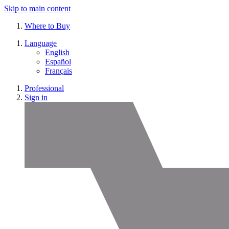
Skip to main content
Where to Buy
Language
English
Español
Français
Professional
Sign in