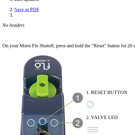
Save as PDF
No headers
On your Moen Flo Shutoff, press and hold the "Reset" button for 20 
1. RESET BUTTON
2. VALVE LED