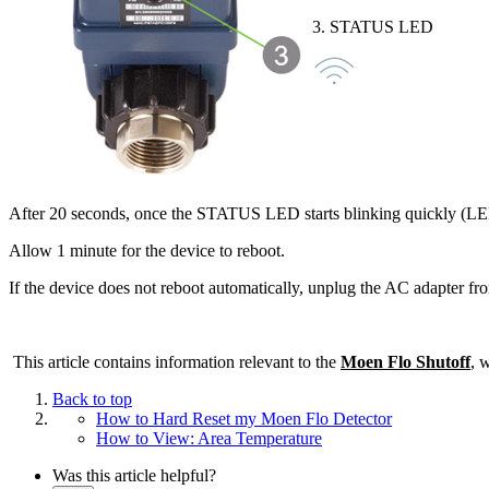
3. STATUS LED
After 20 seconds, once the STATUS LED starts blinking quickly (LED lo
Allow 1 minute for the device to reboot.
If the device does not reboot automatically, unplug the AC adapter fro
This article contains information relevant to the
Moen Flo Shutoff
, 
Back to top
How to Hard Reset my Moen Flo Detector
How to View: Area Temperature
Was this article helpful?