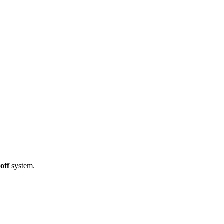
off
system.