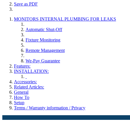
Save as PDF
MONITORS INTERNAL PLUMBING FOR LEAKS
Automatic Shut-Off
Fixture Monitoring
Remote Management
We-Pay Guarantee
Features:
INSTALLATION:
Accessories:
Related Articles:
General
How To
Setup
Terms / Warranty information / Privacy