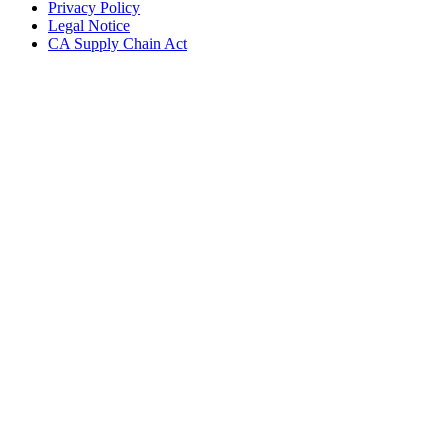
Privacy Policy
Legal Notice
CA Supply Chain Act