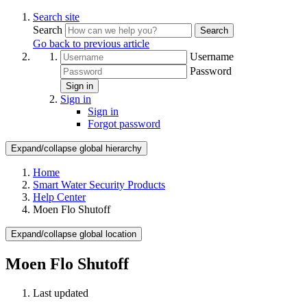
Search site
Search
Search
Go back to previous article
Username
Password
Sign in
Sign in
Sign in
Forgot password
Expand/collapse global hierarchy
Home
Smart Water Security Products
Help Center
Moen Flo Shutoff
Expand/collapse global location
Moen Flo Shutoff
Last updated