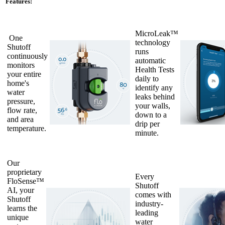
Features:
MicroLeak™
One
technology
Shutoff
runs
continuously
automatic
monitors
Health Tests
your entire
daily to
home's
identify any
water
leaks behind
pressure,
your walls,
flow rate,
down to a
and area
drip per
temperature.
minute.
Our
proprietary
Every
FloSense™
Shutoff
AI, your
comes with
Shutoff
industry-
learns the
leading
unique
water