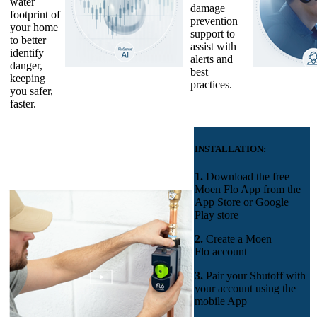
water
damage
footprint of
prevention
your home
support to
to better
assist with
identify
alerts and
danger,
best
keeping
practices.
you safer,
faster.
INSTALLATION:
1.
Download the free
Moen Flo App
from the
App Store or Google
Play store
2.
Create a Moen
Flo account
3.
Pair your Shutoff with
your account using the
mobile App