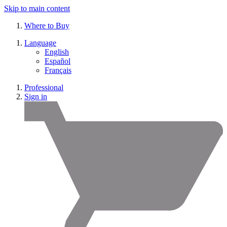
Skip to main content
Where to Buy
Language
English
Español
Français
Professional
Sign in