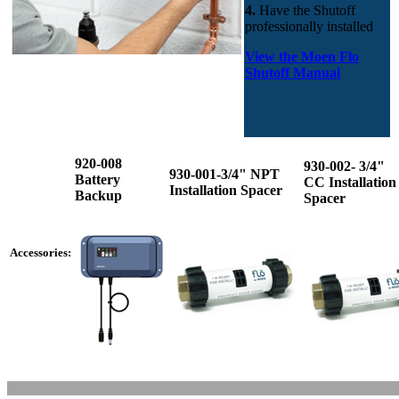
4.
Have the Shutoff
professionally installed
View the Moen Flo
Shutoff Manual
920-008
930-002- 3/4"
930-001-3/4" NPT
Battery
CC Installation
Installation Spacer
Backup
Spacer
Accessories: