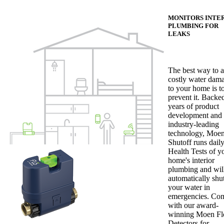
MONITORS INTE
PLUMBING FOR
LEAKS
The best way to 
costly water dam
to your home is t
prevent it. Backe
years of product
development and
industry-leading
technology, Moen
Shutoff runs dail
Health Tests of y
home's interior
plumbing and wil
automatically shut
your water in
emergencies. Co
with our award-
winning Moen Fl
Detectors for