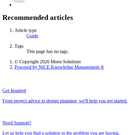
Recommended articles
Article type
Guide
Tags
This page has no tags.
© Copyright 2026 Moen Solutions
Powered by NiCE Knowledge Management
®
Get Inspired
From project advice to design planning, we'll help you get started.
Need Support?
Let us help you find a solution to the problem you are having.