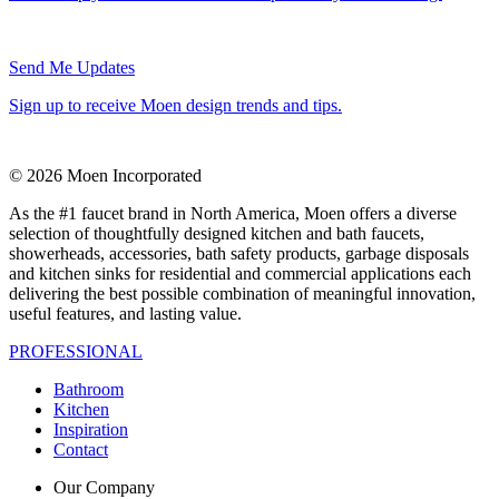
Send Me Updates
Sign up to receive Moen design trends and tips.
© 2026 Moen Incorporated
As the #1 faucet brand in North America, Moen offers a diverse
selection of thoughtfully designed kitchen and bath faucets,
showerheads, accessories, bath safety products, garbage disposals
and kitchen sinks for residential and commercial applications each
delivering the best possible combination of meaningful innovation,
useful features, and lasting value.
PROFESSIONAL
Bathroom
Kitchen
Inspiration
Contact
Our Company