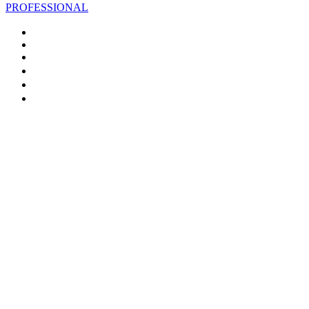
PROFESSIONAL