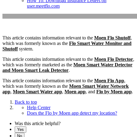
How To: Download Insurance Letters on
user.meetflo.com
This article contains information relevant to the
Moen Flo Shutoff
,
which was formerly known as the
Flo Smart Water Monitor and
Shutoff
system.
This article contains information relevant to the
Moen Flo Detector
,
which was formerly marketed as the
Moen Smart Water Detector
and Moen Smart Leak Detector
.
This article contains information relevant to the
Moen Flo App
,
which was formerly known as the
Moen Smart Water Network
app
,
Moen Smart Water app
,
Moen app
, and
Flo by Moen app
.
Back to top
Help Center
Does the Flo by Moen app detect my location?
Was this article helpful?
Yes
No