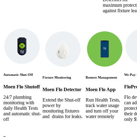
maximum protect
against fixture lea
Automatic Shut-Off
We-Pay 
Fixture Monitoring
Remote Management
Moen Flo Shutoff
FloPr
Moen Flo Detector
Moen Flo App
24/7 plumbing
Flo de
Extend the Shut-off
Run Health Tests,
monitoring with
can ad
power by
track water usage
daily Health Tests
protec
monitoring fixtures
and turn off your
and automatic shut-
their d
and drains for leaks.
water remotely
off
only $