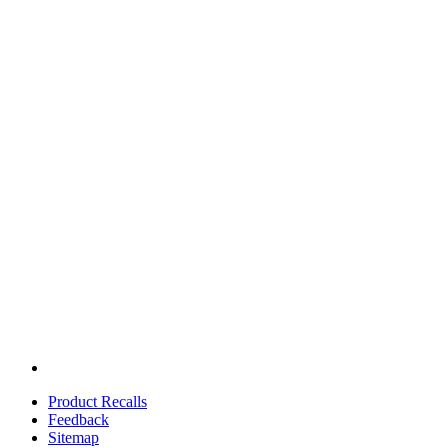
Product Recalls
Feedback
Sitemap