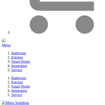
Menu
Bathroom
Kitchen
Smart Home
Inspiration
Service
Bathroom
Kitchen
Smart Home
Inspiration
Service