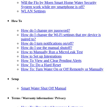
Will the Flo by Moen Smart Home Water Security
System work while my smartphone is off?
WLAN Settings
How To
How do I change my password?
How do I change the Wi-Fi settings that my device is
paired to?
How do I turn notifications on/off?
How do I use the manual shutoff?
How to Manually Run a MicroLeak Test
How to Set up Integrations
How To View and Clear Pending Alerts
How To: Do a Hard Reset
How To: Turn Water On or Off Remotely or Manually
Setup
Smart Water Shut Off Manual
Terms / Warranty information / Privacy