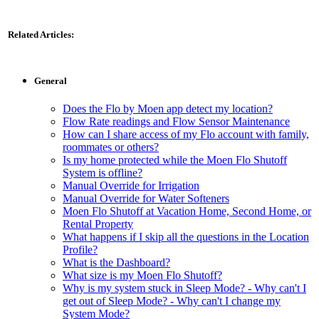
Related Articles:
General
Does the Flo by Moen app detect my location?
Flow Rate readings and Flow Sensor Maintenance
How can I share access of my Flo account with family,
roommates or others?
Is my home protected while the Moen Flo Shutoff
System is offline?
Manual Override for Irrigation
Manual Override for Water Softeners
Moen Flo Shutoff at Vacation Home, Second Home, or
Rental Property
What happens if I skip all the questions in the Location
Profile?
What is the Dashboard?
What size is my Moen Flo Shutoff?
Why is my system stuck in Sleep Mode? - Why can't I
get out of Sleep Mode? - Why can't I change my
System Mode?