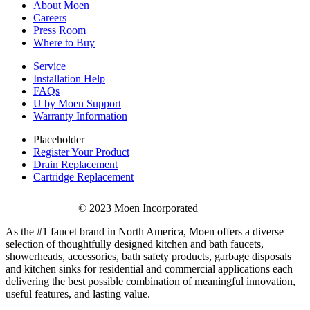
About Moen
Careers
Press Room
Where to Buy
Service
Installation Help
FAQs
U by Moen Support
Warranty Information
Placeholder
Register Your Product
Drain Replacement
Cartridge Replacement
© 2023 Moen Incorporated
As the #1 faucet brand in North America, Moen offers a diverse
selection of thoughtfully designed kitchen and bath faucets,
showerheads, accessories, bath safety products, garbage disposals
and kitchen sinks for residential and commercial applications each
delivering the best possible combination of meaningful innovation,
useful features, and lasting value.