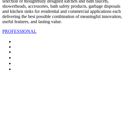
selection of thoughtfully designed kitchen and bath faucets,
showerheads, accessories, bath safety products, garbage disposals
and kitchen sinks for residential and commercial applications each
delivering the best possible combination of meaningful innovation,
useful features, and lasting value.
PROFESSIONAL