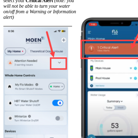
select your
Critical Alert
(note: you
will not be able to turn your water
on/off from a Warning or Information
alert)