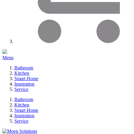
Menu
Bathroom
Kitchen
Smart Home
Inspiration
Service
Bathroom
Kitchen
Smart Home
Inspiration
Service