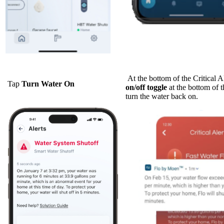
At the bottom of the Critical Al
Tap
Turn Water On
on/off toggle
at the bottom of t
turn the water back on.