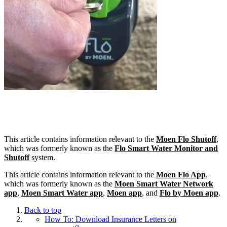
This article contains information relevant to the
Moen Flo Shutoff
,
which was formerly known as the
Flo Smart Water Monitor and
Shutoff
system.
This article contains information relevant to the
Moen Flo App
,
which was formerly known as the
Moen Smart Water Network
app
,
Moen Smart Water app
,
Moen app
, and
Flo by Moen app
.
Back to top
How To: Download Insurance Letters on