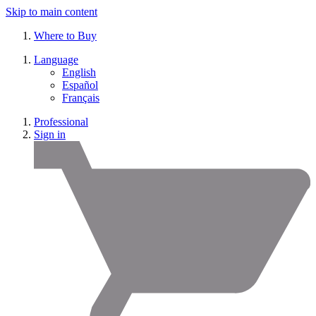
Skip to main content
Where to Buy
Language
English
Español
Français
Professional
Sign in