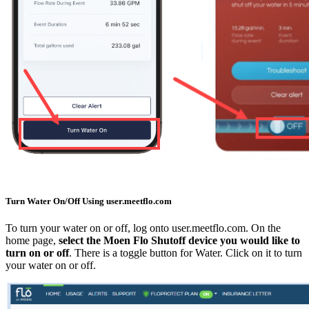
Turn Water On/Off Using user.meetflo.com
To turn your water on or off, log onto user.meetflo.com. On the
home page,
select the Moen Flo Shutoff device you would like to
turn on or off
. There is a toggle button for Water. Click on it to turn
your water on or off.