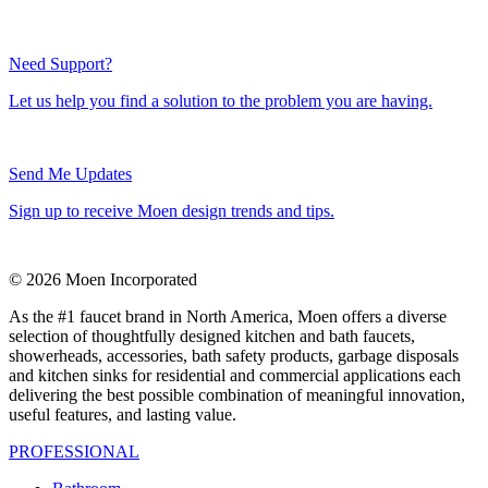
Need Support?
Let us help you find a solution to the problem you are having.
Send Me Updates
Sign up to receive Moen design trends and tips.
© 2026 Moen Incorporated
As the #1 faucet brand in North America, Moen offers a diverse
selection of thoughtfully designed kitchen and bath faucets,
showerheads, accessories, bath safety products, garbage disposals
and kitchen sinks for residential and commercial applications each
delivering the best possible combination of meaningful innovation,
useful features, and lasting value.
PROFESSIONAL