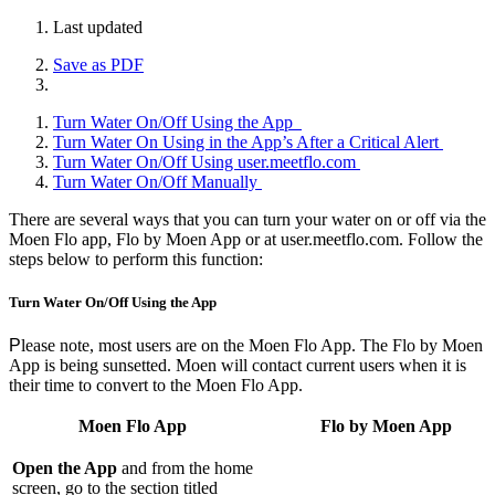
Last updated
Save as PDF
Turn Water On/Off Using the App
Turn Water On Using in the App’s After a Critical Alert
Turn Water On/Off Using user.meetflo.com
Turn Water On/Off Manually
There are several ways that you can turn your water on or off via the
Moen Flo app, Flo by Moen App or at user.meetflo.com. Follow the
steps below to perform this function:
Turn Water On/Off Using the App
P
lease note, most users are on the Moen Flo App. The Flo by Moen
App is being sunsetted. Moen will contact current users when it is
their time to convert to the Moen Flo App.
Moen Flo App
Flo by Moen App
Open the App
and from the home
screen, go to the section titled