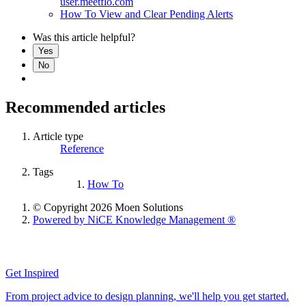
user.meetflo.com
How To View and Clear Pending Alerts
Was this article helpful?
Yes
No
Recommended articles
Article type
Reference
Tags
How To
© Copyright 2026 Moen Solutions
Powered by NiCE Knowledge Management
®
Get Inspired
From project advice to design planning, we'll help you get started.