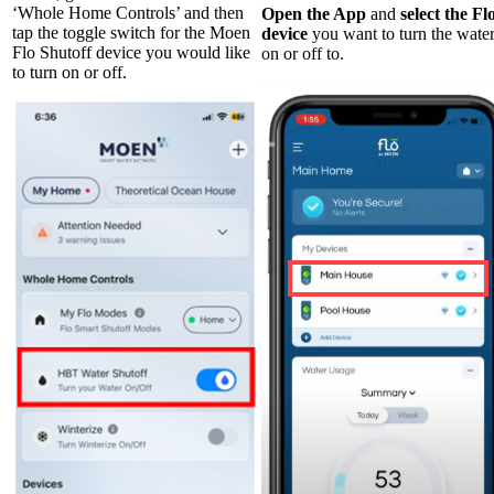
‘Whole Home Controls’ and then
Open the App
and
select the Fl
tap the toggle switch for the Moen
device
you want to turn the wate
Flo Shutoff device you would like
on or off to.
to turn on or off.