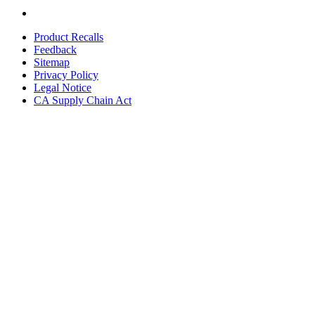
Product Recalls
Feedback
Sitemap
Privacy Policy
Legal Notice
CA Supply Chain Act