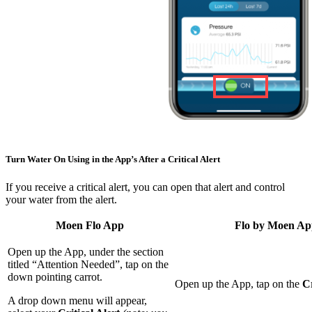
Turn Water On Using in the App’s After a Critical Alert
If you receive a critical alert, you can open that alert and control
your water from the alert.
Moen Flo App
Flo by Moen A
Open up the App, under the section
titled “Attention Needed”, tap on the
down pointing carrot.
Open up the App, tap on the
Cr
A drop down menu will appear,