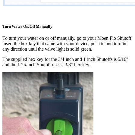
Turn Water On/Off Manually
To turn your water on or off manually, go to your Moen Flo Shutoff,
insert the hex key that came with your device, push in and turn in
any direction until the valve light is solid green.
The supplied hex key for the 3/4-inch and 1-inch Shutoffs is 5/16"
and the 1.25-inch Shutoff uses a 3/8" hex key.