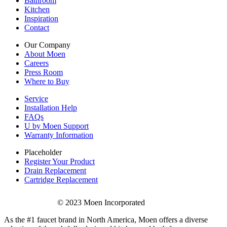
Bathroom
Kitchen
Inspiration
Contact
Our Company
About Moen
Careers
Press Room
Where to Buy
Service
Installation Help
FAQs
U by Moen Support
Warranty Information
Placeholder
Register Your Product
Drain Replacement
Cartridge Replacement
© 2023 Moen Incorporated
As the #1 faucet brand in North America, Moen offers a diverse