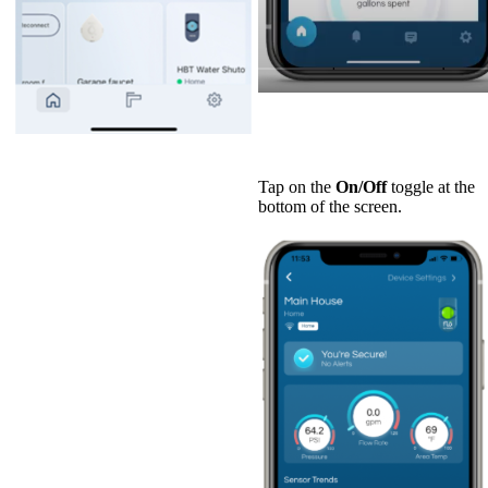
Tap on the
On/Off
toggle at the
bottom of the screen.