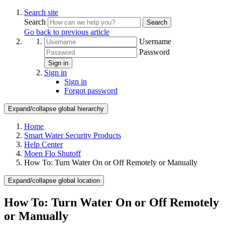
Search site
Search
Search
Go back to previous article
Username
Password
Sign in
Sign in
Sign in
Forgot password
Expand/collapse global hierarchy
Home
Smart Water Security Products
Help Center
Moen Flo Shutoff
How To: Turn Water On or Off Remotely or Manually
Expand/collapse global location
How To: Turn Water On or Off Remotely
or Manually