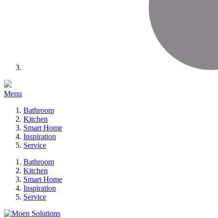
Menu
Bathroom
Kitchen
Smart Home
Inspiration
Service
Bathroom
Kitchen
Smart Home
Inspiration
Service