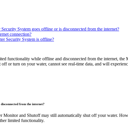
curity System goes offline or is disconnected from the internet?
ternet connection?
r Security System is offline?
functionality while offline and disconnected from the internet, the Mo
t off or turn on your water, cannot see real-time data, and will experie
 disconnected from the internet?
r Monitor and Shutoff may still automatically shut off your water. Howev
her limited functionality.