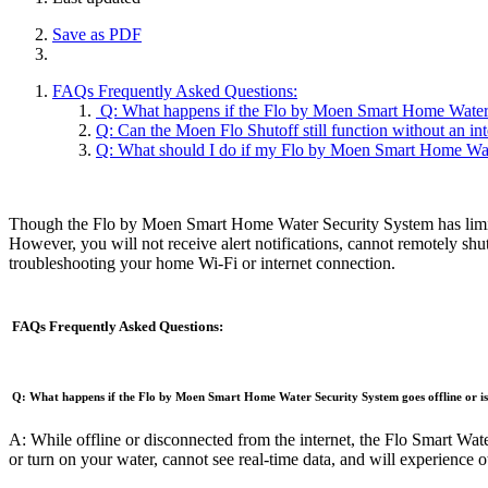
Save as PDF
FAQs Frequently Asked Questions:
Q: What happens if the Flo by Moen Smart Home Water Se
Q: Can the Moen Flo Shutoff still function without an in
Q: What should I do if my Flo by Moen Smart Home Wate
Though the Flo by Moen Smart Home Water Security System has limited 
However, you will not receive alert notifications, cannot remotely shu
troubleshooting your home Wi-Fi or internet connection.
FAQs Frequently Asked Questions:
Q: What happens if the Flo by Moen Smart Home Water Security System goes offline or is
A: While offline or disconnected from the internet, the Flo Smart Wate
or turn on your water, cannot see real-time data, and will experience ot