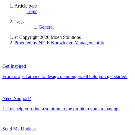
Article type
Topic
Tags
General
© Copyright 2026 Moen Solutions
Powered by NiCE Knowledge Management
®
Get Inspired
From project advice to design planning, we'll help you get started.
Need Support?
Let us help you find a solution to the problem you are having.
Send Me Updates