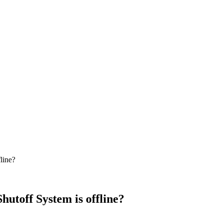
line?
hutoff System is offline?