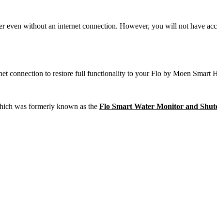
r even without an internet connection. However, you will not have access
t connection to restore full functionality to your Flo by Moen Smart
hich was formerly known as the
Flo Smart Water Monitor and Shut