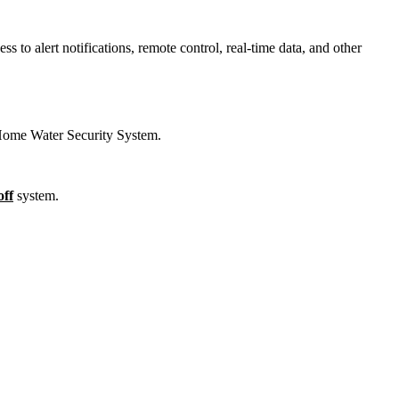
 to alert notifications, remote control, real-time data, and other
 Home Water Security System.
off
system.