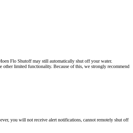
en Flo Shutoff may still automatically shut off your water.
nce other limited functionality. Because of this, we strongly recommend
er, you will not receive alert notifications, cannot remotely shut off