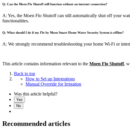
Q: Can the
Moen Flo Shutoff
still function without an internet connection?
A: Yes, the Moen Flo Shutoff can still automatically shut off your wate
functionalities.
Q: What should I do if my Flo by Moen Smart Home Water Security System is offline?
A: We strongly recommend troubleshooting your home Wi-Fi or interne
This article contains information relevant to the
Moen Flo Shutoff
, w
Back to top
How to Set up Integrations
Manual Override for Irrigation
Was this article helpful?
Yes
No
Recommended articles