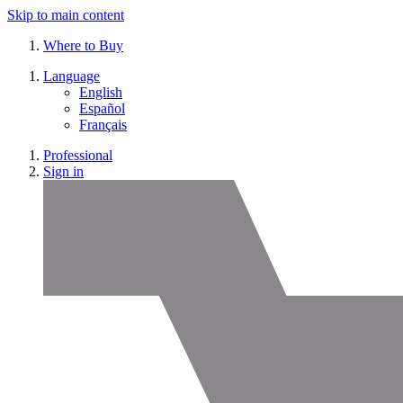
Skip to main content
Where to Buy
Language
English
Español
Français
Professional
Sign in