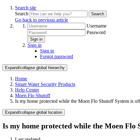
Search site
Search
Search
Go back to previous article
Username
Password
Sign in
Sign in
Sign in
Forgot password
Expand/collapse global hierarchy
Home
Smart Water Security Products
Help Center
Moen Flo Shutoff
Is my home protected while the Moen Flo Shutoff System is off
Expand/collapse global location
Is my home protected while the Moen Flo S
Last updated