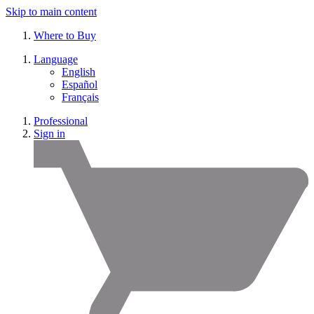
Skip to main content
Where to Buy
Language
English
Español
Français
Professional
Sign in