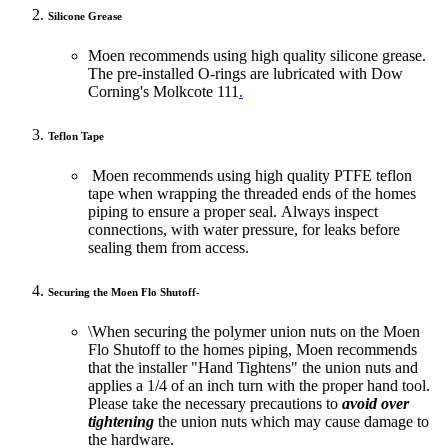
Silicone Grease
Moen recommends using high quality silicone grease.
The pre-installed O-rings are lubricated with Dow
Corning's Molkcote 111
.
Teflon Tape
Moen recommends using high quality PTFE teflon
tape when wrapping the threaded ends of the homes
piping to ensure a proper seal. Always inspect
connections, with water pressure, for leaks before
sealing them from access.
Securing the Moen Flo Shutoff
-
\When securing the polymer union nuts on the Moen
Flo Shutoff to the homes piping, Moen recommends
that the installer "Hand Tightens" the union nuts and
applies a 1/4 of an inch turn with the proper hand tool.
Please take the necessary precautions to
avoid over
tightening
the union nuts which may cause damage to
the hardware.