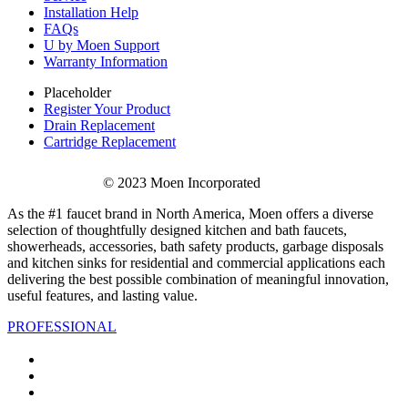
Installation Help
FAQs
U by Moen Support
Warranty Information
Placeholder
Register Your Product
Drain Replacement
Cartridge Replacement
© 2023 Moen Incorporated
As the #1 faucet brand in North America, Moen offers a diverse
selection of thoughtfully designed kitchen and bath faucets,
showerheads, accessories, bath safety products, garbage disposals
and kitchen sinks for residential and commercial applications each
delivering the best possible combination of meaningful innovation,
useful features, and lasting value.
PROFESSIONAL