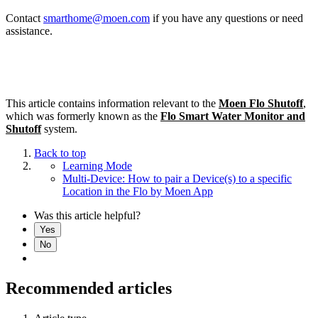
Contact
smarthome@moen.com
if you have any questions or need
assistance.
This article contains information relevant to the
Moen Flo Shutoff
,
which was formerly known as the
Flo Smart Water Monitor and
Shutoff
system.
Back to top
Learning Mode
Multi-Device: How to pair a Device(s) to a specific
Location in the Flo by Moen App
Was this article helpful?
Yes
No
Recommended articles