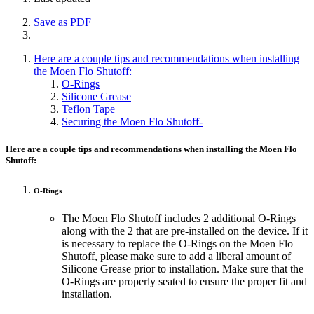
Save as PDF
Here are a couple tips and recommendations when installing
the Moen Flo Shutoff:
O-Rings
Silicone Grease
Teflon Tape
Securing the Moen Flo Shutoff-
Here are a couple tips and recommendations when installing the Moen Flo
Shutoff:
O-Rings
The Moen Flo Shutoff includes 2 additional O-Rings
along with the 2 that are pre-installed on the device. If it
is necessary to replace the O-Rings on the Moen Flo
Shutoff, please make sure to add a liberal amount of
Silicone Grease prior to installation. Make sure that the
O-Rings are properly seated to ensure the proper fit and
installation.