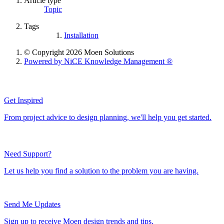
Article type
Topic
Tags
Installation
© Copyright 2026 Moen Solutions
Powered by NiCE Knowledge Management
®
Get Inspired
From project advice to design planning, we'll help you get started.
Need Support?
Let us help you find a solution to the problem you are having.
Send Me Updates
Sign up to receive Moen design trends and tips.