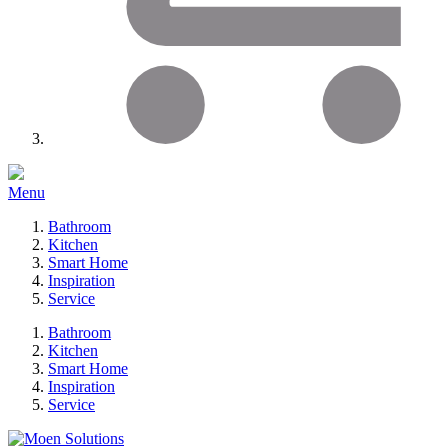
Menu
Bathroom
Kitchen
Smart Home
Inspiration
Service
Bathroom
Kitchen
Smart Home
Inspiration
Service