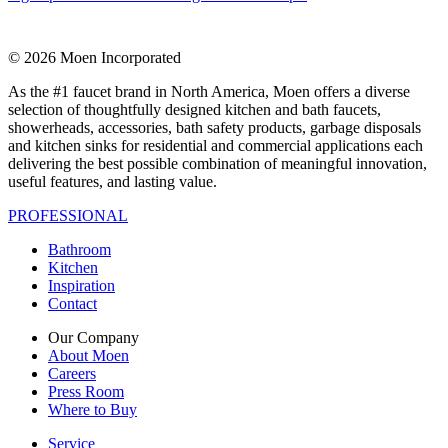
© 2026 Moen Incorporated
As the #1 faucet brand in North America, Moen offers a diverse
selection of thoughtfully designed kitchen and bath faucets,
showerheads, accessories, bath safety products, garbage disposals
and kitchen sinks for residential and commercial applications each
delivering the best possible combination of meaningful innovation,
useful features, and lasting value.
PROFESSIONAL
Bathroom
Kitchen
Inspiration
Contact
Our Company
About Moen
Careers
Press Room
Where to Buy
Service