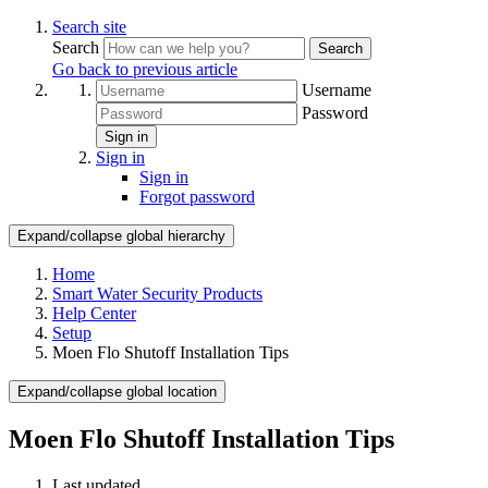
Search site
Search
Search
Go back to previous article
Username
Password
Sign in
Sign in
Sign in
Forgot password
Expand/collapse global hierarchy
Home
Smart Water Security Products
Help Center
Setup
Moen Flo Shutoff Installation Tips
Expand/collapse global location
Moen Flo Shutoff Installation Tips
Last updated