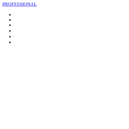
PROFESSIONAL