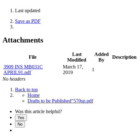
Last updated
Save as PDF
Attachments
Last
Added
File
Description
Modified
By
3909 INS MB031C
March 17,
1
APRIL91.pdf
2019
No headers
Back to top
Home
Drafts to be Published"570sp.pdf
Was this article helpful?
Yes
No