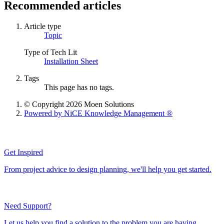
Recommended articles
Article type
Topic
Type of Tech Lit
Installation Sheet
Tags
This page has no tags.
© Copyright 2026 Moen Solutions
Powered by NiCE Knowledge Management
®
Get Inspired
From project advice to design planning, we'll help you get started.
Need Support?
Let us help you find a solution to the problem you are having.