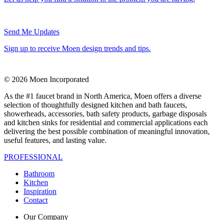
Send Me Updates
Sign up to receive Moen design trends and tips.
© 2026 Moen Incorporated
As the #1 faucet brand in North America, Moen offers a diverse
selection of thoughtfully designed kitchen and bath faucets,
showerheads, accessories, bath safety products, garbage disposals
and kitchen sinks for residential and commercial applications each
delivering the best possible combination of meaningful innovation,
useful features, and lasting value.
PROFESSIONAL
Bathroom
Kitchen
Inspiration
Contact
Our Company