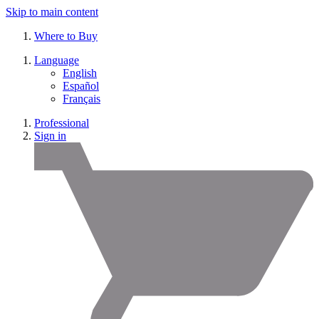
Skip to main content
Where to Buy
Language
English
Español
Français
Professional
Sign in