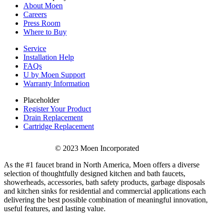
About Moen
Careers
Press Room
Where to Buy
Service
Installation Help
FAQs
U by Moen Support
Warranty Information
Placeholder
Register Your Product
Drain Replacement
Cartridge Replacement
© 2023 Moen Incorporated
As the #1 faucet brand in North America, Moen offers a diverse
selection of thoughtfully designed kitchen and bath faucets,
showerheads, accessories, bath safety products, garbage disposals
and kitchen sinks for residential and commercial applications each
delivering the best possible combination of meaningful innovation,
useful features, and lasting value.