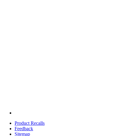
Product Recalls
Feedback
Sitemap