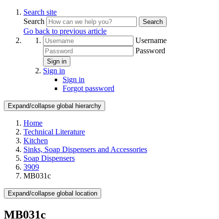
Search site
Search
Search
Go back to previous article
Username
Password
Sign in
Sign in
Sign in
Forgot password
Expand/collapse global hierarchy
Home
Technical Literature
Kitchen
Sinks, Soap Dispensers and Accessories
Soap Dispensers
3909
MB031c
Expand/collapse global location
MB031c