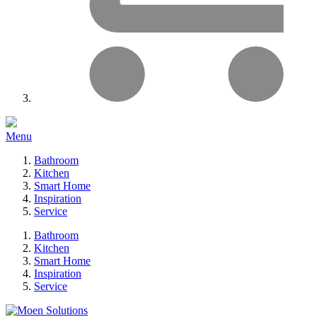
Menu
Bathroom
Kitchen
Smart Home
Inspiration
Service
Bathroom
Kitchen
Smart Home
Inspiration
Service