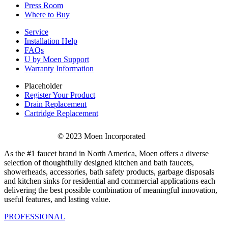
Press Room
Where to Buy
Service
Installation Help
FAQs
U by Moen Support
Warranty Information
Placeholder
Register Your Product
Drain Replacement
Cartridge Replacement
© 2023 Moen Incorporated
As the #1 faucet brand in North America, Moen offers a diverse
selection of thoughtfully designed kitchen and bath faucets,
showerheads, accessories, bath safety products, garbage disposals
and kitchen sinks for residential and commercial applications each
delivering the best possible combination of meaningful innovation,
useful features, and lasting value.
PROFESSIONAL