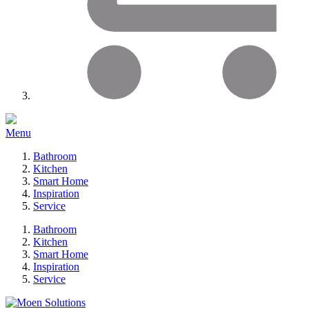
Menu
Bathroom
Kitchen
Smart Home
Inspiration
Service
Bathroom
Kitchen
Smart Home
Inspiration
Service