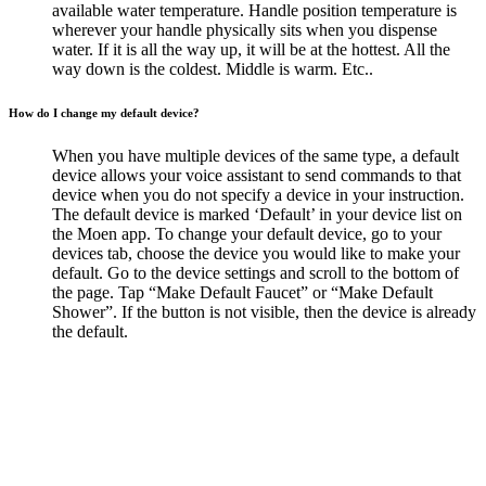
available water temperature. Handle position temperature is
wherever your handle physically sits when you dispense
water. If it is all the way up, it will be at the hottest. All the
way down is the coldest. Middle is warm. Etc..
How do I change my default device?
When you have multiple devices of the same type, a default
device allows your voice assistant to send commands to that
device when you do not specify a device in your instruction.
The default device is marked ‘Default’ in your device list on
the Moen app. To change your default device, go to your
devices tab, choose the device you would like to make your
default. Go to the device settings and scroll to the bottom of
the page. Tap “Make Default Faucet” or “Make Default
Shower”. If the button is not visible, then the device is already
the default.