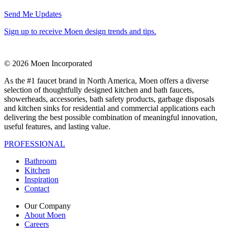
Send Me Updates
Sign up to receive Moen design trends and tips.
© 2026 Moen Incorporated
As the #1 faucet brand in North America, Moen offers a diverse
selection of thoughtfully designed kitchen and bath faucets,
showerheads, accessories, bath safety products, garbage disposals
and kitchen sinks for residential and commercial applications each
delivering the best possible combination of meaningful innovation,
useful features, and lasting value.
PROFESSIONAL
Bathroom
Kitchen
Inspiration
Contact
Our Company
About Moen
Careers