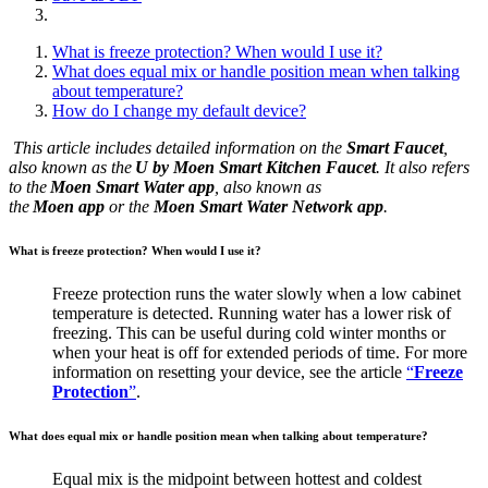
What is freeze protection? When would I use it?
What does equal mix or handle position mean when talking
about temperature?
How do I change my default device?
This article includes detailed information on the
Smart Faucet
,
also known as the
U by Moen Smart Kitchen Faucet
. It also refers
to the
Moen Smart Water app
, also known as
the
Moen app
or the
Moen
Smart Water Network app
.
What is freeze protection? When would I use it?
Freeze protection runs the water slowly when a low cabinet
temperature is detected. Running water has a lower risk of
freezing. This can be useful during cold winter months or
when your heat is off for extended periods of time. For more
information on resetting your device, see the article
“
Freeze
Protection
”
.
What does equal mix or handle position mean when talking about temperature?
Equal mix is the midpoint between hottest and coldest