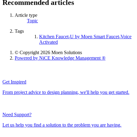
Recommended articles
Article type
Topic
Tags
Kitchen Faucet-U by Moen Smart Faucet-Voice
Activated
© Copyright 2026 Moen Solutions
Powered by NiCE Knowledge Management
®
Get Inspired
From project advice to design planning, we'll help you get started.
Need Support?
Let us help you find a solution to the problem you are having.