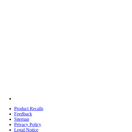
Product Recalls
Feedback
Sitemap
Privacy Policy
Legal Notice