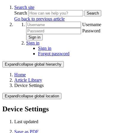
Search site
Search
Search
Go back to previous article
Username
Password
Sign in
Sign in
Sign in
Forgot password
Expand/collapse global hierarchy
Home
Article Library
Device Settings
Expand/collapse global location
Device Settings
Last updated
Save as PDF