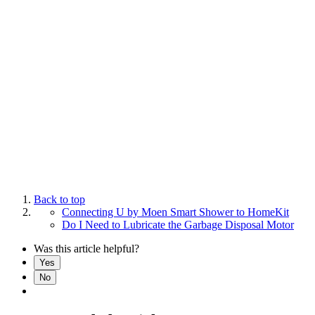
Back to top
Connecting U by Moen Smart Shower to HomeKit
Do I Need to Lubricate the Garbage Disposal Motor
Was this article helpful?
Yes
No