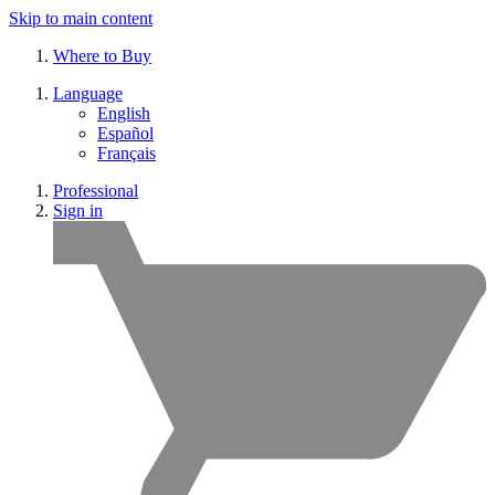
Skip to main content
Where to Buy
Language
English
Español
Français
Professional
Sign in