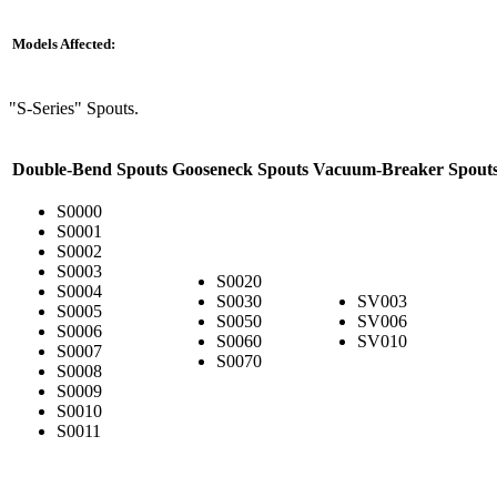
Models Affected:
"S-Series" Spouts.
Double-Bend Spouts
Gooseneck Spouts
Vacuum-Breaker Spout
S0000
S0001
S0002
S0003
S0020
S0004
S0030
SV003
S0005
S0050
SV006
S0006
S0060
SV010
S0007
S0070
S0008
S0009
S0010
S0011