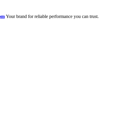
om
Your brand for reliable performance you can trust.