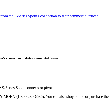
from the S-Series Spout's connection to their commercial faucet.
ut's connection to their commercial faucet.
e S-Series Spout connects or pivots.
BUY-MOEN (1-800-289-6636). You can also shop online or purchase the