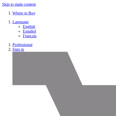
Skip to main content
Where to Buy
Language
English
Español
Français
Professional
Sign in