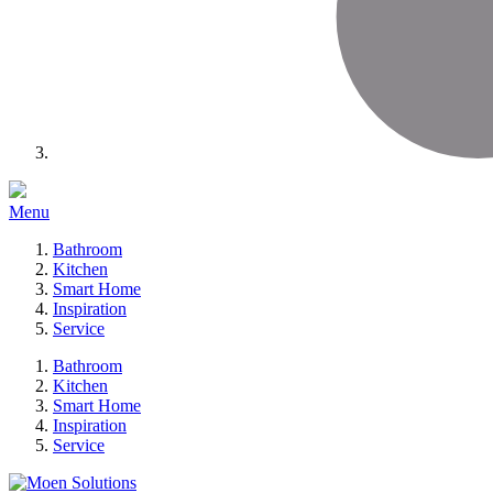
Menu
Bathroom
Kitchen
Smart Home
Inspiration
Service
Bathroom
Kitchen
Smart Home
Inspiration
Service