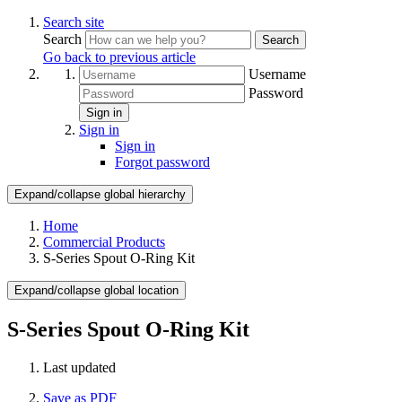
Search site
Search
Search
Go back to previous article
Username
Password
Sign in
Sign in
Sign in
Forgot password
Expand/collapse global hierarchy
Home
Commercial Products
S-Series Spout O-Ring Kit
Expand/collapse global location
S-Series Spout O-Ring Kit
Last updated
Save as PDF