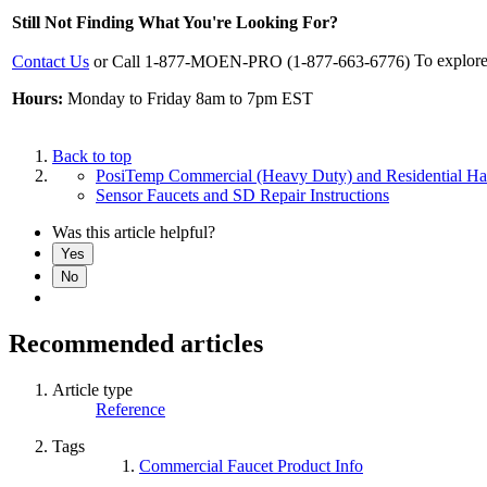
Still Not Finding What You're Looking For?
To explore
Contact Us
or Call 1-877-MOEN-PRO (1-877-663-6776)
Hours:
Monday to Friday 8am to 7pm EST
Back to top
PosiTemp Commercial (Heavy Duty) and Residential H
Sensor Faucets and SD Repair Instructions
Was this article helpful?
Yes
No
Recommended articles
Article type
Reference
Tags
Commercial Faucet Product Info