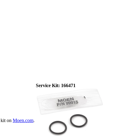
Service Kit:
166471
 kit on
Moen.com
.