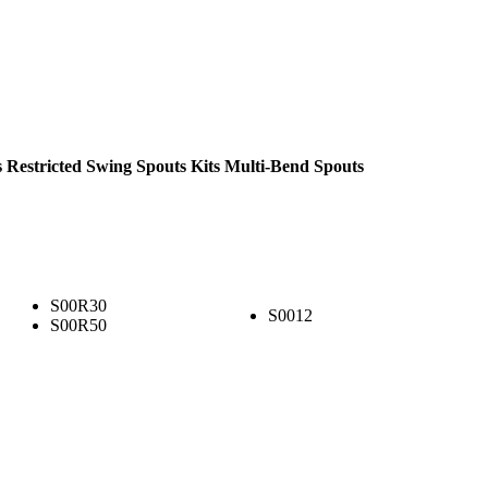
s
Restricted Swing Spouts Kits
Multi-Bend Spouts
S00R30
S0012
S00R50