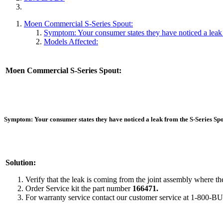
Moen Commercial S-Series Spout:
Symptom: Your consumer states they have noticed a leak 
Models Affected:
Moen Commercial S-Series Spout:
Symptom:
Your consumer states they have noticed a leak from the S-Series Spo
Solution:
Verify that the leak is coming from the joint assembly where th
Order Service kit the part number
166471.
For warranty service contact our customer service at 1-800-