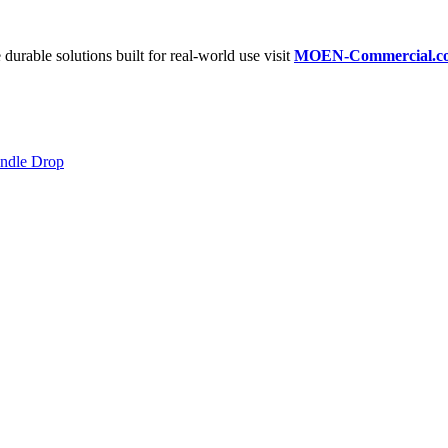
 durable solutions built for real-world use visit
MOEN-Commercial.c
andle Drop