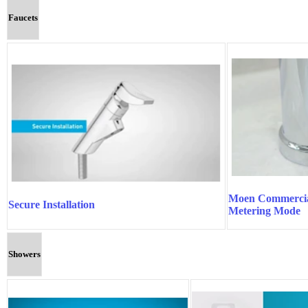
Faucets
Moen Commercia
Secure Installation
Metering Mode
Showers