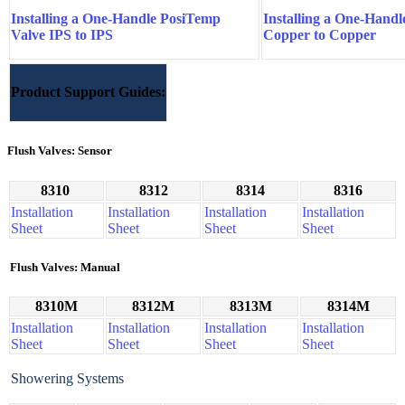
Installing a One-Handle PosiTemp
Installing a One-Hand
Valve IPS to IPS
Copper to Copper
Product Support Guides:
Flush Valves: Sensor
8310
8312
8314
8316
Installation
Installation
Installation
Installation
Sheet
Sheet
Sheet
Sheet
Flush Valves: Manual
8310M
8312M
8313M
8314M
Installation
Installation
Installation
Installation
Sheet
Sheet
Sheet
Sheet
Showering Systems