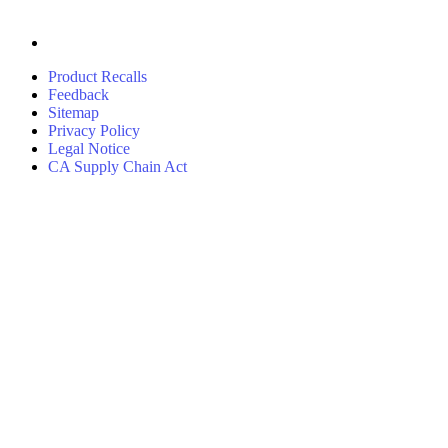
Product Recalls
Feedback
Sitemap
Privacy Policy
Legal Notice
CA Supply Chain Act