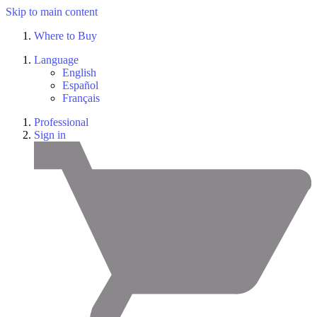
Skip to main content
Where to Buy
Language
English
Español
Français
Professional
Sign in