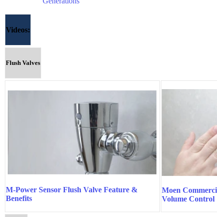
Generations
Videos:
Flush Valves
M-Power Sensor Flush Valve Feature &
Moen Commercia
Benefits
Volume Control