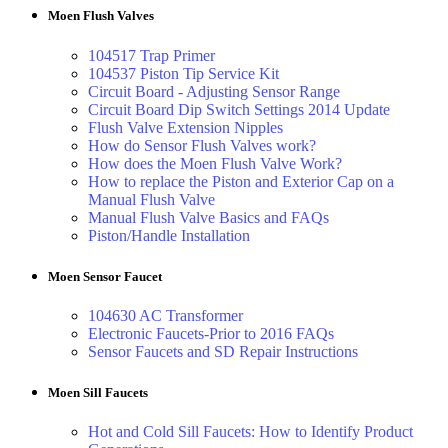
Moen Flush Valves
104517 Trap Primer
104537 Piston Tip Service Kit
Circuit Board - Adjusting Sensor Range
Circuit Board Dip Switch Settings 2014 Update
Flush Valve Extension Nipples
How do Sensor Flush Valves work?
How does the Moen Flush Valve Work?
How to replace the Piston and Exterior Cap on a
Manual Flush Valve
Manual Flush Valve Basics and FAQs
Piston/Handle Installation
Moen Sensor Faucet
104630 AC Transformer
Electronic Faucets-Prior to 2016 FAQs
Sensor Faucets and SD Repair Instructions
Moen Sill Faucets
Hot and Cold Sill Faucets: How to Identify Product