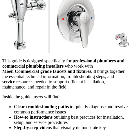
This guide is designed specifically for
professional plumbers and
commercial plumbing installers
who work with
Moen
Commercial‑grade faucets and fixtures
. It brings together
the essential technical information, troubleshooting steps, and
service resources needed to support efficient installation,
maintenance, and repair in the field.
Inside the guide, users will find:
Clear troubleshooting paths
to quickly diagnose and resolve
common performance issues
How‑to instructions
outlining best practices for installation,
setup, and service procedures
Step‑by‑step videos
that visually demonstrate key