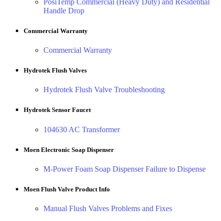
PosiTemp Commercial (Heavy Duty) and Residential
Handle Drop
Commercial Warranty
Commercial Warranty
Hydrotek Flush Valves
Hydrotek Flush Valve Troubleshooting
Hydrotek Sensor Faucet
104630 AC Transformer
Moen Electronic Soap Dispenser
M-Power Foam Soap Dispenser Failure to Dispense
Moen Flush Valve Product Info
Manual Flush Valves Problems and Fixes