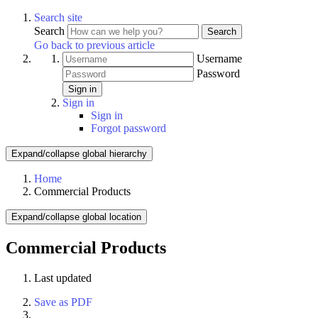
Search site
Search
Search
Go back to previous article
Username
Password
Sign in
Sign in
Sign in
Forgot password
Expand/collapse global hierarchy
Home
Commercial Products
Expand/collapse global location
Commercial Products
Last updated
Save as PDF