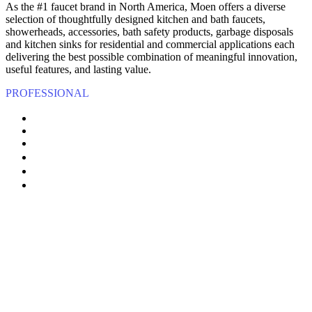
As the #1 faucet brand in North America, Moen offers a diverse
selection of thoughtfully designed kitchen and bath faucets,
showerheads, accessories, bath safety products, garbage disposals
and kitchen sinks for residential and commercial applications each
delivering the best possible combination of meaningful innovation,
useful features, and lasting value.
PROFESSIONAL