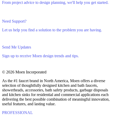
From project advice to design planning, we'll help you get started.
Need Support?
Let us help you find a solution to the problem you are having.
Send Me Updates
Sign up to receive Moen design trends and tips.
© 2026 Moen Incorporated
As the #1 faucet brand in North America, Moen offers a diverse
selection of thoughtfully designed kitchen and bath faucets,
showerheads, accessories, bath safety products, garbage disposals
and kitchen sinks for residential and commercial applications each
delivering the best possible combination of meaningful innovation,
useful features, and lasting value.
PROFESSIONAL