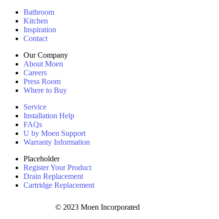
Bathroom
Kitchen
Inspiration
Contact
Our Company
About Moen
Careers
Press Room
Where to Buy
Service
Installation Help
FAQs
U by Moen Support
Warranty Information
Placeholder
Register Your Product
Drain Replacement
Cartridge Replacement
© 2023 Moen Incorporated