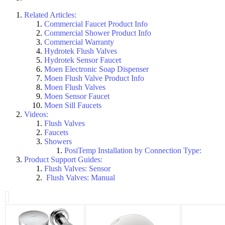
Related Articles:
Commercial Faucet Product Info
Commercial Shower Product Info
Commercial Warranty
Hydrotek Flush Valves
Hydrotek Sensor Faucet
Moen Electronic Soap Dispenser
Moen Flush Valve Product Info
Moen Flush Valves
Moen Sensor Faucet
Moen Sill Faucets
Videos:
Flush Valves
Faucets
Showers
PosiTemp Installation by Connection Type:
Product Support Guides:
Flush Valves: Sensor
Flush Valves: Manual