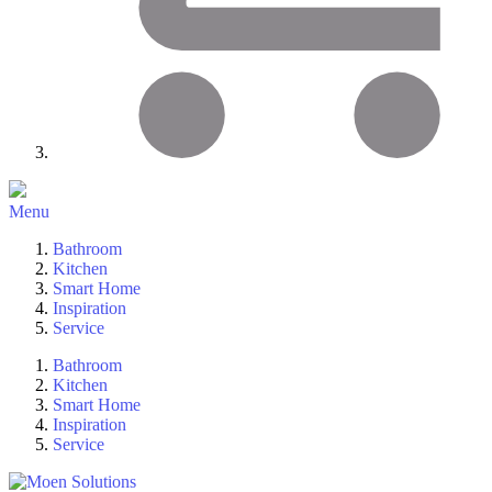
Menu
Bathroom
Kitchen
Smart Home
Inspiration
Service
Bathroom
Kitchen
Smart Home
Inspiration
Service