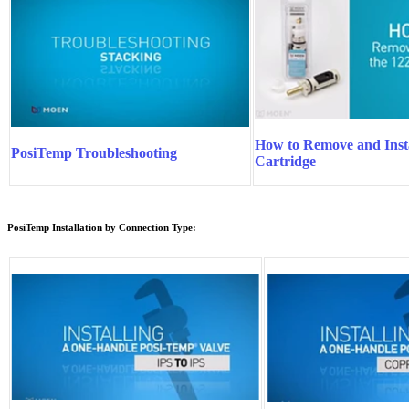
How to Remove and Insta
PosiTemp Troubleshooting
Cartridge
PosiTemp Installation by Connection Type: