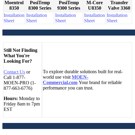
Moentrol
PosiTemp
PosiTemp
M-Core
Transfer
8350
8300 Series
9300 Series
U8350
Valve 3360
Installation
Installation
Installation
Installation
Installation
Sheet
Sheet
Sheet
Sheet
Sheet
Still Not Finding
What You're
Looking For?
To explore durable solutions built for real-
Contact Us
or
world use visit
MOEN-
Call 1-877-
Commercial.com
Your brand for reliable
MOEN-PRO (1-
performance you can trust.
877-663-6776)
Hours:
Monday to
Friday 8am to 7pm
EST