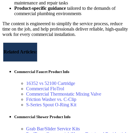
maintenance and repair tasks
Product‑specific guidance
tailored to the demands of
commercial plumbing environments
The content is engineered to simplify the service process, reduce
time on the job, and help professionals deliver reliable, high‑quality
work for every commercial installation.
Related Articles:
Commercial Faucet Product Info
16352 vs 52100 Cartridge
Commercial FloTrol
Commercial Thermostatic Mixing Valve
Friction Washer vs. C-Clip
S-Series Spout O-Ring Kit
Commercial Shower Product Info
Grab Bar/Slider Service Kits