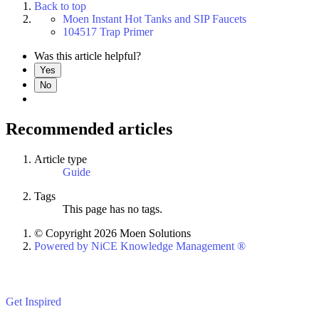
Back to top
Moen Instant Hot Tanks and SIP Faucets
104517 Trap Primer
Was this article helpful?
Yes
No
Recommended articles
Article type
Guide
Tags
This page has no tags.
© Copyright 2026 Moen Solutions
Powered by NiCE Knowledge Management
®
Get Inspired