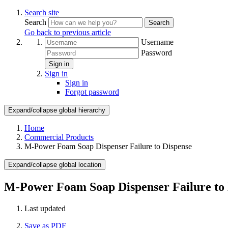
Search site
Search
Search
Go back to previous article
Username
Password
Sign in
Sign in
Sign in
Forgot password
Expand/collapse global hierarchy
Home
Commercial Products
M-Power Foam Soap Dispenser Failure to Dispense
Expand/collapse global location
M-Power Foam Soap Dispenser Failure to 
Last updated
Save as PDF