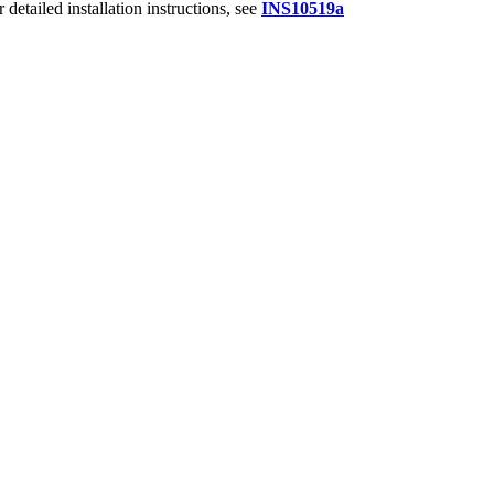
r detailed installation instructions,
see
INS10519a