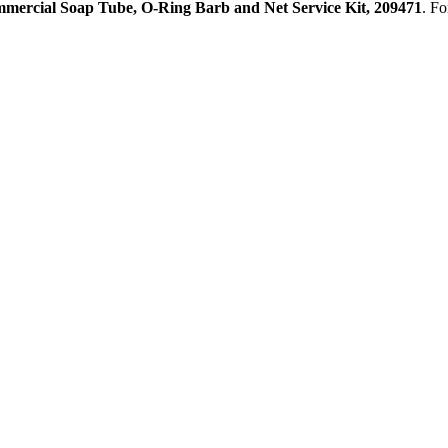
mercial Soap Tube, O-Ring Barb and Net Service Kit, 209471
. Fo