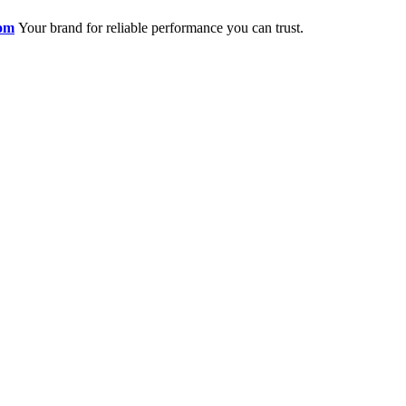
om
Your brand for reliable performance you can trust.