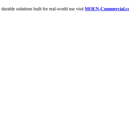
 durable solutions built for real-world use visit
MOEN-Commercial.c