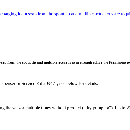
ging foam soap from the spout tip and multiple actuations are requir
 from the spout tip and multiple actuations are required for the foam soap to
spenser or Service Kit 209471, see below for details.
the sensor multiple times without product ("dry pumping"). Up to 20 s