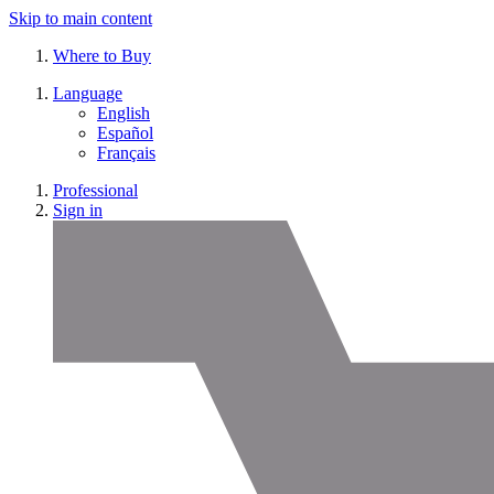
Skip to main content
Where to Buy
Language
English
Español
Français
Professional
Sign in