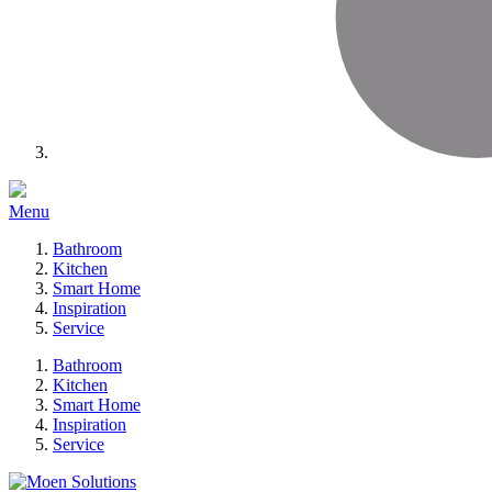
Menu
Bathroom
Kitchen
Smart Home
Inspiration
Service
Bathroom
Kitchen
Smart Home
Inspiration
Service