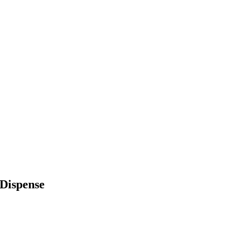
Dispense