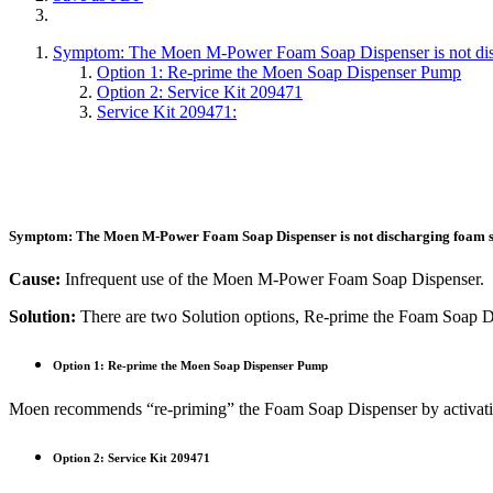
Symptom: The Moen M-Power Foam Soap Dispenser is not dischar
Option 1: Re-prime the Moen Soap Dispenser Pump
Option 2: Service Kit 209471
Service Kit 209471:
Symptom:
The Moen M-Power Foam Soap Dispenser is not discharging foam soap
Cause:
Infrequent use of the Moen M-Power Foam Soap Dispenser.
Solution:
There are two Solution options, Re-prime the Foam Soap Di
Option 1: Re-prime the Moen Soap Dispenser Pump
Moen recommends “re-priming” the Foam Soap Dispenser by activating 
Option 2: Service Kit 209471