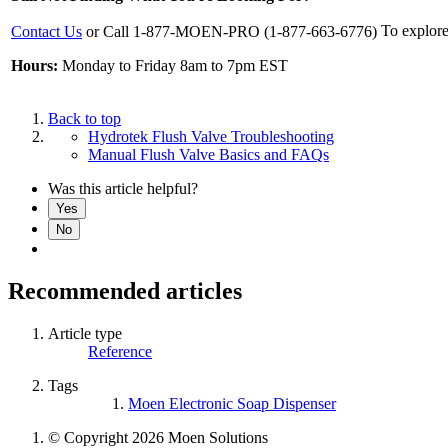
To explore
Contact Us
or Call 1-877-MOEN-PRO (1-877-663-6776)
Hours:
Monday to Friday 8am to 7pm EST
Back to top
Hydrotek Flush Valve Troubleshooting
Manual Flush Valve Basics and FAQs
Was this article helpful?
Yes
No
Recommended articles
Article type
Reference
Tags
Moen Electronic Soap Dispenser
© Copyright 2026 Moen Solutions