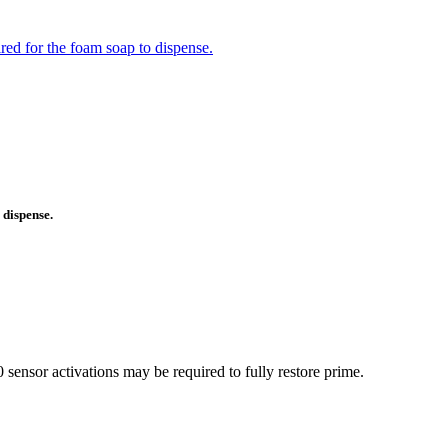
ed for the foam soap to dispense.
 dispense.
ensor activations may be required to fully restore prime.