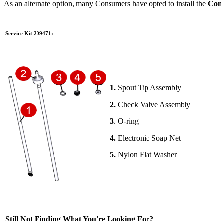
As an alternate option, many Consumers have opted to install the
Com
Service Kit 209471:
1.
Spout Tip Assembly
2.
Check Valve Assembly
3
. O-ring
4.
Electronic Soap Net
5.
Nylon Flat Washer
Still Not Finding What You're Looking For?