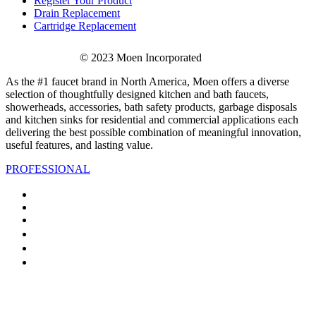
Register Your Product
Drain Replacement
Cartridge Replacement
© 2023 Moen Incorporated
As the #1 faucet brand in North America, Moen offers a diverse
selection of thoughtfully designed kitchen and bath faucets,
showerheads, accessories, bath safety products, garbage disposals
and kitchen sinks for residential and commercial applications each
delivering the best possible combination of meaningful innovation,
useful features, and lasting value.
PROFESSIONAL