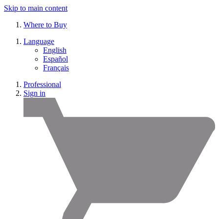
Skip to main content
Where to Buy
Language
English
Español
Français
Professional
Sign in