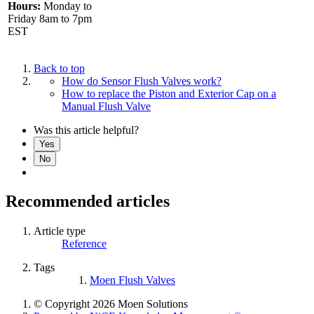
Hours:
Monday to
Friday 8am to 7pm
EST
Back to top
How do Sensor Flush Valves work?
How to replace the Piston and Exterior Cap on a
Manual Flush Valve
Was this article helpful?
Yes
No
Recommended articles
Article type
Reference
Tags
Moen Flush Valves
© Copyright 2026 Moen Solutions