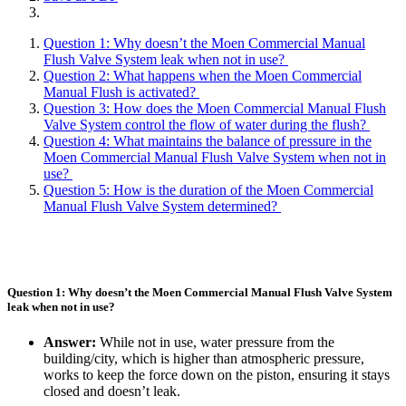
Question 1: Why doesn’t the Moen Commercial Manual
Flush Valve System leak when not in use?
Question 2: What happens when the Moen Commercial
Manual Flush is activated?
Question 3: How does the Moen Commercial Manual Flush
Valve System control the flow of water during the flush?
Question 4: What maintains the balance of pressure in the
Moen Commercial Manual Flush Valve System when not in
use?
Question 5: How is the duration of the Moen Commercial
Manual Flush Valve System determined?
Question 1: Why doesn’t the Moen Commercial Manual Flush Valve System
leak when not in use?
Answer:
While not in use, water pressure from the
building/city, which is higher than atmospheric pressure,
works to keep the force down on the piston, ensuring it stays
closed and doesn’t leak.