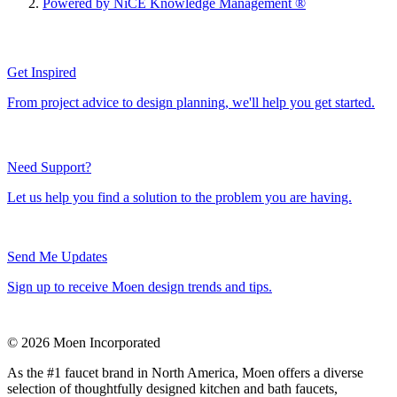
Powered by NiCE Knowledge Management
®
Get Inspired
From project advice to design planning, we'll help you get started.
Need Support?
Let us help you find a solution to the problem you are having.
Send Me Updates
Sign up to receive Moen design trends and tips.
© 2026 Moen Incorporated
As the #1 faucet brand in North America, Moen offers a diverse
selection of thoughtfully designed kitchen and bath faucets,