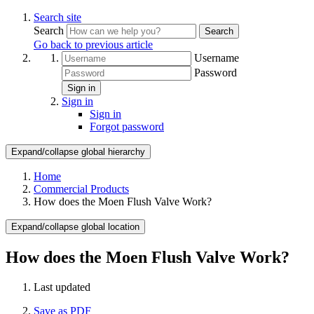
Search site
Search
Search
Go back to previous article
Username
Password
Sign in
Sign in
Sign in
Forgot password
Expand/collapse global hierarchy
Home
Commercial Products
How does the Moen Flush Valve Work?
Expand/collapse global location
How does the Moen Flush Valve Work?
Last updated
Save as PDF