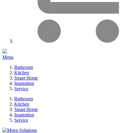
Menu
Bathroom
Kitchen
Smart Home
Inspiration
Service
Bathroom
Kitchen
Smart Home
Inspiration
Service