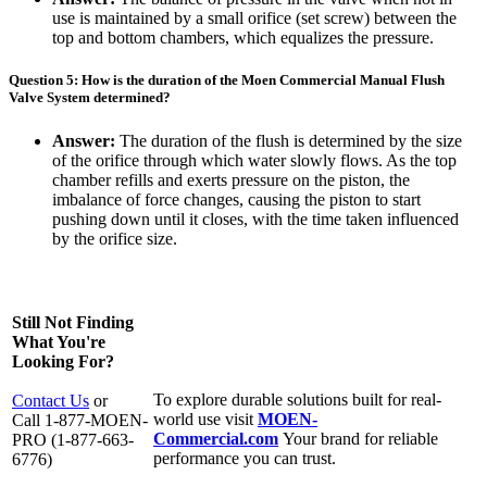
use is maintained by a small orifice (set screw) between the
top and bottom chambers, which equalizes the pressure.
Question 5: How is the duration of the Moen Commercial Manual Flush
Valve System determined?
Answer:
The duration of the flush is determined by the size
of the orifice through which water slowly flows. As the top
chamber refills and exerts pressure on the piston, the
imbalance of force changes, causing the piston to start
pushing down until it closes, with the time taken influenced
by the orifice size.
Still Not Finding
What You're
Looking For?
To explore durable solutions built for real-
Contact Us
or
world use visit
MOEN-
Call 1-877-MOEN-
Commercial.com
Your brand for reliable
PRO (1-877-663-
performance you can trust.
6776)