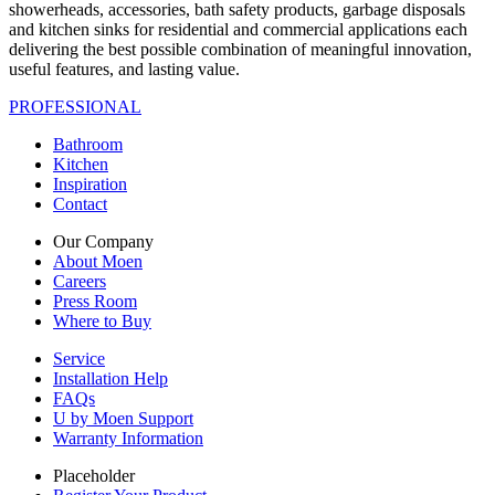
showerheads, accessories, bath safety products, garbage disposals
and kitchen sinks for residential and commercial applications each
delivering the best possible combination of meaningful innovation,
useful features, and lasting value.
PROFESSIONAL
Bathroom
Kitchen
Inspiration
Contact
Our Company
About Moen
Careers
Press Room
Where to Buy
Service
Installation Help
FAQs
U by Moen Support
Warranty Information
Placeholder