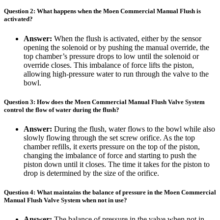
Question 2: What happens when the Moen Commercial Manual Flush is
activated?
Answer:
When the flush is activated, either by the sensor
opening the solenoid or by pushing the manual override, the
top chamber’s pressure drops to low until the solenoid or
override closes. This imbalance of force lifts the piston,
allowing high-pressure water to run through the valve to the
bowl.
Question 3: How does the Moen Commercial Manual Flush Valve System
control the flow of water during the flush?
Answer:
During the flush, water flows to the bowl while also
slowly flowing through the set screw orifice. As the top
chamber refills, it exerts pressure on the top of the piston,
changing the imbalance of force and starting to push the
piston down until it closes. The time it takes for the piston to
drop is determined by the size of the orifice.
Question 4: What maintains the balance of pressure in the Moen Commercial
Manual Flush Valve System when not in use?
Answer:
The balance of pressure in the valve when not in