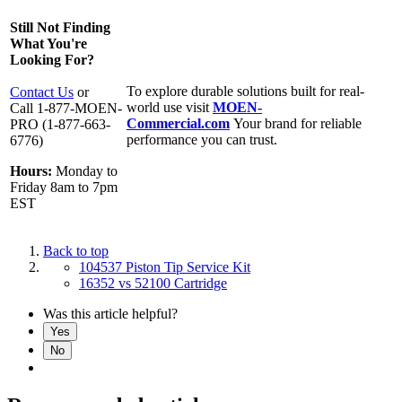
Still Not Finding
What You're
Looking For?
To explore durable solutions built for real-
Contact Us
or
world use visit
MOEN-
Call 1-877-MOEN-
Commercial.com
Your brand for reliable
PRO (1-877-663-
performance you can trust.
6776)
Hours:
Monday to
Friday 8am to 7pm
EST
Back to top
104537 Piston Tip Service Kit
16352 vs 52100 Cartridge
Was this article helpful?
Yes
No