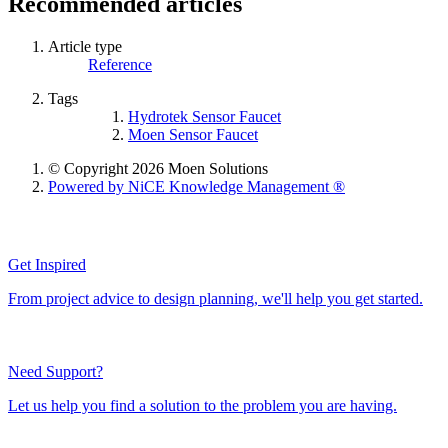
Recommended articles
Article type
Reference
Tags
Hydrotek Sensor Faucet
Moen Sensor Faucet
© Copyright 2026 Moen Solutions
Powered by NiCE Knowledge Management
®
Get Inspired
From project advice to design planning, we'll help you get started.
Need Support?
Let us help you find a solution to the problem you are having.