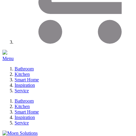
Menu
Bathroom
Kitchen
Smart Home
Inspiration
Service
Bathroom
Kitchen
Smart Home
Inspiration
Service