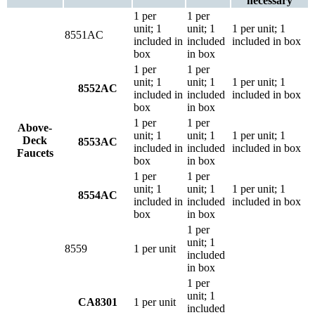
necessary
1 per
1 per
unit; 1
unit; 1
1 per unit; 1
8551AC
included in
included
included in box
box
in box
1 per
1 per
unit; 1
unit; 1
1 per unit; 1
8552AC
included in
included
included in box
box
in box
1 per
1 per
Above-
unit; 1
unit; 1
1 per unit; 1
Deck
8553AC
included in
included
included in box
Faucets
box
in box
1 per
1 per
unit; 1
unit; 1
1 per unit; 1
8554AC
included in
included
included in box
box
in box
1 per
unit; 1
8559
1 per unit
included
in box
1 per
unit; 1
CA8301
1 per unit
included