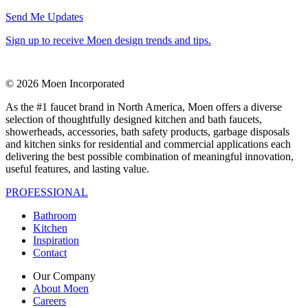
Send Me Updates
Sign up to receive Moen design trends and tips.
© 2026 Moen Incorporated
As the #1 faucet brand in North America, Moen offers a diverse
selection of thoughtfully designed kitchen and bath faucets,
showerheads, accessories, bath safety products, garbage disposals
and kitchen sinks for residential and commercial applications each
delivering the best possible combination of meaningful innovation,
useful features, and lasting value.
PROFESSIONAL
Bathroom
Kitchen
Inspiration
Contact
Our Company
About Moen
Careers