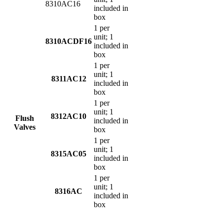
8310AC16
included in
box
1 per
unit; 1
8310ACDF16
included in
box
1 per
unit; 1
8311AC12
included in
box
1 per
unit; 1
8312AC10
Flush
included in
Valves
box
1 per
unit; 1
8315AC05
included in
box
1 per
unit; 1
8316AC
included in
box