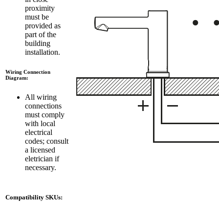
proximity
must be
provided as
part of the
building
installation.
Wiring Connection
Diagram:
All wiring
connections
must comply
with local
electrical
codes; consult
a licensed
eletrician if
necessary.
Compatibility SKUs: