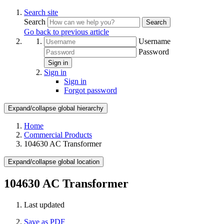
Search site
Search
Search
Go back to previous article
Username
Password
Sign in
Sign in
Sign in
Forgot password
Expand/collapse global hierarchy
Home
Commercial Products
104630 AC Transformer
Expand/collapse global location
104630 AC Transformer
Last updated
Save as PDF