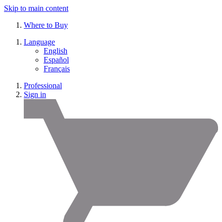
Skip to main content
Where to Buy
Language
English
Español
Français
Professional
Sign in