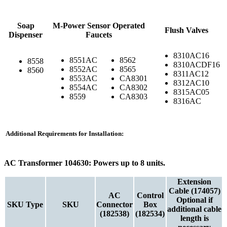
Soap
M-Power Sensor Operated
Flush Valves
Dispenser
Faucets
8310AC16
8551AC
8562
8558
8310ACDF16
8552AC
8565
8560
8311AC12
8553AC
CA8301
8312AC10
8554AC
CA8302
8315AC05
8559
CA8303
8316AC
Additional Requirements for Installation:
AC Transformer 104630: Powers up to 8 units.
Extension
Cable (174057)
AC
Control
Optional if
SKU Type
SKU
Connector
Box
additional cable
(182538)
(182534)
length is