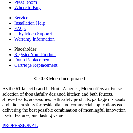
Press Room
Where to Buy
Service
Installation Help
FAQs
U by Moen Support
Warranty Information
Placeholder
Register Your Product
Drain Replacement
Cartridge Replacement
© 2023 Moen Incorporated
As the #1 faucet brand in North America, Moen offers a diverse
selection of thoughtfully designed kitchen and bath faucets,
showerheads, accessories, bath safety products, garbage disposals
and kitchen sinks for residential and commercial applications each
delivering the best possible combination of meaningful innovation,
useful features, and lasting value.
PROFESSIONAL