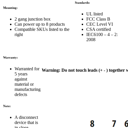
Standards:
Mounting:
UL listed
2 gang junction box
FCC Class B
Can power up to 8 products
CEC Level VI
Compatible SKUs listed to the
CSA certified
right
IEC6100 – 4 – 2:
2008
Warranty:
Warranted for
Warning:
Do not touch leads (+ - ) together w
5 years
against
material or
manufacturing
defects
Note:
A disconnect
device that is
in close