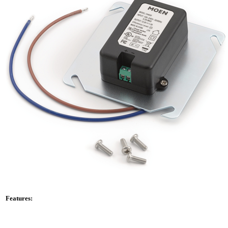
Features: