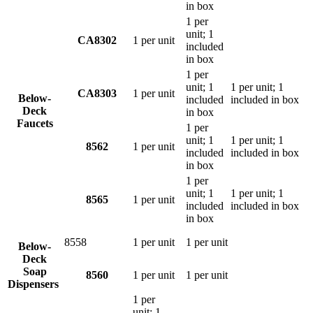
in box
1 per
unit; 1
CA8302
1 per unit
included
in box
1 per
unit; 1
1 per unit; 1
CA8303
1 per unit
Below-
included
included in box
Deck
in box
Faucets
1 per
unit; 1
1 per unit; 1
8562
1 per unit
included
included in box
in box
1 per
unit; 1
1 per unit; 1
8565
1 per unit
included
included in box
in box
8558
1 per unit
1 per unit
Below-
Deck
Soap
8560
1 per unit
1 per unit
Dispensers
1 per
unit; 1