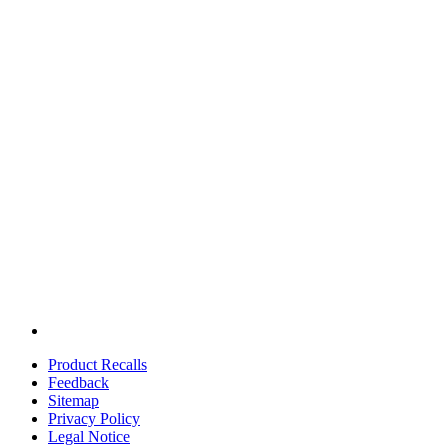
Product Recalls
Feedback
Sitemap
Privacy Policy
Legal Notice