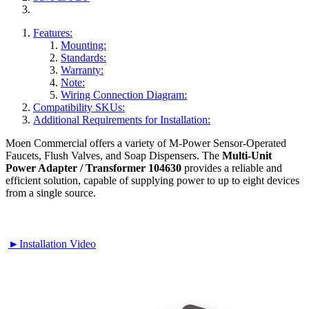
Features:
Mounting:
Standards:
Warranty:
Note:
Wiring Connection Diagram:
Compatibility SKUs:
Additional Requirements for Installation:
Moen Commercial offers a variety of M-Power Sensor-Operated
Faucets, Flush Valves, and Soap Dispensers. The
Multi-Unit
Power Adapter / Transformer 104630
provides a reliable and
efficient solution, capable of supplying power to up to eight devices
from a single source.
►Installation Video