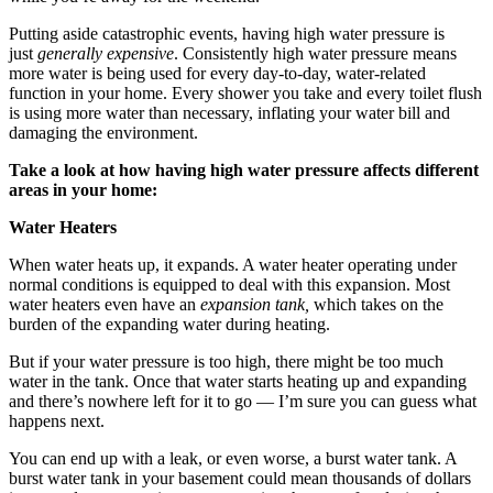
Putting aside catastrophic events, having high water pressure is
just
generally expensive
. Consistently high water pressure means
more water is being used for every day-to-day, water-related
function in your home. Every shower you take and every toilet flush
is using more water than necessary, inflating your water bill and
damaging the environment.
Take a look at how having high water pressure affects different
areas in your home:
Water Heaters
When water heats up, it expands. A water heater operating under
normal conditions is equipped to deal with this expansion. Most
water heaters even have an
expansion tank,
which takes on the
burden of the expanding water during heating.
But if your water pressure is too high, there might be too much
water in the tank. Once that water starts heating up and expanding
and there’s nowhere left for it to go — I’m sure you can guess what
happens next.
You can end up with a leak, or even worse, a burst water tank. A
burst water tank in your basement could mean thousands of dollars