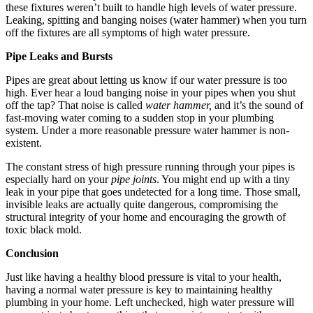
these fixtures weren’t built to handle high levels of water pressure.
Leaking, spitting and banging noises (water hammer) when you turn
off the fixtures are all symptoms of high water pressure.
Pipe Leaks and Bursts
Pipes are great about letting us know if our water pressure is too
high. Ever hear a loud banging noise in your pipes when you shut
off the tap? That noise is called
water hammer,
and it’s the sound of
fast-moving water coming to a sudden stop in your plumbing
system. Under a more reasonable pressure water hammer is non-
existent.
The constant stress of high pressure running through your pipes is
especially hard on your
pipe joints
. You might end up with a tiny
leak in your pipe that goes undetected for a long time. Those small,
invisible leaks are actually quite dangerous, compromising the
structural integrity of your home and encouraging the growth of
toxic black mold.
Conclusion
Just like having a healthy blood pressure is vital to your health,
having a normal water pressure is key to maintaining healthy
plumbing in your home. Left unchecked, high water pressure will