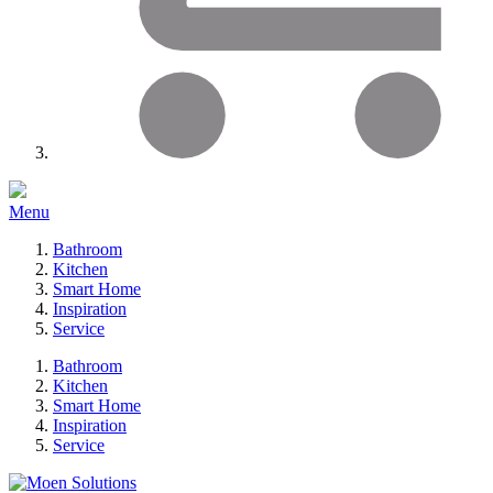
Menu
Bathroom
Kitchen
Smart Home
Inspiration
Service
Bathroom
Kitchen
Smart Home
Inspiration
Service