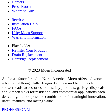
Careers
Press Room
Where to Buy
Service
Installation Help
FAQs
U by Moen Support
Warranty Information
Placeholder
Register Your Product
Drain Replacement
Cartridge Replacement
© 2023 Moen Incorporated
As the #1 faucet brand in North America, Moen offers a diverse
selection of thoughtfully designed kitchen and bath faucets,
showerheads, accessories, bath safety products, garbage disposals
and kitchen sinks for residential and commercial applications each
delivering the best possible combination of meaningful innovation,
useful features, and lasting value.
PROFESSIONAL