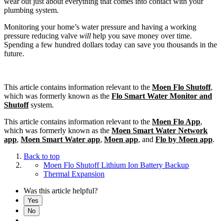
wear out just about everything that comes into contact with your
plumbing system.
Monitoring your home’s water pressure and having a working
pressure reducing valve
will
help you save money over time.
Spending a few hundred dollars today can save you thousands in the
future.
This article contains information relevant to the
Moen Flo Shutoff
,
which was formerly known as the
Flo Smart Water Monitor and
Shutoff
system.
This article contains information relevant to the
Moen Flo App
,
which was formerly known as the
Moen Smart Water Network
app
,
Moen Smart Water app
,
Moen app
, and
Flo by Moen app
.
Back to top
Moen Flo Shutoff Lithium Ion Battery Backup
Thermal Expansion
Was this article helpful?
Yes
No