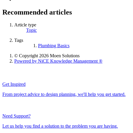
Recommended articles
Article type
Topic
Tags
Plumbing Basics
© Copyright 2026 Moen Solutions
Powered by NiCE Knowledge Management
®
Get Inspired
From project advice to design planning, we'll help you get started.
Need Support?
Let us help you find a solution to the problem you are having.