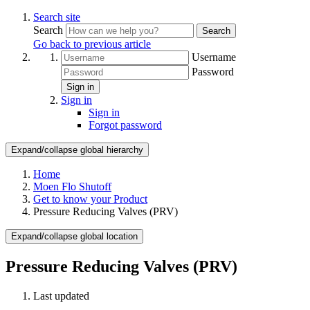
Search site
Search
Search
Go back to previous article
Username
Password
Sign in
Sign in
Sign in
Forgot password
Expand/collapse global hierarchy
Home
Moen Flo Shutoff
Get to know your Product
Pressure Reducing Valves (PRV)
Expand/collapse global location
Pressure Reducing Valves (PRV)
Last updated