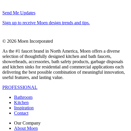
Send Me Updates
Sign up to receive Moen design trends and tips.
© 2026 Moen Incorporated
As the #1 faucet brand in North America, Moen offers a diverse
selection of thoughtfully designed kitchen and bath faucets,
showerheads, accessories, bath safety products, garbage disposals
and kitchen sinks for residential and commercial applications each
delivering the best possible combination of meaningful innovation,
useful features, and lasting value.
PROFESSIONAL
Bathroom
Kitchen
Inspiration
Contact
Our Company
About Moen