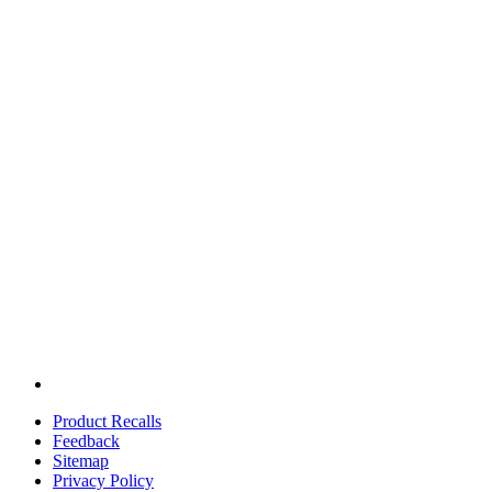
Product Recalls
Feedback
Sitemap
Privacy Policy