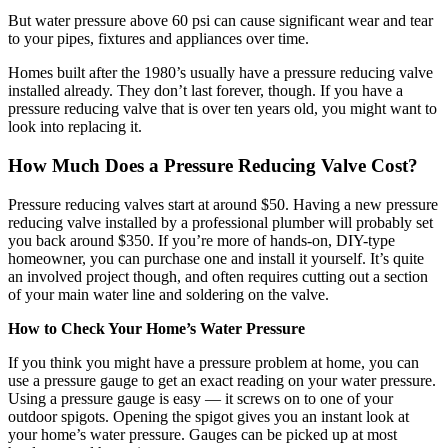
But water pressure above 60 psi can cause significant wear and tear
to your pipes, fixtures and appliances over time.
Homes built after the 1980’s usually have a pressure reducing valve
installed already. They don’t last forever, though. If you have a
pressure reducing valve that is over ten years old, you might want to
look into replacing it.
How Much Does a Pressure Reducing Valve Cost?
Pressure reducing valves start at around $50. Having a new pressure
reducing valve installed by a professional plumber will probably set
you back around $350. If you’re more of hands-on, DIY-type
homeowner, you can purchase one and install it yourself. It’s quite
an involved project though, and often requires cutting out a section
of your main water line and soldering on the valve.
How to Check Your Home’s Water Pressure
If you think you might have a pressure problem at home, you can
use a pressure gauge to get an exact reading on your water pressure.
Using a pressure gauge is easy — it screws on to one of your
outdoor spigots. Opening the spigot gives you an instant look at
your home’s water pressure. Gauges can be picked up at most