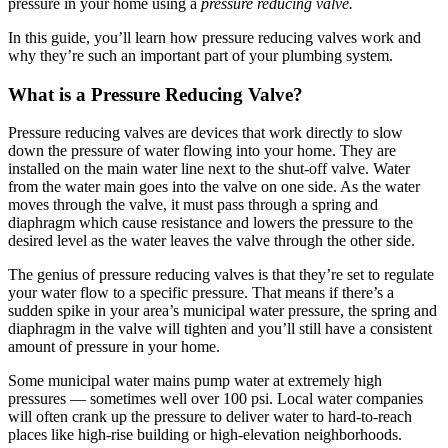
pressure in your home using a
pressure reducing valve.
In this guide, you’ll learn how pressure reducing valves work and
why they’re such an important part of your plumbing system.
What is a Pressure Reducing Valve?
Pressure reducing valves are devices that work directly to slow
down the pressure of water flowing into your home. They are
installed on the main water line next to the shut-off valve. Water
from the water main goes into the valve on one side. As the water
moves through the valve, it must pass through a spring and
diaphragm which cause resistance and lowers the pressure to the
desired level as the water leaves the valve through the other side.
The genius of pressure reducing valves is that they’re set to regulate
your water flow to a specific pressure. That means if there’s a
sudden spike in your area’s municipal water pressure, the spring and
diaphragm in the valve will tighten and you’ll still have a consistent
amount of pressure in your home.
Some municipal water mains pump water at extremely high
pressures — sometimes well over 100 psi. Local water companies
will often crank up the pressure to deliver water to hard-to-reach
places like high-rise building or high-elevation neighborhoods.