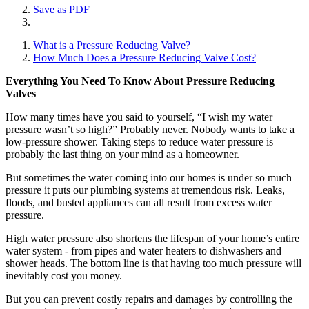
Save as PDF
What is a Pressure Reducing Valve?
How Much Does a Pressure Reducing Valve Cost?
Everything You Need To Know About Pressure Reducing
Valves
How many times have you said to yourself, “I wish my water
pressure wasn’t so high?” Probably never. Nobody wants to take a
low-pressure shower. Taking steps to reduce water pressure is
probably the last thing on your mind as a homeowner.
But sometimes the water coming into our homes is under so much
pressure it puts our plumbing systems at tremendous risk. Leaks,
floods, and busted appliances can all result from excess water
pressure.
High water pressure also shortens the lifespan of your home’s entire
water system - from pipes and water heaters to dishwashers and
shower heads. The bottom line is that having too much pressure will
inevitably cost you money.
But you can prevent costly repairs and damages by controlling the