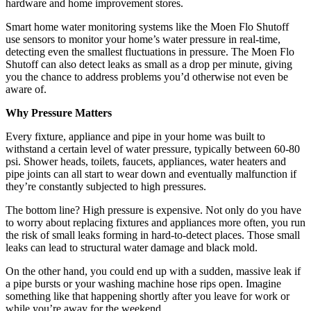
hardware and home improvement stores.
Smart home water monitoring systems like the Moen Flo Shutoff
use sensors to monitor your home’s water pressure in real-time,
detecting even the smallest fluctuations in pressure. The Moen Flo
Shutoff can also detect leaks as small as a drop per minute, giving
you the chance to address problems you’d otherwise not even be
aware of.
Why Pressure Matters
Every fixture, appliance and pipe in your home was built to
withstand a certain level of water pressure, typically between 60-80
psi. Shower heads, toilets, faucets, appliances, water heaters and
pipe joints can all start to wear down and eventually malfunction if
they’re constantly subjected to high pressures.
The bottom line? High pressure is expensive. Not only do you have
to worry about replacing fixtures and appliances more often, you run
the risk of small leaks forming in hard-to-detect places. Those small
leaks can lead to structural water damage and black mold.
On the other hand, you could end up with a sudden, massive leak if
a pipe bursts or your washing machine hose rips open. Imagine
something like that happening shortly after you leave for work or
while you’re away for the weekend.