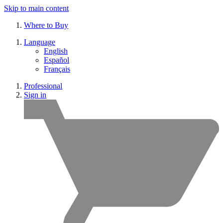
Skip to main content
Where to Buy
Language
English
Español
Français
Professional
Sign in