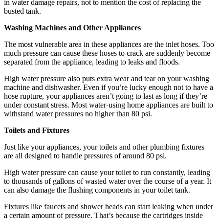
in water damage repairs, not to mention the cost of replacing the
busted tank.
Washing Machines and Other Appliances
The most vulnerable area in these appliances are the inlet hoses. Too
much pressure can cause these hoses to crack are suddenly become
separated from the appliance, leading to leaks and floods.
High water pressure also puts extra wear and tear on your washing
machine and dishwasher. Even if you’re lucky enough not to have a
hose rupture, your appliances aren’t going to last as long if they’re
under constant stress. Most water-using home appliances are built to
withstand water pressures no higher than 80 psi.
Toilets and Fixtures
Just like your appliances, your toilets and other plumbing fixtures
are all designed to handle pressures of around 80 psi.
High water pressure can cause your toilet to run constantly, leading
to thousands of gallons of wasted water over the course of a year. It
can also damage the flushing components in your toilet tank.
Fixtures like faucets and shower heads can start leaking when under
a certain amount of pressure. That’s because the cartridges inside