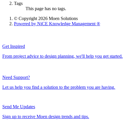
Tags
This page has no tags.
© Copyright 2026 Moen Solutions
Powered by NiCE Knowledge Management
®
Get Inspired
From project advice to design planning, we'll help you get started.
Need Support?
Let us help you find a solution to the problem you are having.
Send Me Updates
Sign up to receive Moen design trends and tips.