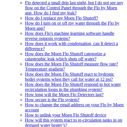
Flo detected a small drip last night, but I do not see any
flow on the Control Panel through the Flo by Moen
app. How do I find my leak?
How do I replace my Moen Flo Shutoff?
How do I turn on or off my water through the Flo by
Moen app?
How does Flo's machine learning software handle
reverse osmosis systems?
How does it work with condensation, can It detect a
difference?
How does the Moen Flo Shutoff categorize a
catastrophic leak which shuts off water?
How does the Moen Flo Shutoff measure flow rate?
Temperature gradient?
How does the Moen Flo Shutoff react to hydronic
boiler systems when they call for water at 12 psi?
How does the Moen Flo Shutoff respond to hot water
recirculation loops in the plumbing system?
How long will the Moen Flo Detectors last?
How secure is the Flo system?
How to change the email address on your Flo by Moen
account
How to unlink your Moen Flo Shutoff device
How will this system react to re-circulation tanks in on
demand water heater’s?