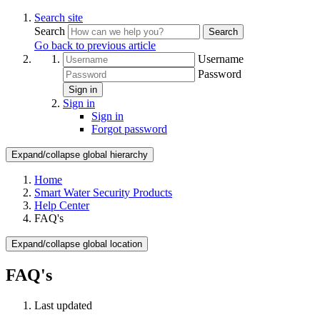
Search site
Search
Search
Go back to previous article
Username
Password
Sign in
Sign in
Sign in
Forgot password
Expand/collapse global hierarchy
Home
Smart Water Security Products
Help Center
FAQ's
Expand/collapse global location
FAQ's
Last updated