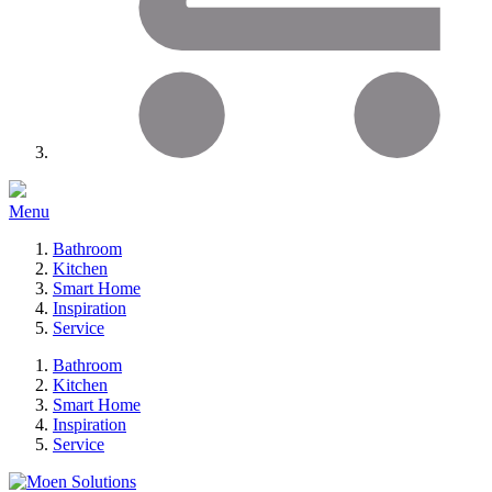
Menu
Bathroom
Kitchen
Smart Home
Inspiration
Service
Bathroom
Kitchen
Smart Home
Inspiration
Service