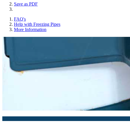
Save as PDF
FAQ's
Help with Freezing Pipes
More Information