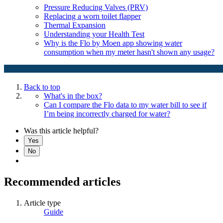
Pressure Reducing Valves (PRV)
Replacing a worn toilet flapper
Thermal Expansion
Understanding your Health Test
Why is the Flo by Moen app showing water
consumption when my meter hasn't shown any usage?
Back to top
What's in the box?
Can I compare the Flo data to my water bill to see if
I’m being incorrectly charged for water?
Was this article helpful?
Yes
No
Recommended articles
Article type
Guide