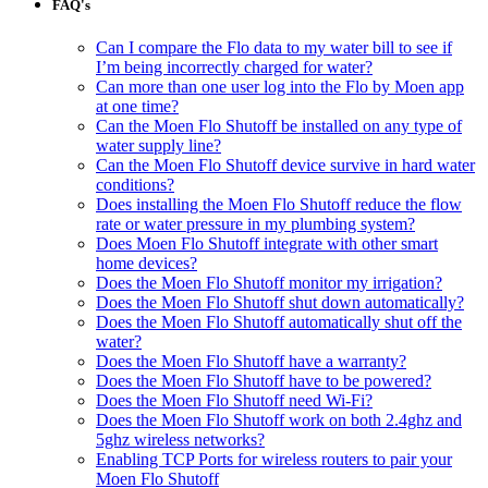
FAQ's
Can I compare the Flo data to my water bill to see if
I’m being incorrectly charged for water?
Can more than one user log into the Flo by Moen app
at one time?
Can the Moen Flo Shutoff be installed on any type of
water supply line?
Can the Moen Flo Shutoff device survive in hard water
conditions?
Does installing the Moen Flo Shutoff reduce the flow
rate or water pressure in my plumbing system?
Does Moen Flo Shutoff integrate with other smart
home devices?
Does the Moen Flo Shutoff monitor my irrigation?
Does the Moen Flo Shutoff shut down automatically?
Does the Moen Flo Shutoff automatically shut off the
water?
Does the Moen Flo Shutoff have a warranty?
Does the Moen Flo Shutoff have to be powered?
Does the Moen Flo Shutoff need Wi-Fi?
Does the Moen Flo Shutoff work on both 2.4ghz and
5ghz wireless networks?
Enabling TCP Ports for wireless routers to pair your
Moen Flo Shutoff