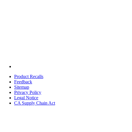
Product Recalls
Feedback
Sitemap
Privacy Policy
Legal Notice
CA Supply Chain Act