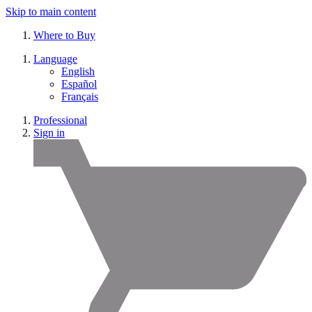
Skip to main content
Where to Buy
Language
English
Español
Français
Professional
Sign in