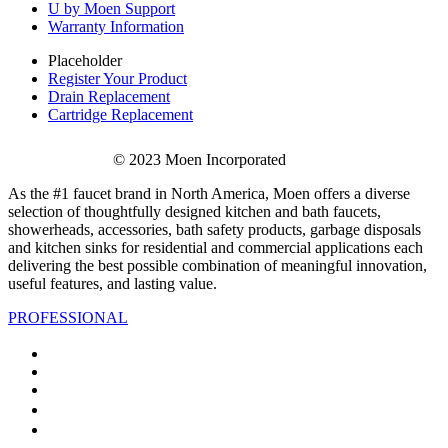
U by Moen Support
Warranty Information
Placeholder
Register Your Product
Drain Replacement
Cartridge Replacement
© 2023 Moen Incorporated
As the #1 faucet brand in North America, Moen offers a diverse
selection of thoughtfully designed kitchen and bath faucets,
showerheads, accessories, bath safety products, garbage disposals
and kitchen sinks for residential and commercial applications each
delivering the best possible combination of meaningful innovation,
useful features, and lasting value.
PROFESSIONAL