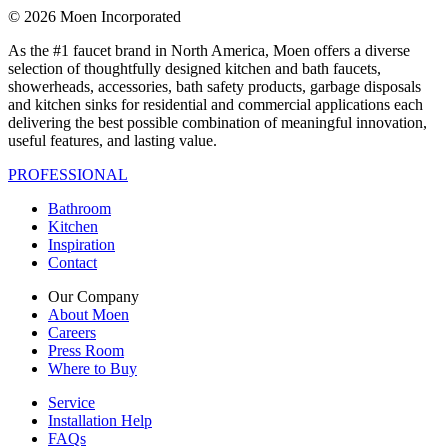
© 2026 Moen Incorporated
As the #1 faucet brand in North America, Moen offers a diverse
selection of thoughtfully designed kitchen and bath faucets,
showerheads, accessories, bath safety products, garbage disposals
and kitchen sinks for residential and commercial applications each
delivering the best possible combination of meaningful innovation,
useful features, and lasting value.
PROFESSIONAL
Bathroom
Kitchen
Inspiration
Contact
Our Company
About Moen
Careers
Press Room
Where to Buy
Service
Installation Help
FAQs