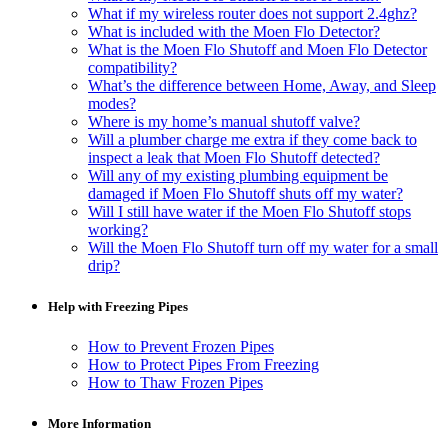
What if my wireless router does not support 2.4ghz?
What is included with the Moen Flo Detector?
What is the Moen Flo Shutoff and Moen Flo Detector
compatibility?
What’s the difference between Home, Away, and Sleep
modes?
Where is my home’s manual shutoff valve?
Will a plumber charge me extra if they come back to
inspect a leak that Moen Flo Shutoff detected?
Will any of my existing plumbing equipment be
damaged if Moen Flo Shutoff shuts off my water?
Will I still have water if the Moen Flo Shutoff stops
working?
Will the Moen Flo Shutoff turn off my water for a small
drip?
Help with Freezing Pipes
How to Prevent Frozen Pipes
How to Protect Pipes From Freezing
How to Thaw Frozen Pipes
More Information