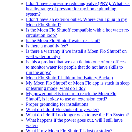
I don’t have a pressure reducing valve (PRV). What is a
healthy range of pressure for my home plumbing
system?
I don’t have an exterior outlet. Where can I plug in my
Moen Flo Shutoff?
Is the Moen Flo Shutoff compatible with a hot water re-
circulation loop?
Is the Moen Flo Shutoff water resistant?
Is there a monthly fee?
Is there a warranty if we install a Moen Flo Shutoff on
well water or city?
Is this a product that we can tie into one of our offices
to monitor water for people that do not have skills to
run the apps?
Moen Flo Shutoff Lithium Ion Battery Backup
My Moen Flo Shutoff or Moen Flo app is stuck in sleep
or learning mode, what do I do?
My power outlet is too far to reach the Moen Flo
Shutoff, is it okay to use an extension cord?
Proper grounding for installations
What do I do if Flo shuts off my water?
What do I do if I no longer wish to use the Flo System?
What happens if the power goes out, will I still have
water?
What if my Moen Flo Shutoff is lost or stolen?