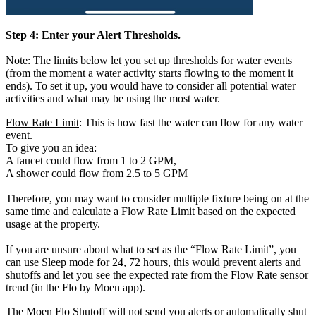
Step 4: Enter your Alert Thresholds.
Note: The limits below let you set up thresholds for water events
(from the moment a water activity starts flowing to the moment it
ends). To set it up, you would have to consider all potential water
activities and what may be using the most water.
Flow Rate Limit
: This is how fast the water can flow for any water
event.
To give you an idea:
A faucet could flow from 1 to 2 GPM,
A shower could flow from 2.5 to 5 GPM
Therefore, you may want to consider multiple fixture being on at the
same time and calculate a Flow Rate Limit based on the expected
usage at the property.
If you are unsure about what to set as the “Flow Rate Limit”, you
can use Sleep mode for 24, 72 hours, this would prevent alerts and
shutoffs and let you see the expected rate from the Flow Rate sensor
trend (in the Flo by Moen app).
The Moen Flo Shutoff will not send you alerts or automatically shut