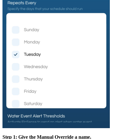
Step 1: Give the Manual Override a name.