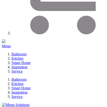
Menu
Bathroom
Kitchen
Smart Home
Inspiration
Service
Bathroom
Kitchen
Smart Home
Inspiration
Service