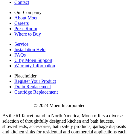
Contact
Our Company
About Moen
Careers
Press Room
Where to Buy
Service
Installation Help
FAQs
U by Moen Support
Warranty Information
Placeholder
Register Your Product
Drain Replacement
Cartridge Replacement
© 2023 Moen Incorporated
As the #1 faucet brand in North America, Moen offers a diverse
selection of thoughtfully designed kitchen and bath faucets,
showerheads, accessories, bath safety products, garbage disposals
and kitchen sinks for residential and commercial applications each