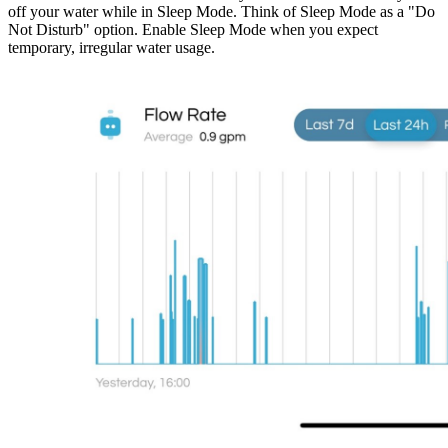
off your water while in Sleep Mode. Think of Sleep Mode as a "Do
Not Disturb" option. Enable Sleep Mode when you expect
temporary, irregular water usage.