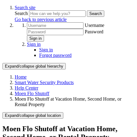
Search site
Search
Search
Go back to previous article
Username
Password
Sign in
Sign in
Sign in
Forgot password
Expand/collapse global hierarchy
Home
Smart Water Security Products
Help Center
Moen Flo Shutoff
Moen Flo Shutoff at Vacation Home, Second Home, or
Rental Property
Expand/collapse global location
Moen Flo Shutoff at Vacation Home,
Second Home, or Rental Property