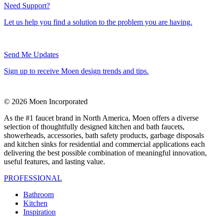
Need Support?
Let us help you find a solution to the problem you are having.
Send Me Updates
Sign up to receive Moen design trends and tips.
© 2026 Moen Incorporated
As the #1 faucet brand in North America, Moen offers a diverse
selection of thoughtfully designed kitchen and bath faucets,
showerheads, accessories, bath safety products, garbage disposals
and kitchen sinks for residential and commercial applications each
delivering the best possible combination of meaningful innovation,
useful features, and lasting value.
PROFESSIONAL
Bathroom
Kitchen
Inspiration