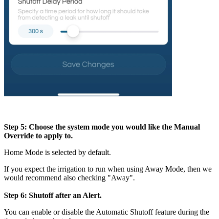
Step 5: Choose the system mode you would like the Manual
Override to apply to.
Home Mode is selected by default.
If you expect the irrigation to run when using Away Mode, then we
would recommend also checking "Away".
Step 6: Shutoff after an Alert.
You can enable or disable the Automatic Shutoff feature during the