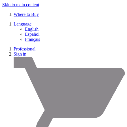
Skip to main content
Where to Buy
Language
English
Español
Français
Professional
Sign in