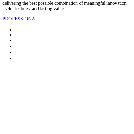
delivering the best possible combination of meaningful innovation,
useful features, and lasting value.
PROFESSIONAL