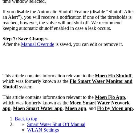
time window selected.
If you disable the Automatic Shutoff Feature (disable “Shutoff After
an Alert”), you will receive a notification if one of the thresholds is
reached, however, the valve will
not
shut off. We recommend
keeping automatic shutoff enabled in case a leak occurs.
Step 7: Save Changes.
After the
Manual Override
is saved, you can edit or remove it.
This article contains information relevant to the
Moen Flo Shutoff
,
which was formerly known as the
Flo Smart Water Monitor and
Shutoff
system.
This article contains information relevant to the
Moen Flo App
,
which was formerly known as the
Moen Smart Water Network
app
,
Moen Smart Water app
,
Moen app
, and
Flo by Moen app
.
Back to top
Smart Water Shut Off Manual
WLAN Settings