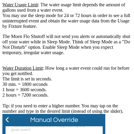
Water Usage Limit
: The water usage limit depends the amount of
gallons used from a water event.
You may use the sleep mode for 24 or 72 hours in order to see a full
uninterrupted event and obtain the water usage data from the Usage
by Fixture feature.
The Moen Flo Shutoff will not send you alerts or automatically shut
off your water while in Sleep Mode. Think of Sleep Mode as a "Do
Not Disturb" option. Enable Sleep Mode when you expect
temporary, irregular water usage.
Water Duration Limit
: How long a water event could run for before
you get notified.
The limit is set in seconds.
30 min. = 1800 seconds
1 hour = 3600 seconds.
2 hours = 7200 seconds.
Tip: if you need to enter a higher number. You may tap on the
number and type in the desired limit (instead of using the slider).