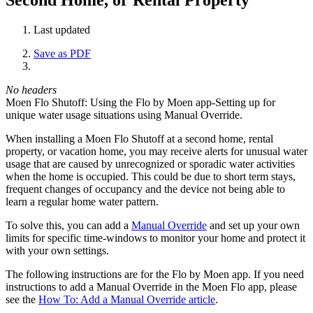
Last updated
Save as PDF
No headers
Moen Flo Shutoff: Using the Flo by Moen app-Setting up for
unique water usage situations using Manual Override.
When installing a Moen Flo Shutoff at a second home, rental
property, or vacation home, you may receive alerts for unusual water
usage that are caused by unrecognized or sporadic water activities
when the home is occupied. This could be due to short term stays,
frequent changes of occupancy and the device not being able to
learn a regular home water pattern.
To solve this, you can add a
Manual Override
and set up your own
limits for specific time-windows to monitor your home and protect it
with your own settings.
The following instructions are for the Flo by Moen app. If you need
instructions to add a Manual Override in the Moen Flo app, please
see the
How To: Add a Manual Override article
.