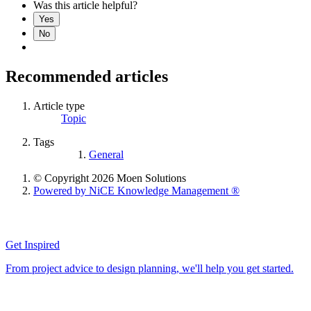
Was this article helpful?
Yes
No
Recommended articles
Article type
Topic
Tags
General
© Copyright 2026 Moen Solutions
Powered by NiCE Knowledge Management
®
Get Inspired
From project advice to design planning, we'll help you get started.