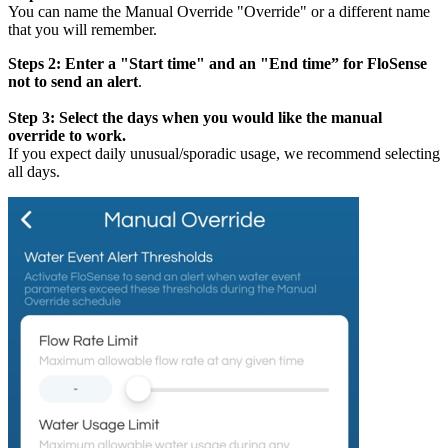
You can name the Manual Override "Override" or a different name
that you will remember.
Steps 2: Enter a "Start time" and an "End time” for FloSense
not to send an alert
.
Step 3: Select the days when you would like the manual
override to work.
If you expect daily unusual/sporadic usage, we recommend selecting
all days.