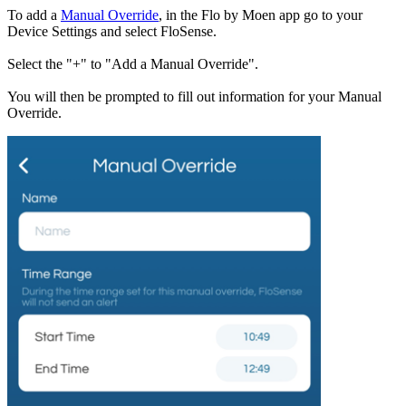
To add a
Manual Override
, in the Flo by Moen app go to your
Device Settings and select FloSense.
Select the "+" to "Add a Manual Override".
You will then be prompted to fill out information for your Manual
Override.