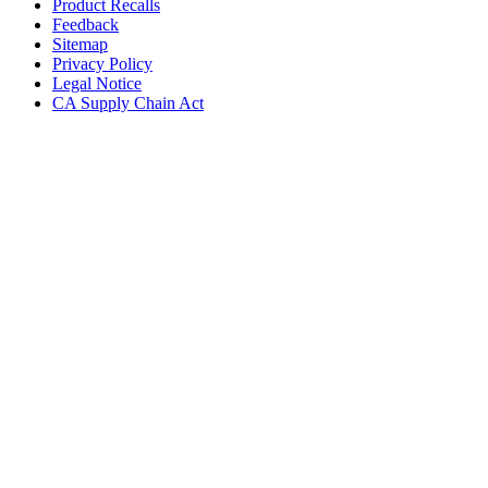
Product Recalls
Feedback
Sitemap
Privacy Policy
Legal Notice
CA Supply Chain Act