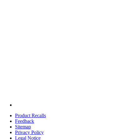
Product Recalls
Feedback
Sitemap
Privacy Policy
Legal Notice