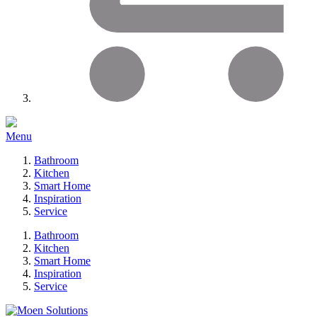
Menu
Bathroom
Kitchen
Smart Home
Inspiration
Service
Bathroom
Kitchen
Smart Home
Inspiration
Service