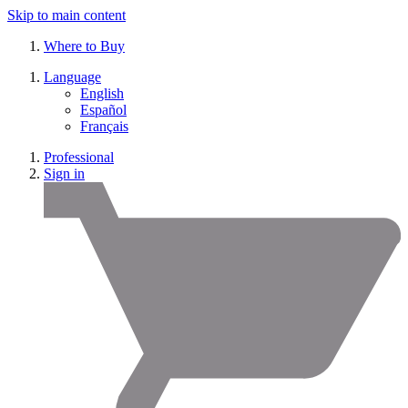
Skip to main content
Where to Buy
Language
English
Español
Français
Professional
Sign in