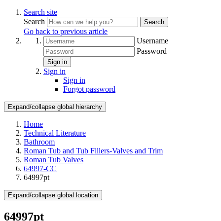
Search site
Search
Search
Go back to previous article
Username
Password
Sign in
Sign in
Sign in
Forgot password
Expand/collapse global hierarchy
Home
Technical Literature
Bathroom
Roman Tub and Tub Fillers-Valves and Trim
Roman Tub Valves
64997-CC
64997pt
Expand/collapse global location
64997pt