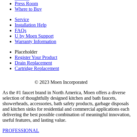
Press Room
Where to Buy
Service
Installation Help
FAQs
U by Moen Support
Warranty Information
Placeholder
Register Your Product
Drain Replacement
Cartridge Replacement
© 2023 Moen Incorporated
As the #1 faucet brand in North America, Moen offers a diverse
selection of thoughtfully designed kitchen and bath faucets,
showerheads, accessories, bath safety products, garbage disposals
and kitchen sinks for residential and commercial applications each
delivering the best possible combination of meaningful innovation,
useful features, and lasting value.
PROFESSIONAL