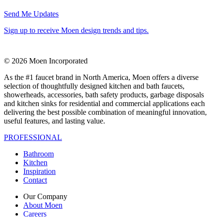
Send Me Updates
Sign up to receive Moen design trends and tips.
© 2026 Moen Incorporated
As the #1 faucet brand in North America, Moen offers a diverse
selection of thoughtfully designed kitchen and bath faucets,
showerheads, accessories, bath safety products, garbage disposals
and kitchen sinks for residential and commercial applications each
delivering the best possible combination of meaningful innovation,
useful features, and lasting value.
PROFESSIONAL
Bathroom
Kitchen
Inspiration
Contact
Our Company
About Moen
Careers