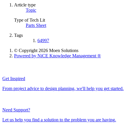
Article type
Topic
Type of Tech Lit
Parts Sheet
Tags
64997
© Copyright 2026 Moen Solutions
Powered by NiCE Knowledge Management
®
Get Inspired
From project advice to design planning, we'll help you get started.
Need Support?
Let us help you find a solution to the problem you are having.