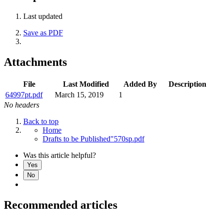
Last updated
Save as PDF
Attachments
File
Last Modified
Added By
Description
64997pt.pdf
March 15, 2019
1
No headers
Back to top
Home
Drafts to be Published"570sp.pdf
Was this article helpful?
Yes
No
Recommended articles