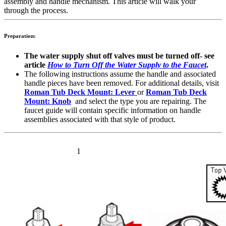
assembly and handle mechanism. This article will walk your
through the process.
Preparation:
The
water supply shut off valves must be turned off- see
article
How to Turn Off the Water Supply to the Faucet
.
The following instructions assume the handle and associated
handle pieces have been removed. For additional details, visit
Roman Tub Deck Mount: Lever
or
Roman Tub Deck
Mount: Knob
and select the type you are repairing. The
faucet guide will contain specific information on handle
assemblies associated with that style of product.
1