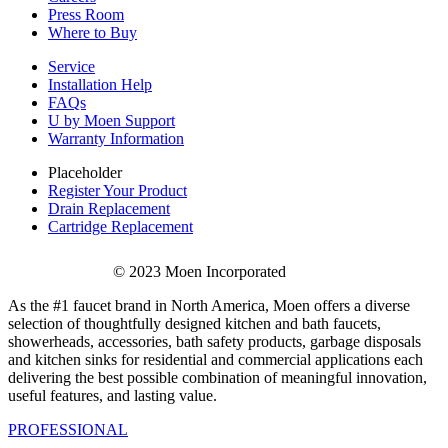
Press Room
Where to Buy
Service
Installation Help
FAQs
U by Moen Support
Warranty Information
Placeholder
Register Your Product
Drain Replacement
Cartridge Replacement
© 2023 Moen Incorporated
As the #1 faucet brand in North America, Moen offers a diverse
selection of thoughtfully designed kitchen and bath faucets,
showerheads, accessories, bath safety products, garbage disposals
and kitchen sinks for residential and commercial applications each
delivering the best possible combination of meaningful innovation,
useful features, and lasting value.
PROFESSIONAL