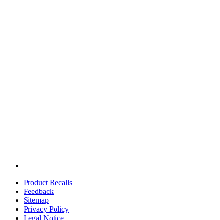
Product Recalls
Feedback
Sitemap
Privacy Policy
Legal Notice