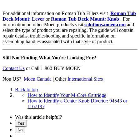
For additional information on Roman Tub Fillers visit
Roman Tub
Deck Mount: Lever
or
Roman Tub Deck Mount: Knob
. For
information on other Moen products visit
solutions.moen.com
and
select the type of product you are repairing. The guide will contain
repair details, troubleshooting and specific information on
assembling handles associated with that style of product.
Still Not Finding What You're Looking For?
Contact Us
or
Call 1-800-BUY-MOEN
Non US?
Moen Canada
| Other
International Sites
Back to top
How to Identify Your M-Core Cartridge
How to Identify a Center Knob Diverter: 94543 or
116719?
Was this article helpful?
Yes
No