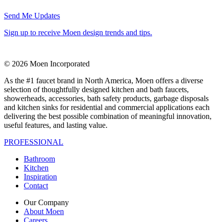
Send Me Updates
Sign up to receive Moen design trends and tips.
© 2026 Moen Incorporated
As the #1 faucet brand in North America, Moen offers a diverse
selection of thoughtfully designed kitchen and bath faucets,
showerheads, accessories, bath safety products, garbage disposals
and kitchen sinks for residential and commercial applications each
delivering the best possible combination of meaningful innovation,
useful features, and lasting value.
PROFESSIONAL
Bathroom
Kitchen
Inspiration
Contact
Our Company
About Moen
Careers