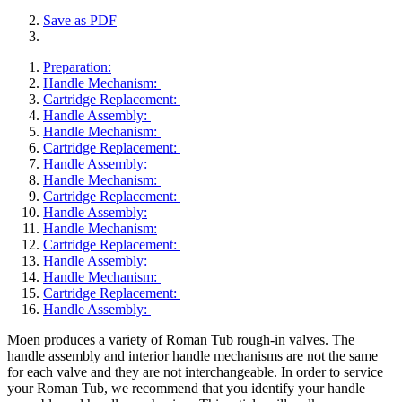
Save as PDF
Preparation:
Handle Mechanism:
Cartridge Replacement:
Handle Assembly:
Handle Mechanism:
Cartridge Replacement:
Handle Assembly:
Handle Mechanism:
Cartridge Replacement:
Handle Assembly:
Handle Mechanism:
Cartridge Replacement:
Handle Assembly:
Handle Mechanism:
Cartridge Replacement:
Handle Assembly:
​Moen produces a variety of Roman Tub rough-in valves. The
handle assembly and interior handle mechanisms are not the same
for each valve and they are not interchangeable. In order to service
your Roman Tub, we recommend that you identify your handle