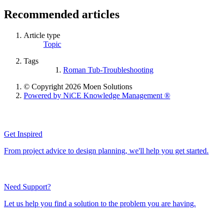
Recommended articles
Article type
Topic
Tags
Roman Tub-Troubleshooting
© Copyright 2026 Moen Solutions
Powered by NiCE Knowledge Management
®
Get Inspired
From project advice to design planning, we'll help you get started.
Need Support?
Let us help you find a solution to the problem you are having.