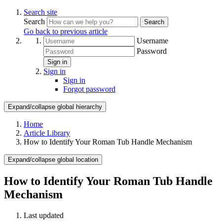
Search site
Search
Search
Go back to previous article
Username
Password
Sign in
Sign in
Sign in
Forgot password
Expand/collapse global hierarchy
Home
Article Library
How to Identify Your Roman Tub Handle Mechanism
Expand/collapse global location
How to Identify Your Roman Tub Handle
Mechanism
Last updated