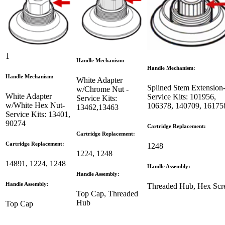
1
Handle Mechanism:
Handle Mechanism:
Handle Mechanism:
White Adapter
Splined Stem Extension
w/Chrome Nut -
White Adapter
Service Kits: 101956,
Service Kits:
w/White Hex Nut-
106378, 140709, 16
13462,13463
Service Kits: 13401,
90274
Cartridge Replacement:
Cartridge Replacement:
Cartridge Replacement:
1248
1224, 1248
14891, 1224, 1248
Handle Assembly:
Handle Assembly:
Handle Assembly:
Threaded Hub, Hex Sc
Top Cap, Threaded
Hub
Top Cap