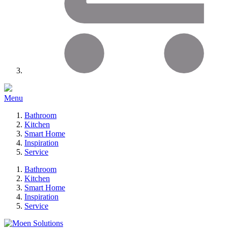
Menu
Bathroom
Kitchen
Smart Home
Inspiration
Service
Bathroom
Kitchen
Smart Home
Inspiration
Service