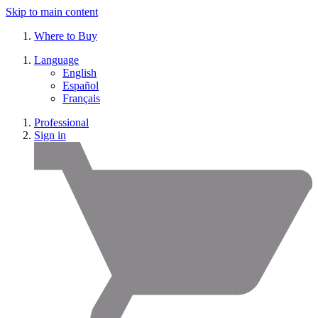
Skip to main content
Where to Buy
Language
English
Español
Français
Professional
Sign in