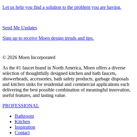
Let us help you find a solution to the problem you are having.
Send Me Updates
Sign up to receive Moen design trends and tips.
© 2026 Moen Incorporated
As the #1 faucet brand in North America, Moen offers a diverse
selection of thoughtfully designed kitchen and bath faucets,
showerheads, accessories, bath safety products, garbage disposals
and kitchen sinks for residential and commercial applications each
delivering the best possible combination of meaningful innovation,
useful features, and lasting value.
PROFESSIONAL
Bathroom
Kitchen
Inspiration
Contact