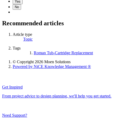
Yes
No
Recommended articles
Article type
Topic
Tags
Roman Tub-Cartridge Replacement
© Copyright 2026 Moen Solutions
Powered by NiCE Knowledge Management
®
Get Inspired
From project advice to design planning, we'll help you get started.
Need Support?