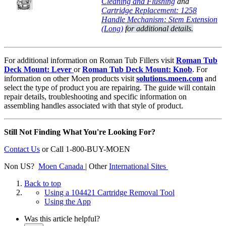
Cleaning and Flushing
and
Cartridge Replacement: 1258
Handle Mechanism: Stem Extension
(Long)
for additional details.
For additional information on Roman Tub Fillers visit
Roman Tub
Deck Mount: Lever
or
Roman Tub Deck Mount: Knob
. For
information on other Moen products visit
solutions.moen.com
and
select the type of product you are repairing. The guide will contain
repair details, troubleshooting and specific information on
assembling handles associated with that style of product.
Still Not Finding What You're Looking For?
Contact Us
or
Call 1-800-BUY-MOEN
Non US?
Moen Canada
| Other
International Sites
Back to top
Using a 104421 Cartridge Removal Tool
Using the App
Was this article helpful?