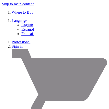
Skip to main content
Where to Buy
Language
English
Español
Français
Professional
Sign in