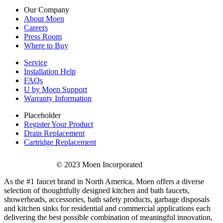
Our Company
About Moen
Careers
Press Room
Where to Buy
Service
Installation Help
FAQs
U by Moen Support
Warranty Information
Placeholder
Register Your Product
Drain Replacement
Cartridge Replacement
© 2023 Moen Incorporated
As the #1 faucet brand in North America, Moen offers a diverse
selection of thoughtfully designed kitchen and bath faucets,
showerheads, accessories, bath safety products, garbage disposals
and kitchen sinks for residential and commercial applications each
delivering the best possible combination of meaningful innovation,