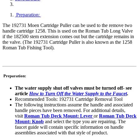
Preparation:
The 192731 Moen Cartridge Puller can be used to the remove two
handle cartridge 1258. This is used on the Roman Tub Long Valve
if the 182500 stem extension comes out but the cartridge remains in
the valve. (The 192731 Cartridge Puller is also known as the 1258
Roman Tub Fishing Tool).
Preparation:
The water supply shut off valves must be turned off- see
article
How to Turn Off the Water Supply to the Faucet
.
Recommended Tools: 192731 Cartridge Removal Tool
The following instructions assume the handle and associated
handle pieces have been removed. For additional details,
visit
Roman Tub Deck Mount: Lever
or
Roman Tub Deck
Mount: Knob
and select the type you are repairing. The
faucet guide will contain specific information on handle
assemblies associated with that style of product.