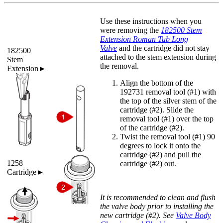
Use these instructions when you
were removing the
182500 Stem
Extension Roman Tub Long
Valve
and the cartridge did not stay
182500
attached to the stem extension during
Stem
the removal.
Extension►
Align the bottom of the
192731 removal tool (#1) with
the top of the silver stem of the
cartridge (#2). Slide the
removal tool (#1) over the top
of the cartridge (#2).
Twist the removal tool (#1) 90
degrees to lock it onto the
cartridge (#2) and pull the
1258
cartridge (#2) out.
Cartridge►
It is recommended to clean and flush
the valve body prior to installing the
new cartridge (#2). See
Valve Body