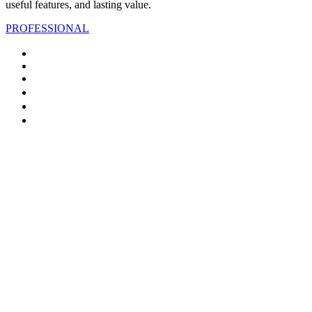
useful features, and lasting value.
PROFESSIONAL