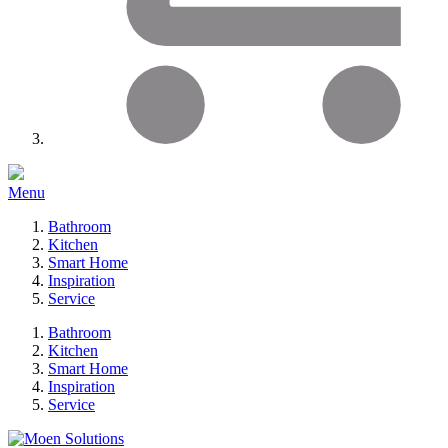
Menu
Bathroom
Kitchen
Smart Home
Inspiration
Service
Bathroom
Kitchen
Smart Home
Inspiration
Service