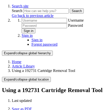
Search site
Search
Search
Go back to previous article
Username
Password
Sign in
Sign in
Sign in
Forgot password
Expand/collapse global hierarchy
Home
Article Library
Using a 192731 Cartridge Removal Tool
Expand/collapse global location
Using a 192731 Cartridge Removal Tool
Last updated
Save as PDF