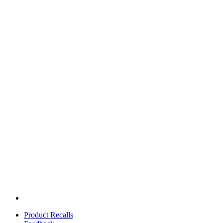
Product Recalls