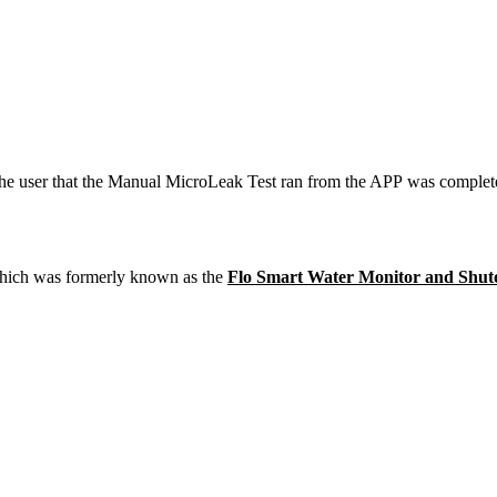
he user that the Manual MicroLeak Test ran from the APP was completed
hich was formerly known as the
Flo Smart Water Monitor and Shut