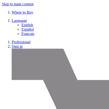
Skip to main content
Where to Buy
Language
English
Español
Français
Professional
Sign in