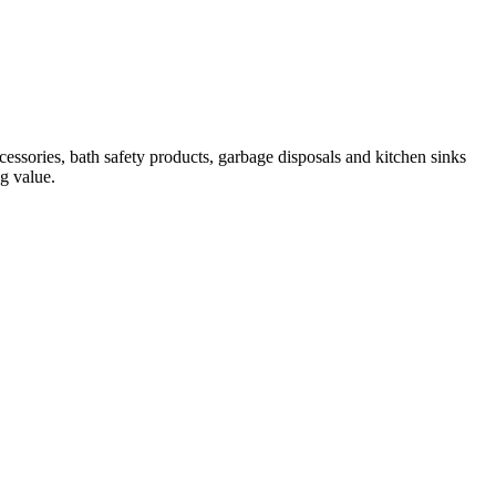
essories, bath safety products, garbage disposals and kitchen sinks
ng value.