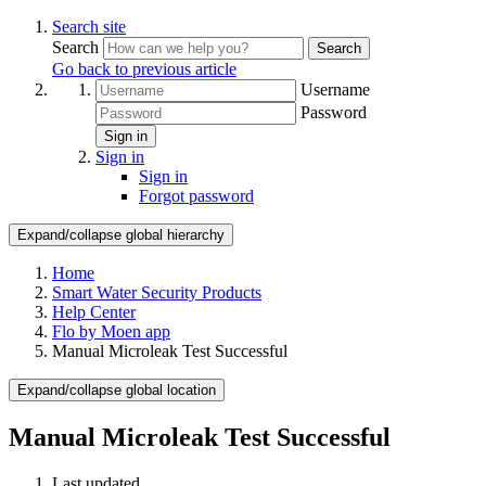
Search site
Search
Search
Go back to previous article
Username
Password
Sign in
Sign in
Sign in
Forgot password
Expand/collapse global hierarchy
Home
Smart Water Security Products
Help Center
Flo by Moen app
Manual Microleak Test Successful
Expand/collapse global location
Manual Microleak Test Successful
Last updated