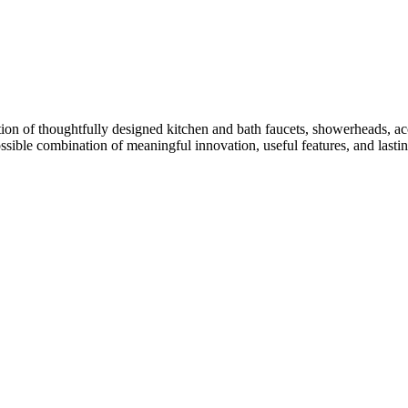
ion of thoughtfully designed kitchen and bath faucets, showerheads, acc
ossible combination of meaningful innovation, useful features, and lasti