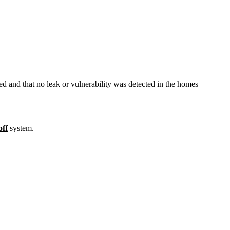
 and that no leak or vulnerability was detected in the homes
off
system.