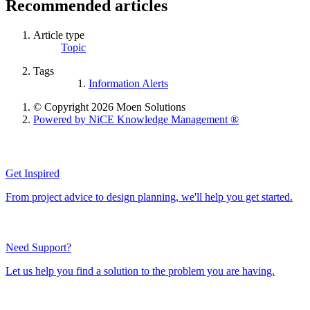
Recommended articles
Article type
Topic
Tags
Information Alerts
© Copyright 2026 Moen Solutions
Powered by NiCE Knowledge Management
®
Get Inspired
From project advice to design planning, we'll help you get started.
Need Support?
Let us help you find a solution to the problem you are having.