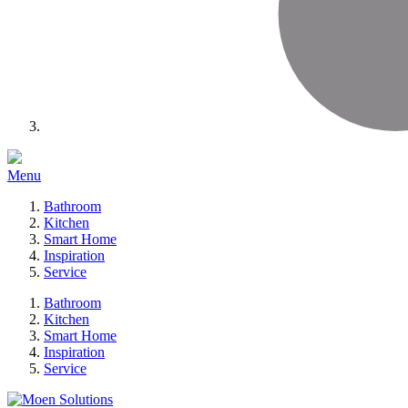
Menu
Bathroom
Kitchen
Smart Home
Inspiration
Service
Bathroom
Kitchen
Smart Home
Inspiration
Service