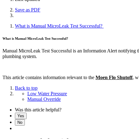
Save as PDF
What is Manual MicroLeak Test Successful?
What is Manual MicroLeak Test Successful?
Manual MicroLeak Test Successful is an Information Alert notifying t
plumbing system.
This article contains information relevant to the
Moen Flo Shutoff
, w
Back to top
Low Water Pressure
Manual Override
Was this article helpful?
Yes
No