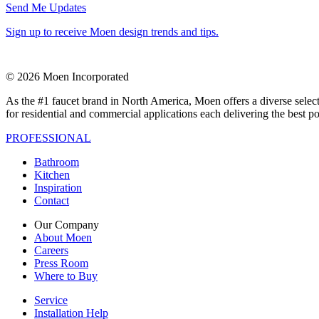
Send Me Updates
Sign up to receive Moen design trends and tips.
© 2026 Moen Incorporated
As the #1 faucet brand in North America, Moen offers a diverse select
for residential and commercial applications each delivering the best p
PROFESSIONAL
Bathroom
Kitchen
Inspiration
Contact
Our Company
About Moen
Careers
Press Room
Where to Buy
Service
Installation Help