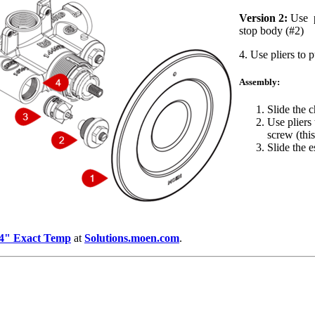
Version 2:
Use pl
stop body (#2)
4. Use pliers to 
Assembly:
Slide the c
Use pliers 
screw (this
Slide the 
3/4" Exact Temp
at
Solutions.moen.com
.