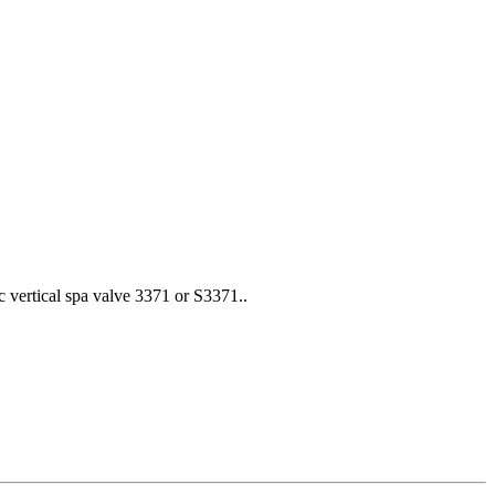
c vertical spa valve 3371 or S3371..