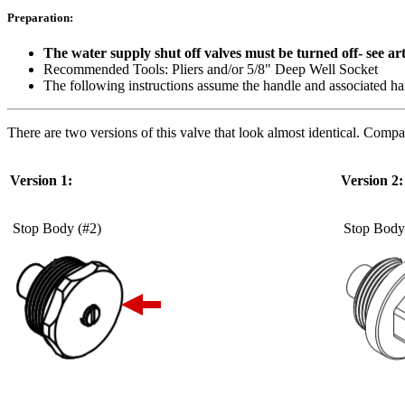
Preparation:
The water supply shut off valves must be turned off- see ar
Recommended Tools: Pliers and/or 5/8" Deep Well Socket
The following instructions assume the handle and associated han
There are two versions of this valve that look almost identical. Compa
Version 1:
Version 2:
Stop Body (#2)
Stop Body