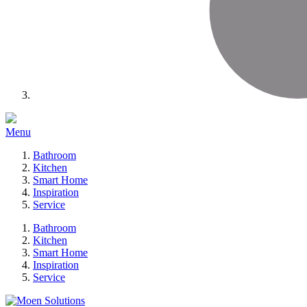
Menu
Bathroom
Kitchen
Smart Home
Inspiration
Service
Bathroom
Kitchen
Smart Home
Inspiration
Service