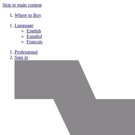
Skip to main content
Where to Buy
Language
English
Español
Français
Professional
Sign in