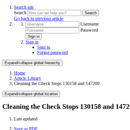
Search site
Search
Search
Go back to previous article
Username
Password
Sign in
Sign in
Sign in
Forgot password
Expand/collapse global hierarchy
Home
Article Library
Cleaning the Check Stops 130158 and 147209
Expand/collapse global location
Cleaning the Check Stops 130158 and 1472
Last updated
Save as PDF