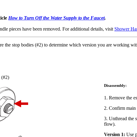
ticle
How to Turn Off the Water Supply to the Faucet
.
dle pieces have been removed. For additional details, visit
Shower Han
re the stop bodies (#2) to determine which version you are working with 
 (#2)
Disassembly:
1. Remove the es
2. Confirm main w
3. Unthread the s
flow).
Version 1:
Use pl