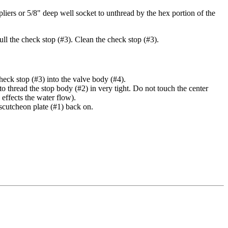
iers or 5/8" deep well socket to unthread by the hex portion of the
pull the check stop (#3). Clean the check stop (#3).
heck stop (#3) into the valve body (#4).
to thread the stop body (#2) in very tight. Do not touch the center
 effects the water flow).
escutcheon plate (#1) back on.