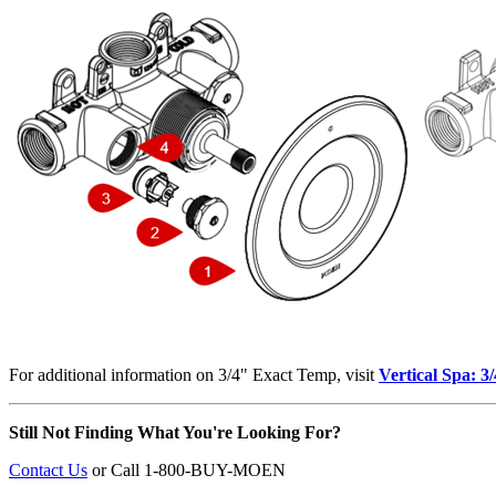
For additional information on 3/4" Exact Temp, visit
Vertical Spa: 
Still Not Finding What You're Looking For?
Contact Us
or
Call 1-800-BUY-MOEN