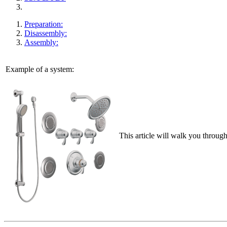
Preparation:
Disassembly:
Assembly:
Example of a system:
This article will walk you throug