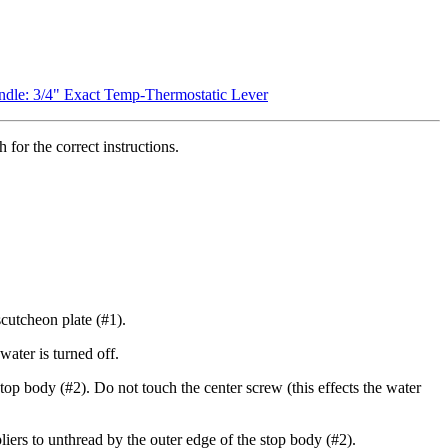
dle: 3/4" Exact Temp-Thermostatic Lever
for the correct instructions.
cutcheon plate (#1).
ater is turned off.
top body (#2). Do not touch the center screw (this effects the water
iers to unthread by the outer edge of the stop body (#2).