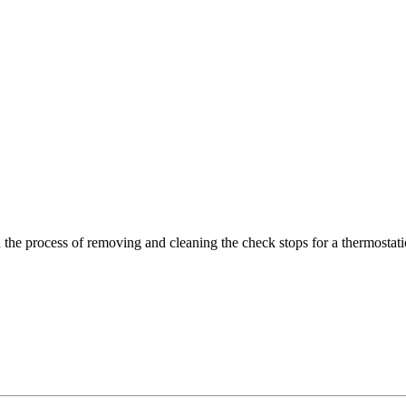
h the process of removing and cleaning the check stops for a thermostati